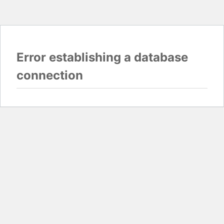
Error establishing a database
connection