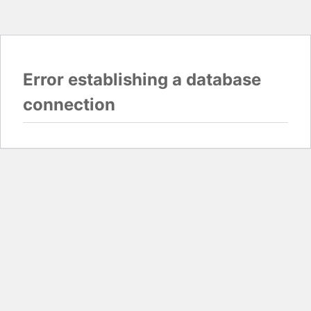
Error establishing a database
connection