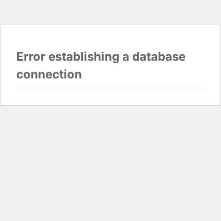
Error establishing a database
connection