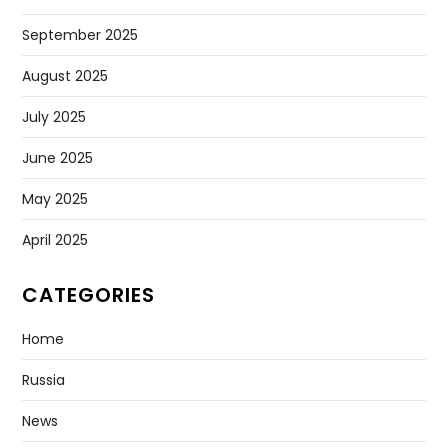
September 2025
August 2025
July 2025
June 2025
May 2025
April 2025
CATEGORIES
Home
Russia
News