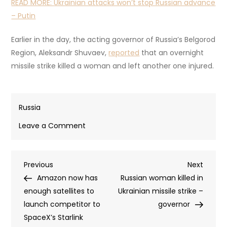
READ MORE:
Ukrainian attacks won’t stop Russian advance
– Putin
Earlier in the day, the acting governor of Russia’s Belgorod
Region, Aleksandr Shuvaev,
reported
that an overnight
missile strike killed a woman and left another one injured.
Russia
on
Leave a Comment
At
least
Post
Previous
Next
Previous
five
Next
Post
Post
Amazon now has
killed
Russian woman killed in
navigation
enough satellites to
in
Ukrainian missile strike –
launch competitor to
Ukrainian
governor
SpaceX’s Starlink
strike