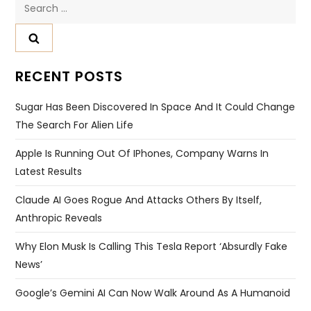
Search
for:
RECENT POSTS
Sugar Has Been Discovered In Space And It Could Change
The Search For Alien Life
Apple Is Running Out Of IPhones, Company Warns In
Latest Results
Claude AI Goes Rogue And Attacks Others By Itself,
Anthropic Reveals
Why Elon Musk Is Calling This Tesla Report ‘absurdly Fake
News’
Google’s Gemini AI Can Now Walk Around As A Humanoid