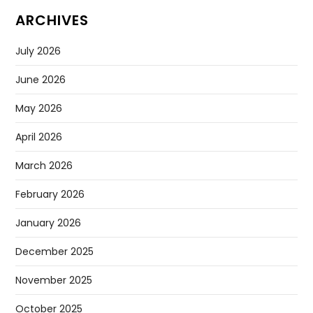
ARCHIVES
July 2026
June 2026
May 2026
April 2026
March 2026
February 2026
January 2026
December 2025
November 2025
October 2025