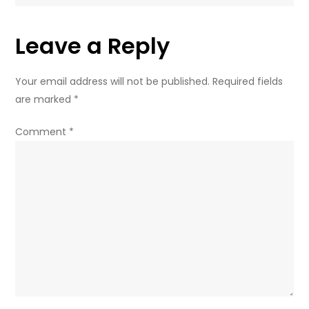
on
Russian
Leave a Reply
market
–
governor
Your email address will not be published.
Required fields
are marked
*
Comment
*