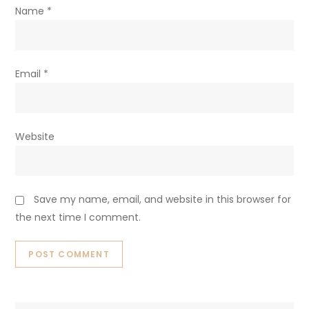
Name
*
Email
*
Website
Save my name, email, and website in this browser for
the next time I comment.