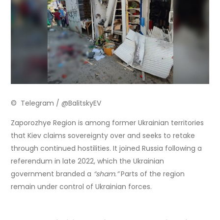
© Telegram / @BalitskyEV
Zaporozhye Region is among former Ukrainian territories
that Kiev claims sovereignty over and seeks to retake
through continued hostilities. It joined Russia following a
referendum in late 2022, which the Ukrainian
government branded a
“sham.”
Parts of the region
remain under control of Ukrainian forces.