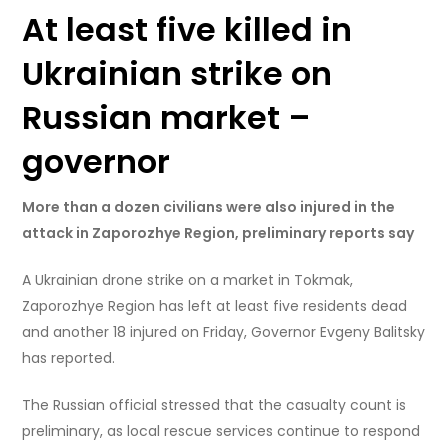
At least five killed in
Ukrainian strike on
Russian market –
governor
More than a dozen civilians were also injured in the
attack in Zaporozhye Region, preliminary reports say
A Ukrainian drone strike on a market in Tokmak,
Zaporozhye Region has left at least five residents dead
and another 18 injured on Friday, Governor Evgeny Balitsky
has reported.
The Russian official stressed that the casualty count is
preliminary, as local rescue services continue to respond