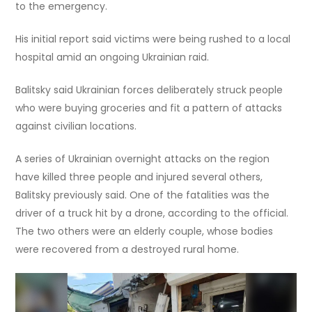
to the emergency.
His initial report said victims were being rushed to a local
hospital amid an ongoing Ukrainian raid.
Balitsky said Ukrainian forces deliberately struck people
who were buying groceries and fit a pattern of attacks
against civilian locations.
A series of Ukrainian overnight attacks on the region
have killed three people and injured several others,
Balitsky previously said. One of the fatalities was the
driver of a truck hit by a drone, according to the official.
The two others were an elderly couple, whose bodies
were recovered from a destroyed rural home.