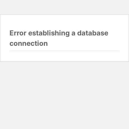
Error establishing a database
connection