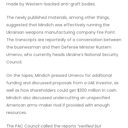
made by Western-backed anti-graft bodies.
The newly published materials, among other things,
suggested that Mindich was effectively running the
Ukrainian weapons manufacturing company Fire Point.
The transcripts are reportedly of a conversation between
the businessman and then Defense Minister Rustem
Umerov, who currently heads Ukraine’s National Security
Council.
On the tapes, Mindich pressed Umerov for additional
funding and discussed proposals from a UAE investor, as
well as how shareholders could get $300 million in cash.
Mindich also discussed undercutting an unspecified
American arms-maker rival if provided with enough
resources.
The PAC Council called the reports
“verified but