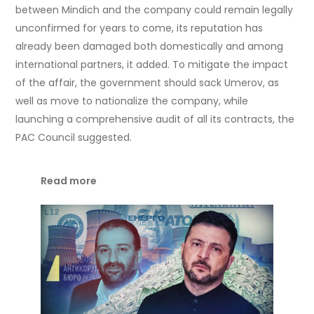
between Mindich and the company could remain legally
unconfirmed for years to come, its reputation has
already been damaged both domestically and among
international partners, it added. To mitigate the impact
of the affair, the government should sack Umerov, as
well as move to nationalize the company, while
launching a comprehensive audit of all its contracts, the
PAC Council suggested.
Read more