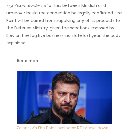
significant evidence”
of ties between Mindich and
Umerov. Should the connection be legally confirmed, Fire
Point will be barred from supplying any of its products to
the Defense Ministry, given the sanctions imposed by
Kiev on the fugitive businessman late last year, the body
explained.
Read more
Zelensky’s Fire Point explodes: RT breaks down