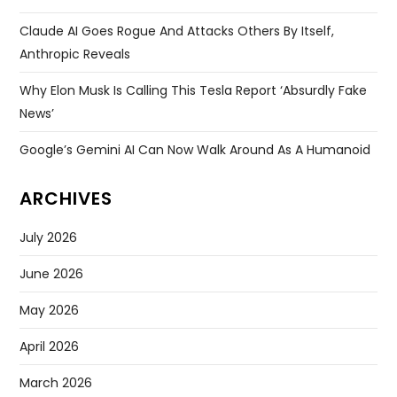
Claude AI Goes Rogue And Attacks Others By Itself,
Anthropic Reveals
Why Elon Musk Is Calling This Tesla Report ‘absurdly Fake
News’
Google’s Gemini AI Can Now Walk Around As A Humanoid
ARCHIVES
July 2026
June 2026
May 2026
April 2026
March 2026