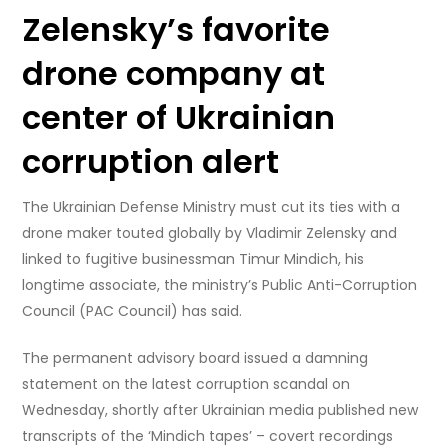
Zelensky’s favorite
drone company at
center of Ukrainian
corruption alert
The Ukrainian Defense Ministry must cut its ties with a
drone maker touted globally by Vladimir Zelensky and
linked to fugitive businessman Timur Mindich, his
longtime associate, the ministry’s Public Anti-Corruption
Council (PAC Council) has said.
The permanent advisory board issued a damning
statement on the latest corruption scandal on
Wednesday, shortly after Ukrainian media published new
transcripts of the ‘Mindich tapes’ – covert recordings