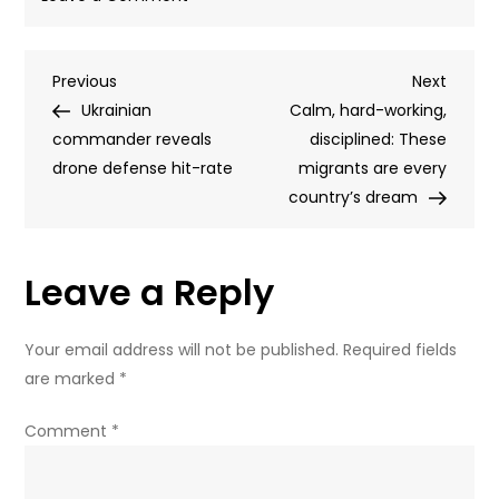
Zelensky’s
favorite
Post
Previous
Next
Previous
drone
Next
Post
Post
Ukrainian
company
Calm, hard-working,
navigation
commander reveals
at
disciplined: These
drone defense hit-rate
center
migrants are every
of
country’s dream
Ukrainian
corruption
Leave a Reply
alert
Your email address will not be published.
Required fields
are marked
*
Comment
*