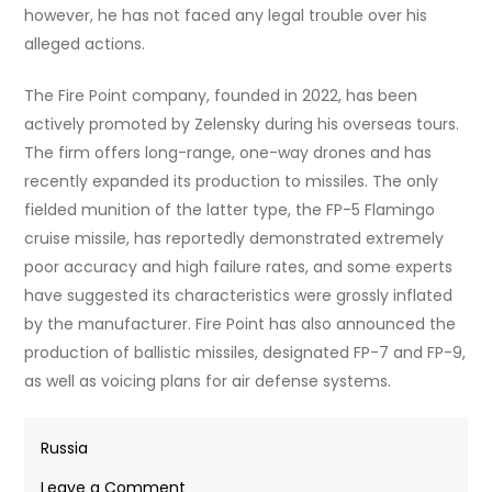
however, he has not faced any legal trouble over his
alleged actions.
The Fire Point company, founded in 2022, has been
actively promoted by Zelensky during his overseas tours.
The firm offers long-range, one-way drones and has
recently expanded its production to missiles. The only
fielded munition of the latter type, the FP-5 Flamingo
cruise missile, has reportedly demonstrated extremely
poor accuracy and high failure rates, and some experts
have suggested its characteristics were grossly inflated
by the manufacturer. Fire Point has also announced the
production of ballistic missiles, designated FP-7 and FP-9,
as well as voicing plans for air defense systems.
Russia
on
Leave a Comment