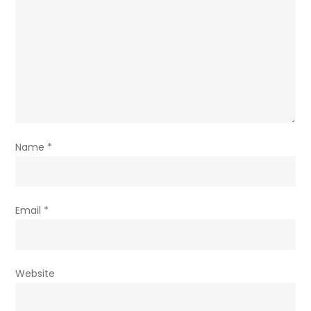
Name
*
Email
*
Website