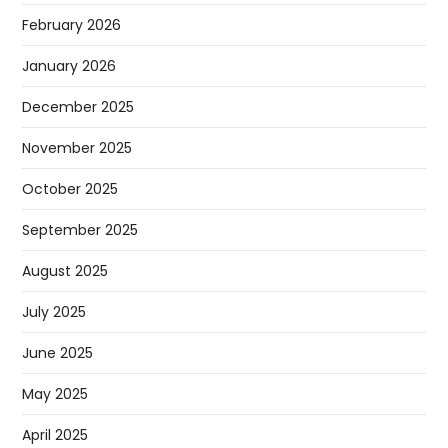
February 2026
January 2026
December 2025
November 2025
October 2025
September 2025
August 2025
July 2025
June 2025
May 2025
April 2025