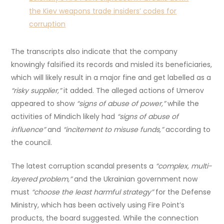
the Kiev weapons trade insiders’ codes for
corruption
The transcripts also indicate that the company
knowingly falsified its records and misled its beneficiaries,
which will likely result in a major fine and get labelled as a
“risky supplier,”
it added. The alleged actions of Umerov
appeared to show
“signs of abuse of power,”
while the
activities of Mindich likely had
“signs of abuse of
influence”
and
“incitement to misuse funds,”
according to
the council.
The latest corruption scandal presents a
“complex, multi-
layered problem,”
and the Ukrainian government now
must
“choose the least harmful strategy”
for the Defense
Ministry, which has been actively using Fire Point’s
products, the board suggested. While the connection