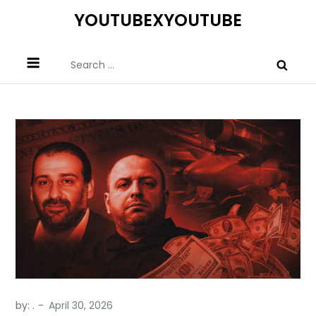
Skip
YOUTUBEXYOUTUBE
to
content
Search
for:
by:
.