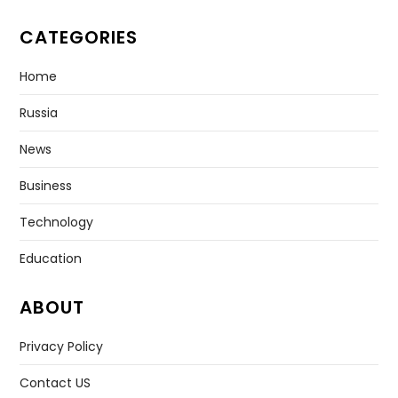
CATEGORIES
Home
Russia
News
Business
Technology
Education
ABOUT
Privacy Policy
Contact US