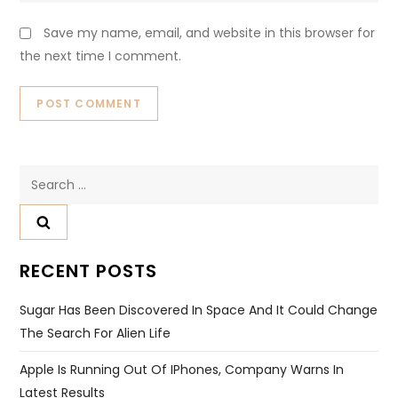
Save my name, email, and website in this browser for
the next time I comment.
Search
for:
RECENT POSTS
Sugar Has Been Discovered In Space And It Could Change
The Search For Alien Life
Apple Is Running Out Of IPhones, Company Warns In
Latest Results