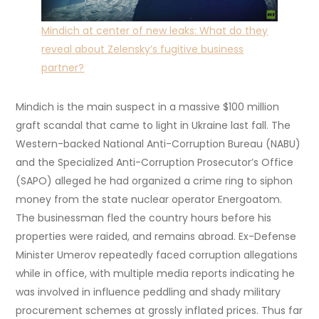
Mindich at center of new leaks: What do they
reveal about Zelensky’s fugitive business
partner?
Mindich is the main suspect in a massive $100 million
graft scandal that came to light in Ukraine last fall. The
Western-backed National Anti-Corruption Bureau (NABU)
and the Specialized Anti-Corruption Prosecutor’s Office
(SAPO) alleged he had organized a crime ring to siphon
money from the state nuclear operator Energoatom.
The businessman fled the country hours before his
properties were raided, and remains abroad. Ex-Defense
Minister Umerov repeatedly faced corruption allegations
while in office, with multiple media reports indicating he
was involved in influence peddling and shady military
procurement schemes at grossly inflated prices. Thus far