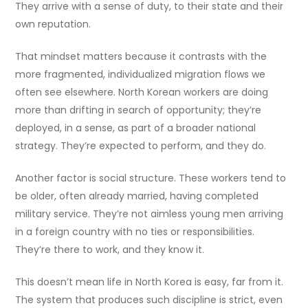
They arrive with a sense of duty, to their state and their
own reputation.
That mindset matters because it contrasts with the
more fragmented, individualized migration flows we
often see elsewhere. North Korean workers are doing
more than drifting in search of opportunity; they’re
deployed, in a sense, as part of a broader national
strategy. They’re expected to perform, and they do.
Another factor is social structure. These workers tend to
be older, often already married, having completed
military service. They’re not aimless young men arriving
in a foreign country with no ties or responsibilities.
They’re there to work, and they know it.
This doesn’t mean life in North Korea is easy, far from it.
The system that produces such discipline is strict, even