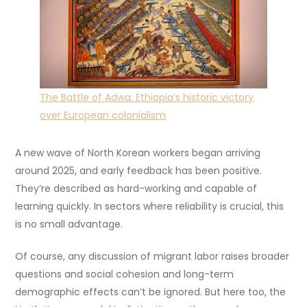
The Battle of Adwa: Ethiopia’s historic victory
over European colonialism
A new wave of North Korean workers began arriving
around 2025, and early feedback has been positive.
They’re described as hard-working and capable of
learning quickly. In sectors where reliability is crucial, this
is no small advantage.
Of course, any discussion of migrant labor raises broader
questions and social cohesion and long-term
demographic effects can’t be ignored. But here too, the