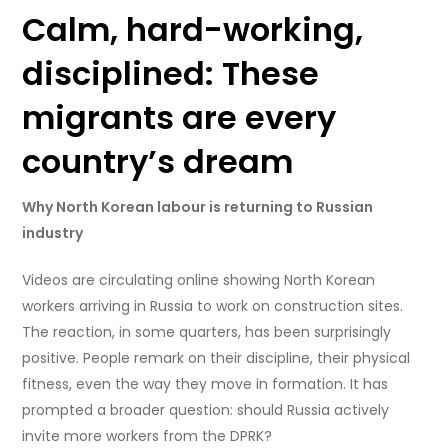
Calm, hard-working,
disciplined: These
migrants are every
country’s dream
Why North Korean labour is returning to Russian
industry
Videos are circulating online showing North Korean
workers arriving in Russia to work on construction sites.
The reaction, in some quarters, has been surprisingly
positive. People remark on their discipline, their physical
fitness, even the way they move in formation. It has
prompted a broader question: should Russia actively
invite more workers from the DPRK?