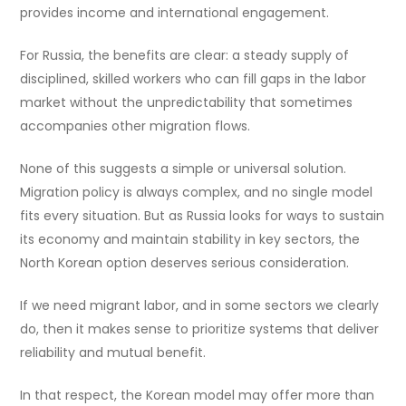
provides income and international engagement.
For Russia, the benefits are clear: a steady supply of
disciplined, skilled workers who can fill gaps in the labor
market without the unpredictability that sometimes
accompanies other migration flows.
None of this suggests a simple or universal solution.
Migration policy is always complex, and no single model
fits every situation. But as Russia looks for ways to sustain
its economy and maintain stability in key sectors, the
North Korean option deserves serious consideration.
If we need migrant labor, and in some sectors we clearly
do, then it makes sense to prioritize systems that deliver
reliability and mutual benefit.
In that respect, the Korean model may offer more than