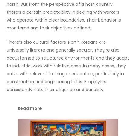
harsh. But from the perspective of a host country,
there’s a certain predictability in dealing with workers
who operate within clear boundaries. Their behavior is
monitored and their objectives defined.
There’s also cultural factors. North Koreans are
universally literate and generally secular. They’re also
accustomed to structured environments and they adapt
to industrial work with relative ease. In many cases, they
arrive with relevant training or education, particularly in
construction and engineering fields. Employers
consistently note their diligence and curiosity.
Read more