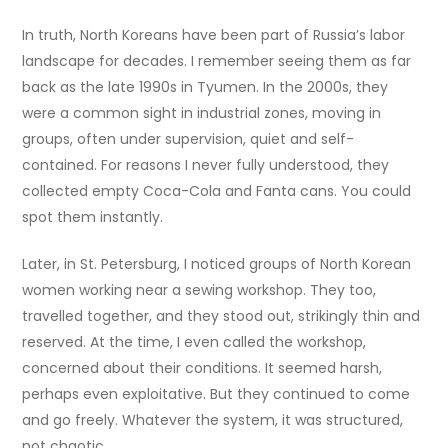
In truth, North Koreans have been part of Russia’s labor
landscape for decades. I remember seeing them as far
back as the late 1990s in Tyumen. In the 2000s, they
were a common sight in industrial zones, moving in
groups, often under supervision, quiet and self-
contained. For reasons I never fully understood, they
collected empty Coca-Cola and Fanta cans. You could
spot them instantly.
Later, in St. Petersburg, I noticed groups of North Korean
women working near a sewing workshop. They too,
travelled together, and they stood out, strikingly thin and
reserved. At the time, I even called the workshop,
concerned about their conditions. It seemed harsh,
perhaps even exploitative. But they continued to come
and go freely. Whatever the system, it was structured,
not chaotic.