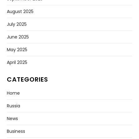
August 2025
July 2025
June 2025
May 2025
April 2025
CATEGORIES
Home
Russia
News
Business