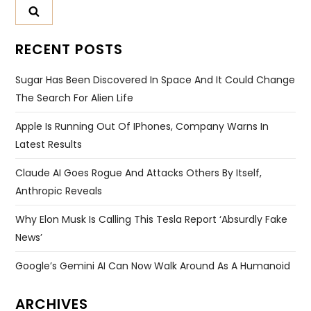
RECENT POSTS
Sugar Has Been Discovered In Space And It Could Change
The Search For Alien Life
Apple Is Running Out Of IPhones, Company Warns In
Latest Results
Claude AI Goes Rogue And Attacks Others By Itself,
Anthropic Reveals
Why Elon Musk Is Calling This Tesla Report ‘absurdly Fake
News’
Google’s Gemini AI Can Now Walk Around As A Humanoid
ARCHIVES