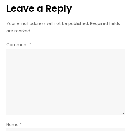
Leave a Reply
dream
Your email address will not be published.
Required fields
are marked
*
Comment
*
Name
*