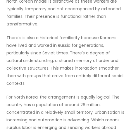
North Korean model is distinctive as these workers are
typically temporary and not accompanied by extended
families. Their presence is functional rather than
transformative.
There’s is also a historical familiarity because Koreans
have lived and worked in Russia for generations,
particularly since Soviet times. There’s a degree of
cultural understanding, a shared memory of order and
collective structures. This makes interaction smoother
than with groups that arrive from entirely different social
contexts.
For North Korea, the arrangement is equally logical. The
country has a population of around 26 million,
concentrated in a relatively small territory. Urbanization is
increasing and automation is advancing. Which means
surplus labor is emerging and sending workers abroad