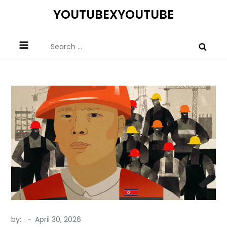
Skip
YOUTUBEXYOUTUBE
to
content
Search
for:
by:
.