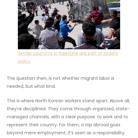
Settler pogroms in Palestine are part of Israel’s
policy
The question then, is not whether migrant labor is
needed, but what kind.
This is where North Korean workers stand apart. Above all,
they’re disciplined. They come through organized, state-
managed channels, with a clear purpose: to work and to
represent their country. For them, a trip abroad goes
beyond mere employment; it’s seen as a responsibility.