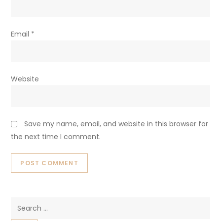
Email
*
Website
Save my name, email, and website in this browser for
the next time I comment.
Search
for: