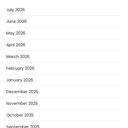
July 2026
June 2026
May 2026
April 2026
March 2026
February 2026
January 2026
December 2025
November 2025
October 2025
September 2025