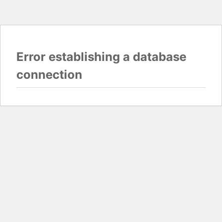
Error establishing a database
connection