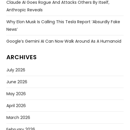
Claude AI Goes Rogue And Attacks Others By Itself,
Anthropic Reveals
Why Elon Musk Is Calling This Tesla Report ‘absurdly Fake
News’
Google’s Gemini AI Can Now Walk Around As A Humanoid
ARCHIVES
July 2026
June 2026
May 2026
April 2026
March 2026
February 2026