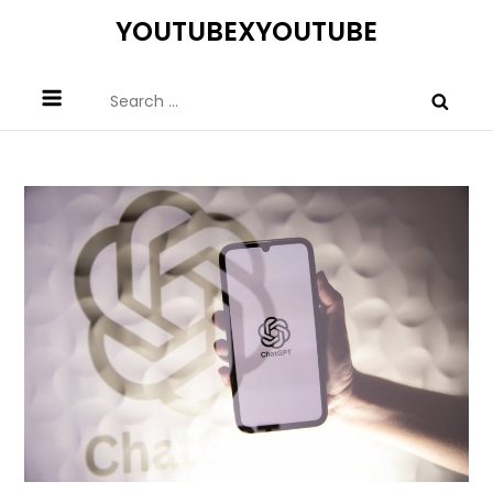
Skip
YOUTUBEXYOUTUBE
to
content
Search
for: