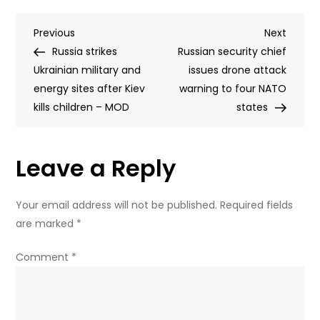
maker
Post
Previous
Next
Previous
launches
Next
Post
Post
Russia strikes
special
Russian security chief
navigation
Ukrainian military and
version
issues drone attack
energy sites after Kiev
that
warning to four NATO
kills children – MOD
is
states
better
at
Leave a Reply
hacking
as
fear
Your email address will not be published.
Required fields
around
are marked
*
AI
cyber
Comment
*
attacks
grows