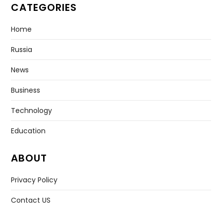
CATEGORIES
Home
Russia
News
Business
Technology
Education
ABOUT
Privacy Policy
Contact US