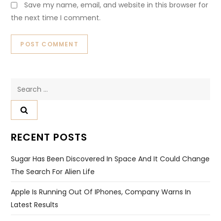
Save my name, email, and website in this browser for
the next time I comment.
Search
for:
RECENT POSTS
Sugar Has Been Discovered In Space And It Could Change
The Search For Alien Life
Apple Is Running Out Of IPhones, Company Warns In
Latest Results