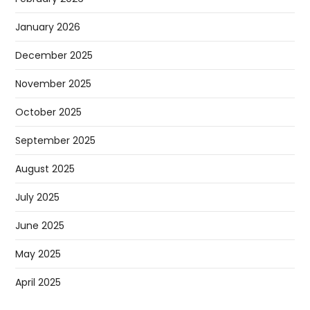
January 2026
December 2025
November 2025
October 2025
September 2025
August 2025
July 2025
June 2025
May 2025
April 2025