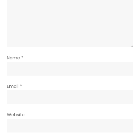
Name
*
Email
*
Website