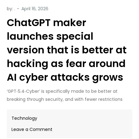
by:
.
ChatGPT maker
launches special
version that is better at
hacking as fear around
AI cyber attacks grows
‘GPT‑5.4‑Cyber’ is specifically made to be better at
breaking through security, and with fewer restrictions
Technology
on
Leave a Comment
ChatGPT