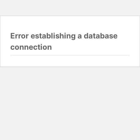
Error establishing a database
connection