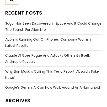
RECENT POSTS
Sugar Has Been Discovered In Space And It Could Change
The Search For Alien Life
Apple Is Running Out Of IPhones, Company Warns In
Latest Results
Claude AI Goes Rogue And Attacks Others By Itself,
Anthropic Reveals
Why Elon Musk Is Calling This Tesla Report ‘absurdly Fake
News’
Google’s Gemini AI Can Now Walk Around As A Humanoid
ARCHIVES