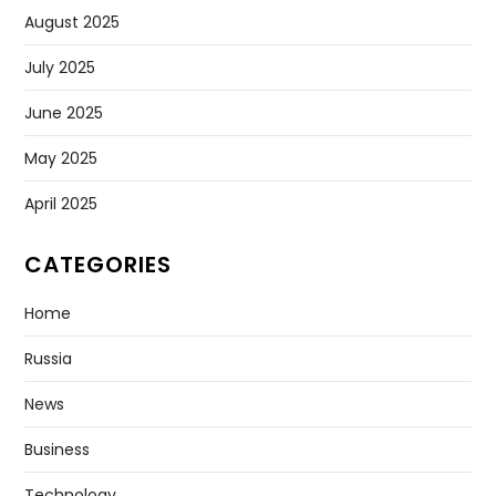
August 2025
July 2025
June 2025
May 2025
April 2025
CATEGORIES
Home
Russia
News
Business
Technology