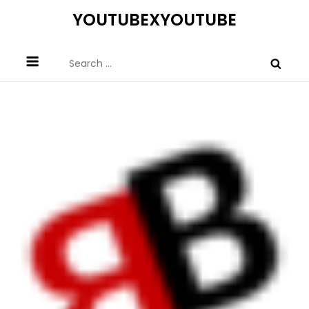
Skip
YOUTUBEXYOUTUBE
to
content
Search
for: