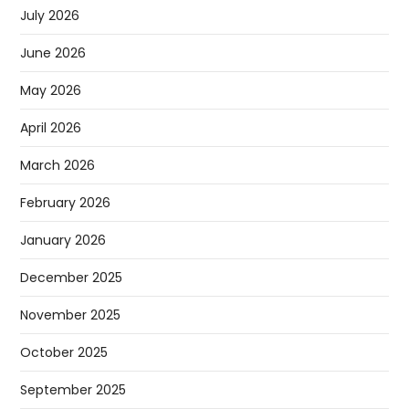
July 2026
June 2026
May 2026
April 2026
March 2026
February 2026
January 2026
December 2025
November 2025
October 2025
September 2025