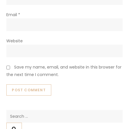
Email
*
Website
Save my name, email, and website in this browser for
the next time I comment.
Search
for: