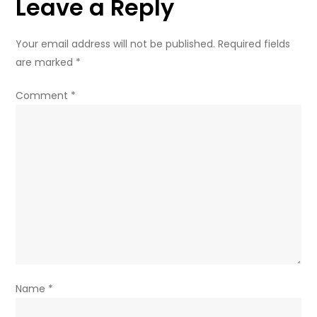
Leave a Reply
Your email address will not be published.
Required fields
are marked
*
Comment
*
Name
*