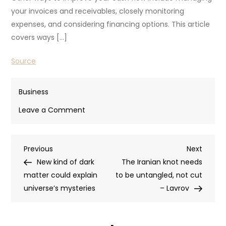
your invoices and receivables, closely monitoring
expenses, and considering financing options. This article
covers ways […]
Source
Business
on
Leave a Comment
How
To
Post
Previous
Next
Previous
Improve
Next
Post
Post
New kind of dark
Cash
The Iranian knot needs
navigation
matter could explain
Flow
to be untangled, not cut
universe’s mysteries
When
– Lavrov
Self
Employed