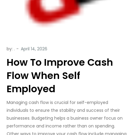
by:
.
How To Improve Cash
Flow When Self
Employed
Managing cash flow is crucial for self-employed
individuals to ensure the stability and success of their
businesses. Budgeting helps a business owner focus on
performance and income rather than on spending.
Other ways to improve your cash flow include managing