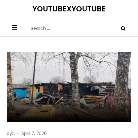
Skip
YOUTUBEXYOUTUBE
to
content
Search
for:
by:
.