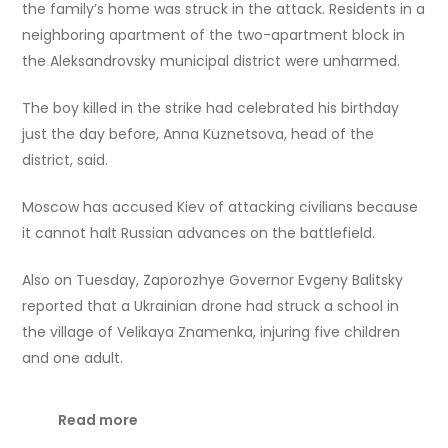
the family’s home was struck in the attack. Residents in a
neighboring apartment of the two-apartment block in
the Aleksandrovsky municipal district were unharmed.
The boy killed in the strike had celebrated his birthday
just the day before, Anna Kuznetsova, head of the
district, said.
Moscow has accused Kiev of attacking civilians because
it cannot halt Russian advances on the battlefield.
Also on Tuesday, Zaporozhye Governor Evgeny Balitsky
reported that a Ukrainian drone had struck a school in
the village of Velikaya Znamenka, injuring five children
and one adult.
Read more