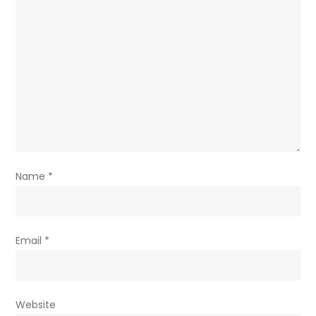
Name
*
Email
*
Website