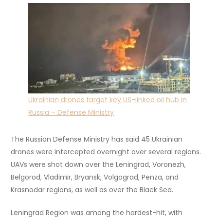
Ukrainian drones target key US-linked oil hub in
Russia – Defense Ministry
The Russian Defense Ministry has said 45 Ukrainian
drones were intercepted overnight over several regions.
UAVs were shot down over the Leningrad, Voronezh,
Belgorod, Vladimir, Bryansk, Volgograd, Penza, and
Krasnodar regions, as well as over the Black Sea.
Leningrad Region was among the hardest-hit, with