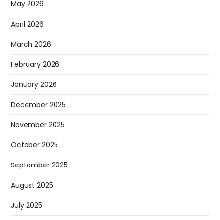
May 2026
April 2026
March 2026
February 2026
January 2026
December 2025
November 2025
October 2025
September 2025
August 2025
July 2025