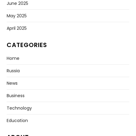
June 2025
May 2025
April 2025
CATEGORIES
Home
Russia
News
Business
Technology
Education