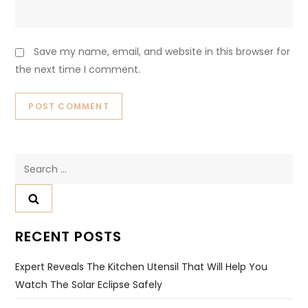
Save my name, email, and website in this browser for
the next time I comment.
Search
for:
RECENT POSTS
Expert Reveals The Kitchen Utensil That Will Help You
Watch The Solar Eclipse Safely