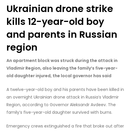
Ukrainian drone strike
kills 12-year-old boy
and parents in Russian
region
An apartment block was struck during the attack in
Vladimir Region, also leaving the family’s five-year-
old daughter injured, the local governor has said
A twelve-year-old boy and his parents have been killed in
an overnight Ukrainian drone attack in Russia’s Vladimir
Region, according to Governor Aleksandr Avdeev. The
family’s five-year-old daughter survived with burns.
Emergency crews extinguished a fire that broke out after