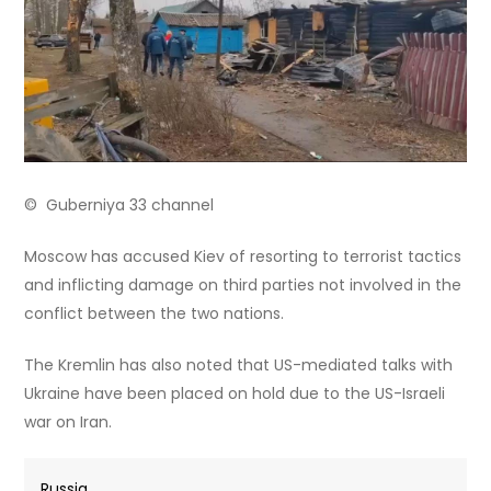
© Guberniya 33 channel
Moscow has accused Kiev of resorting to terrorist tactics
and inflicting damage on third parties not involved in the
conflict between the two nations.
The Kremlin has also noted that US-mediated talks with
Ukraine have been placed on hold due to the US-Israeli
war on Iran.
Russia