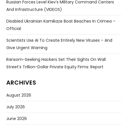
Russian Forces Level Kiev’s Military Command Centers
And Infrastructure (VIDEOS)
Disabled Ukrainian Kamikaze Boat Beaches In Crimea –
Official
Scientists Use AI To Create Entirely New Viruses – And
Give Urgent Warning
Ransom-Seeking Hackers Set Their Sights On Wall
Street’s Trillion-Dollar Private Equity Firms: Report
ARCHIVES
August 2026
July 2026
June 2026