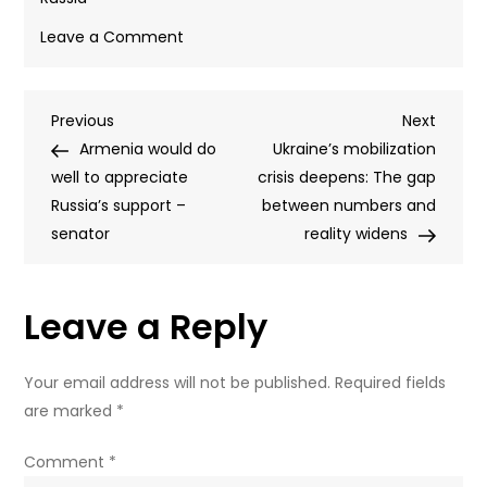
on
Leave a Comment
Ukrainian
drone
Post
Previous
Next
Previous
strike
Next
Post
Post
Armenia would do
kills
Ukraine’s mobilization
navigation
well to appreciate
12-
crisis deepens: The gap
Russia’s support –
year-
between numbers and
senator
old
reality widens
boy
and
Leave a Reply
parents
in
Russian
Your email address will not be published.
Required fields
region
are marked
*
Comment
*