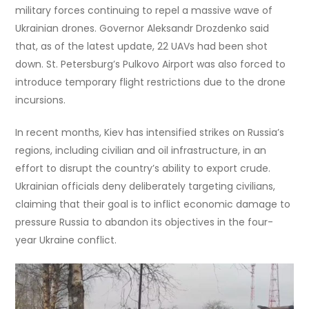
military forces continuing to repel a massive wave of
Ukrainian drones. Governor Aleksandr Drozdenko said
that, as of the latest update, 22 UAVs had been shot
down. St. Petersburg’s Pulkovo Airport was also forced to
introduce temporary flight restrictions due to the drone
incursions.
In recent months, Kiev has intensified strikes on Russia’s
regions, including civilian and oil infrastructure, in an
effort to disrupt the country’s ability to export crude.
Ukrainian officials deny deliberately targeting civilians,
claiming that their goal is to inflict economic damage to
pressure Russia to abandon its objectives in the four-
year Ukraine conflict.