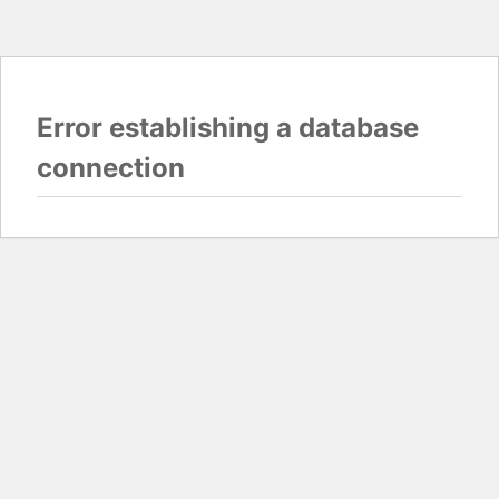
Error establishing a database
connection