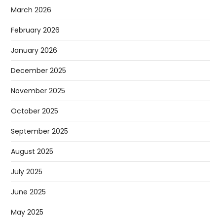
March 2026
February 2026
January 2026
December 2025
November 2025
October 2025
September 2025
August 2025
July 2025
June 2025
May 2025