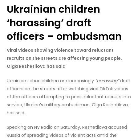
Ukrainian children
‘harassing’ draft
officers – ombudsman
Viral videos showing violence toward reluctant
recruits on the streets are affecting young people,
Olga Reshetilova has said
Ukrainian schoolchildren are increasingly
“harassing”
draft
officers on the streets after watching viral TikTok videos
of the officers attempting to press reluctant recruits into
service, Ukraine’s military ombudsman, Olga Reshetilova,
has said.
Speaking on NV Radio on Saturday, Reshetilova accused
Russia of spreading videos of violent acts amid the