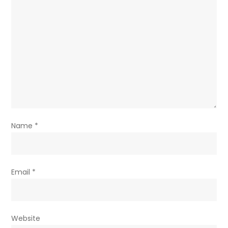
Name
*
Email
*
Website