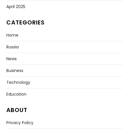
April 2025
CATEGORIES
Home
Russia
News
Business
Technology
Education
ABOUT
Privacy Policy