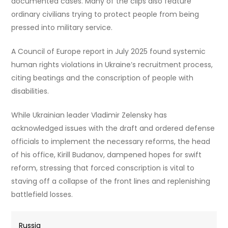
documented cases. Many of the clips also feature
ordinary civilians trying to protect people from being
pressed into military service.
A Council of Europe report in July 2025 found systemic
human rights violations in Ukraine’s recruitment process,
citing beatings and the conscription of people with
disabilities.
While Ukrainian leader Vladimir Zelensky has
acknowledged issues with the draft and ordered defense
officials to implement the necessary reforms, the head
of his office, Kirill Budanov, dampened hopes for swift
reform, stressing that forced conscription is vital to
staving off a collapse of the front lines and replenishing
battlefield losses.
Russia