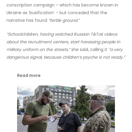
conscription campaign – which has become known in
Ukraine as ‘busification’ – but conceded that the
narrative has found
“fertile ground.”
“Schoolchildren, having watched Russian TikTok videos
about the recruitment centers, start harassing people in
military uniform on the streets,”
she said, calling it
“a very
dangerous signal, because children’s psyche is not ready.”
Read more