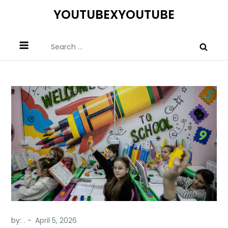
Skip
YOUTUBEXYOUTUBE
to
content
Search
for:
by:
.