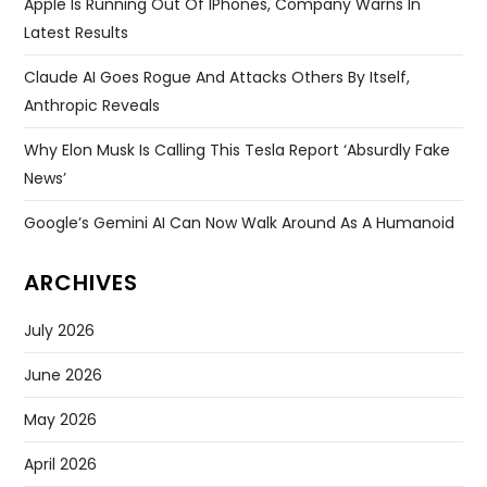
Apple Is Running Out Of IPhones, Company Warns In
Latest Results
Claude AI Goes Rogue And Attacks Others By Itself,
Anthropic Reveals
Why Elon Musk Is Calling This Tesla Report ‘absurdly Fake
News’
Google’s Gemini AI Can Now Walk Around As A Humanoid
ARCHIVES
July 2026
June 2026
May 2026
April 2026