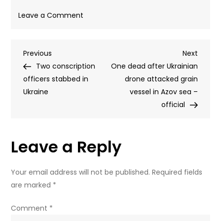
on
Leave a Comment
Ukrainian
children
Post
Previous
Next
Previous
‘harassing’
Next
Post
Post
Two conscription
draft
One dead after Ukrainian
navigation
officers stabbed in
officers
drone attacked grain
Ukraine
–
vessel in Azov sea –
ombudsman
official
Leave a Reply
Your email address will not be published.
Required fields
are marked
*
Comment
*