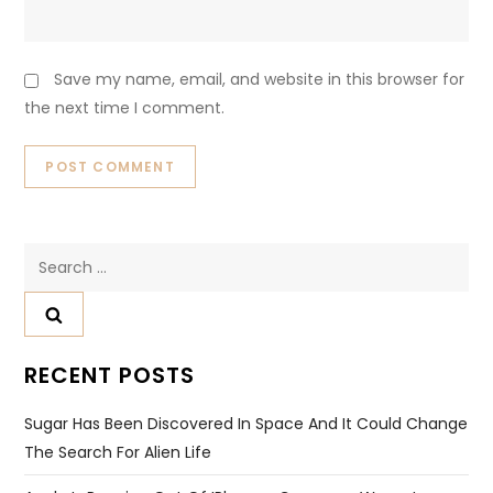
Save my name, email, and website in this browser for
the next time I comment.
Search
for:
RECENT POSTS
Sugar Has Been Discovered In Space And It Could Change
The Search For Alien Life