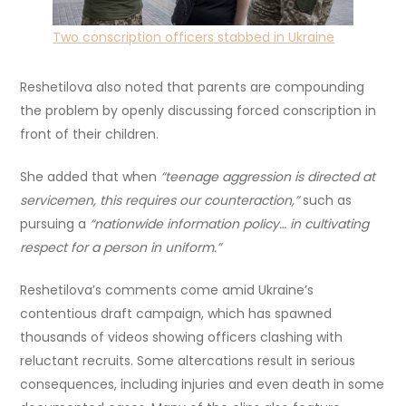
Two conscription officers stabbed in Ukraine
Reshetilova also noted that parents are compounding
the problem by openly discussing forced conscription in
front of their children.
She added that when
“teenage aggression is directed at
servicemen, this requires our counteraction,”
such as
pursuing a
“nationwide information policy… in cultivating
respect for a person in uniform.”
Reshetilova’s comments come amid Ukraine’s
contentious draft campaign, which has spawned
thousands of videos showing officers clashing with
reluctant recruits. Some altercations result in serious
consequences, including injuries and even death in some