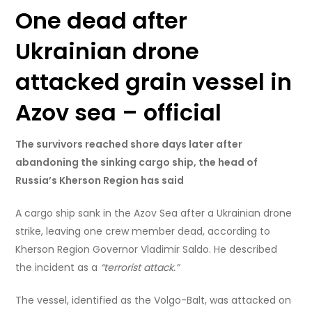
One dead after
Ukrainian drone
attacked grain vessel in
Azov sea – official
The survivors reached shore days later after
abandoning the sinking cargo ship, the head of
Russia’s Kherson Region has said
A cargo ship sank in the Azov Sea after a Ukrainian drone
strike, leaving one crew member dead, according to
Kherson Region Governor Vladimir Saldo. He described
the incident as a
“terrorist attack.”
The vessel, identified as the Volgo-Balt, was attacked on