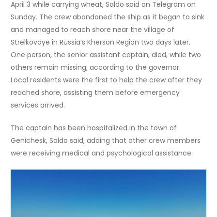
April 3 while carrying wheat, Saldo said on Telegram on
Sunday. The crew abandoned the ship as it began to sink
and managed to reach shore near the village of
Strelkovoye in Russia’s Kherson Region two days later.
One person, the senior assistant captain, died, while two
others remain missing, according to the governor.
Local residents were the first to help the crew after they
reached shore, assisting them before emergency
services arrived.
The captain has been hospitalized in the town of
Genichesk, Saldo said, adding that other crew members
were receiving medical and psychological assistance.