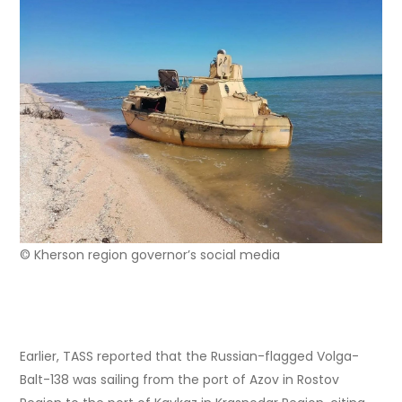
© Kherson region governor’s social media
Earlier, TASS reported that the Russian-flagged Volga-
Balt-138 was sailing from the port of Azov in Rostov