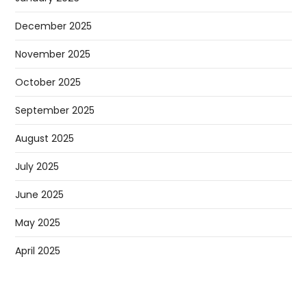
December 2025
November 2025
October 2025
September 2025
August 2025
July 2025
June 2025
May 2025
April 2025
CATEGORIES