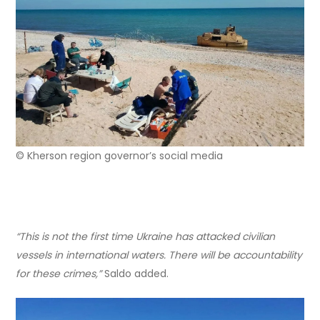
© Kherson region governor’s social media
“This is not the first time Ukraine has attacked civilian
vessels in international waters. There will be accountability
for these crimes,”
Saldo added.