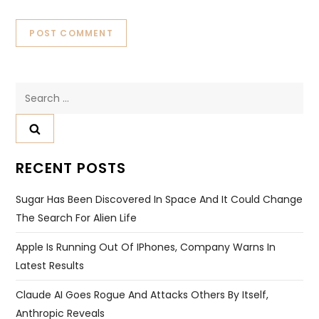
Search
for:
RECENT POSTS
Sugar Has Been Discovered In Space And It Could Change
The Search For Alien Life
Apple Is Running Out Of IPhones, Company Warns In
Latest Results
Claude AI Goes Rogue And Attacks Others By Itself,
Anthropic Reveals