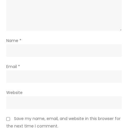
Name
*
Email
*
Website
Save my name, email, and website in this browser for
the next time I comment.