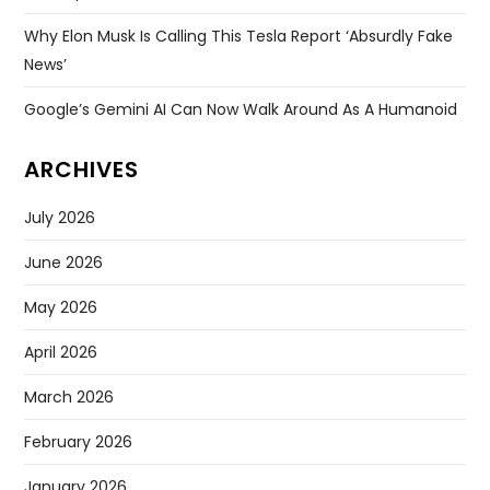
Why Elon Musk Is Calling This Tesla Report ‘absurdly Fake
News’
Google’s Gemini AI Can Now Walk Around As A Humanoid
ARCHIVES
July 2026
June 2026
May 2026
April 2026
March 2026
February 2026
January 2026