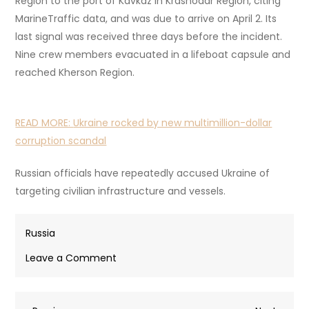
Region to the port of Kavkaz in Krasnodar Region, citing
MarineTraffic data, and was due to arrive on April 2. Its
last signal was received three days before the incident.
Nine crew members evacuated in a lifeboat capsule and
reached Kherson Region.
READ MORE:
Ukraine rocked by new multimillion-dollar
corruption scandal
Russian officials have repeatedly accused Ukraine of
targeting civilian infrastructure and vessels.
Russia
on
Leave a Comment
One
dead