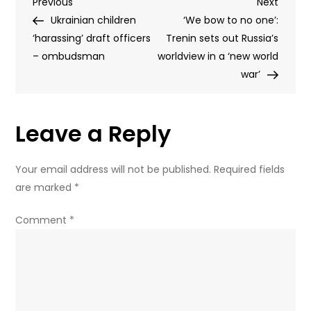
Post
Previous
Next
Previous
after
Next
Post
Post
Ukrainian children
Ukrainian
‘We bow to no one’:
navigation
‘harassing’ draft officers
drone
Trenin sets out Russia’s
– ombudsman
attacked
worldview in a ‘new world
grain
war’
vessel
in
Leave a Reply
Azov
sea
–
Your email address will not be published.
Required fields
official
are marked
*
Comment
*