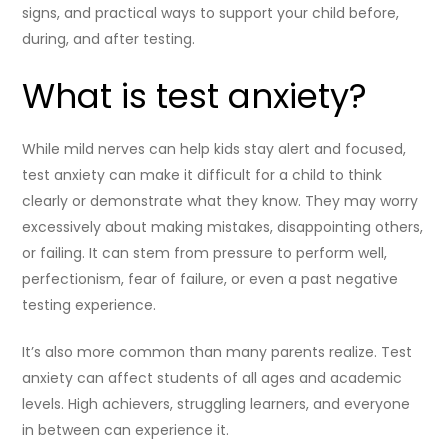
signs, and practical ways to support your child before,
during, and after testing.
What is test anxiety?
While mild nerves can help kids stay alert and focused,
test anxiety can make it difficult for a child to think
clearly or demonstrate what they know. They may worry
excessively about making mistakes, disappointing others,
or failing. It can stem from pressure to perform well,
perfectionism, fear of failure, or even a past negative
testing experience.
It’s also more common than many parents realize. Test
anxiety can affect students of all ages and academic
levels. High achievers, struggling learners, and everyone
in between can experience it.