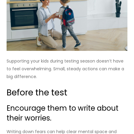
Supporting your kids during testing season doesn’t have
to feel overwhelming. Small, steady actions can make a
big difference.
Before the test
Encourage them to write about
their worries.
Writing down fears can help clear mental space and