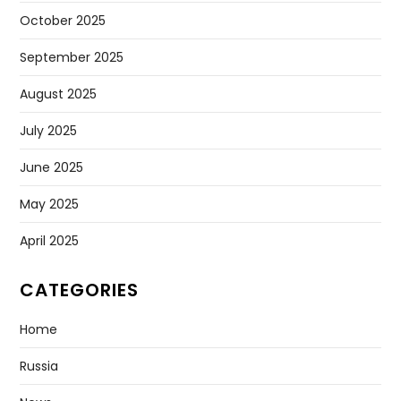
October 2025
September 2025
August 2025
July 2025
June 2025
May 2025
April 2025
CATEGORIES
Home
Russia