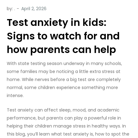
by:
.
Test anxiety in kids:
Signs to watch for and
how parents can help
With state testing season underway in many schools,
some families may be noticing a little extra stress at
home. While nerves before a big test are completely
normal, some children experience something more
intense.
Test anxiety can affect sleep, mood, and academic
performance, but parents can play a powerful role in
helping their children manage stress in healthy ways. In
this blog, you’ll learn what test anxiety is, how to spot the