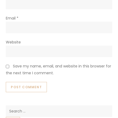
Email
*
Website
Save my name, email, and website in this browser for
the next time I comment.
Search
for: