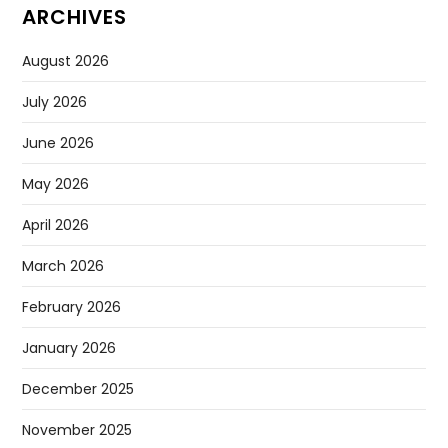
ARCHIVES
August 2026
July 2026
June 2026
May 2026
April 2026
March 2026
February 2026
January 2026
December 2025
November 2025