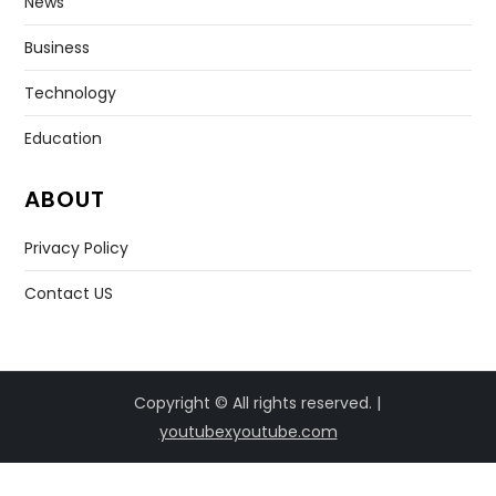
News
Business
Technology
Education
ABOUT
Privacy Policy
Contact US
Copyright © All rights reserved. |
youtubexyoutube.com