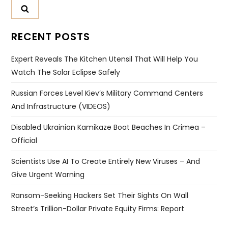
RECENT POSTS
Expert Reveals The Kitchen Utensil That Will Help You
Watch The Solar Eclipse Safely
Russian Forces Level Kiev’s Military Command Centers
And Infrastructure (VIDEOS)
Disabled Ukrainian Kamikaze Boat Beaches In Crimea –
Official
Scientists Use AI To Create Entirely New Viruses – And
Give Urgent Warning
Ransom-Seeking Hackers Set Their Sights On Wall
Street’s Trillion-Dollar Private Equity Firms: Report