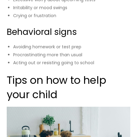
Irritability or mood swings
Crying or frustration
Behavioral signs
Avoiding homework or test prep
Procrastinating more than usual
Acting out or resisting going to school
Tips on how to help
your child