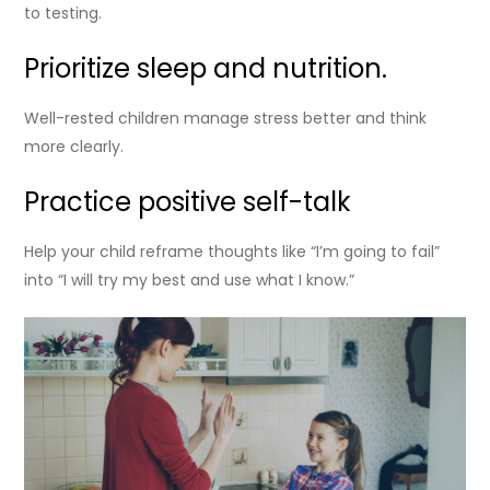
to testing.
Prioritize sleep and nutrition.
Well-rested children manage stress better and think
more clearly.
Practice positive self-talk
Help your child reframe thoughts like “I’m going to fail”
into “I will try my best and use what I know.”