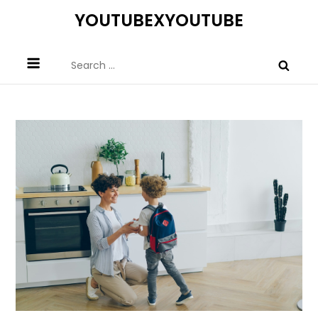
Skip
YOUTUBEXYOUTUBE
to
content
Search
for: