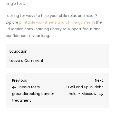
single test.
Looking for ways to help your child relax and reset?
Explore
printable worksheets and offline games
in the
Education.com Learning Library to support focus and
confidence all year long.
Education
on
Leave a Comment
Test
anxiety
Post
Previous
Next
Previous
in
Next
Post
Post
Russia tests
kids:
EU will end up in ‘debt
navigation
groundbreaking cancer
Signs
hole’ – Moscow
treatment
to
watch
for