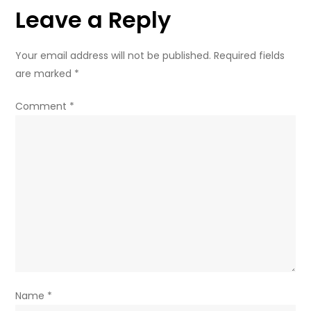
Leave a Reply
and
how
parents
Your email address will not be published.
Required fields
can
are marked
*
help
Comment
*
Name
*