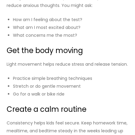
reduce anxious thoughts. You might ask:
How am I feeling about the test?
What am I most excited about?
What concerns me the most?
Get the body moving
Light movement helps reduce stress and release tension.
Practice simple breathing techniques
Stretch or do gentle movement
Go for a walk or bike ride
Create a calm routine
Consistency helps kids feel secure. Keep homework time,
mealtime, and bedtime steady in the weeks leading up