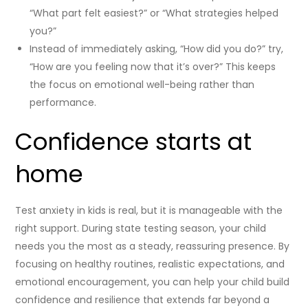
“What part felt easiest?” or “What strategies helped
you?”
Instead of immediately asking, “How did you do?” try,
“How are you feeling now that it’s over?” This keeps
the focus on emotional well-being rather than
performance.
Confidence starts at
home
Test anxiety in kids is real, but it is manageable with the
right support. During state testing season, your child
needs you the most as a steady, reassuring presence. By
focusing on healthy routines, realistic expectations, and
emotional encouragement, you can help your child build
confidence and resilience that extends far beyond a