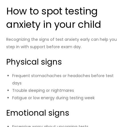
How to spot testing
anxiety in your child
Recognizing the signs of test anxiety early can help you
step in with support before exam day.
Physical signs
Frequent stomachaches or headaches before test
days
Trouble sleeping or nightmares
Fatigue or low energy during testing week
Emotional signs
Excessive worry about upcoming tests