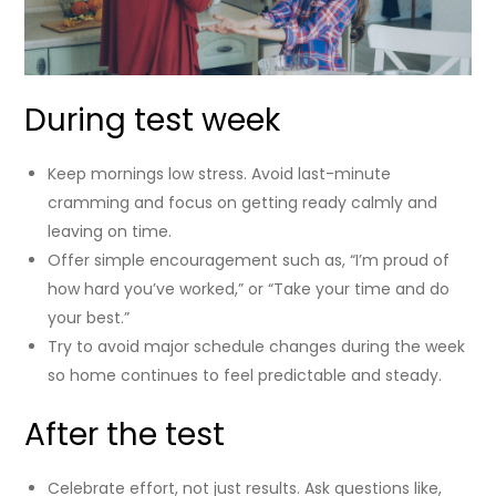
During test week
Keep mornings low stress. Avoid last-minute
cramming and focus on getting ready calmly and
leaving on time.
Offer simple encouragement such as, “I’m proud of
how hard you’ve worked,” or “Take your time and do
your best.”
Try to avoid major schedule changes during the week
so home continues to feel predictable and steady.
After the test
Celebrate effort, not just results. Ask questions like,