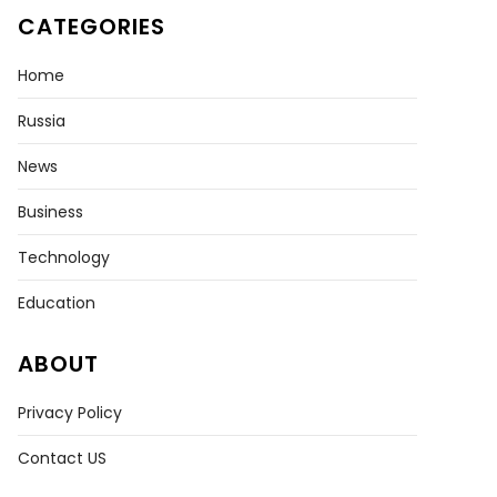
CATEGORIES
Home
Russia
News
Business
Technology
Education
ABOUT
Privacy Policy
Contact US