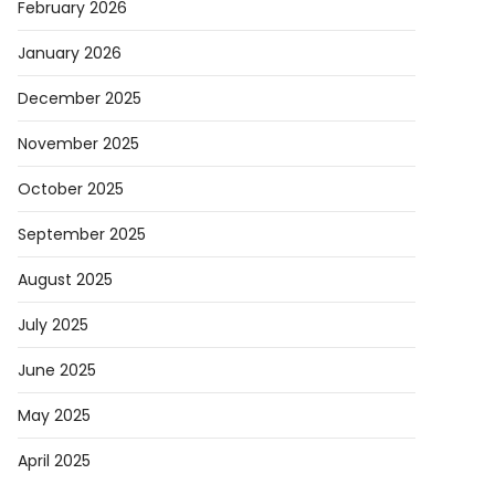
February 2026
January 2026
December 2025
November 2025
October 2025
September 2025
August 2025
July 2025
June 2025
May 2025
April 2025