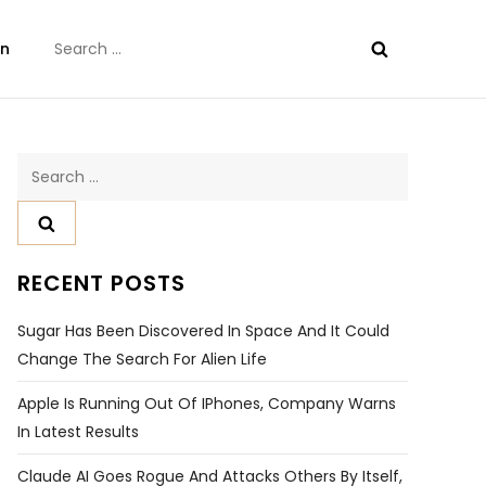
Search
on
for:
Search
for:
RECENT POSTS
Sugar Has Been Discovered In Space And It Could
Change The Search For Alien Life
Apple Is Running Out Of IPhones, Company Warns
In Latest Results
Claude AI Goes Rogue And Attacks Others By Itself,