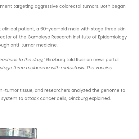
ent targeting aggressive colorectal tumors. Both began
clinical patient, a 60-year-old male with stage three skin
irector of the Gamaleya Research Institute of Epidemiology
rough anti-tumor medicine.
eactions to the drug,”
Ginzburg told Russian news portal
s stage three melanoma with metastasis. The vaccine
n-tumor tissue, and researchers analyzed the genome to
system to attack cancer cells, Ginzburg explained.