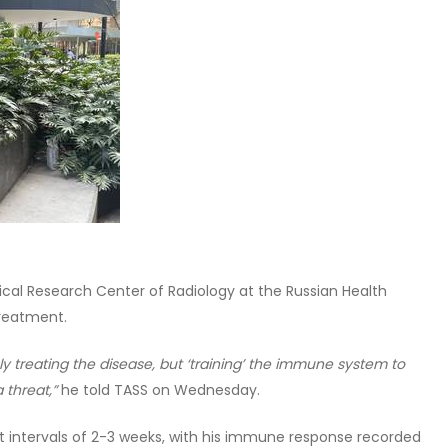
ical Research Center of Radiology at the Russian Health
treatment.
ly treating the disease, but ‘training’ the immune system to
 threat,”
he told TASS on Wednesday.
at intervals of 2-3 weeks, with his immune response recorded