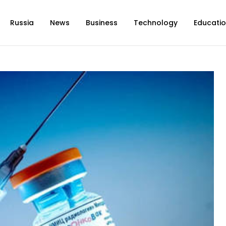
Russia
News
Business
Technology
Educati