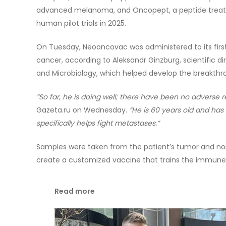
advanced melanoma, and Oncopept, a peptide treatm
human pilot trials in 2025.
On Tuesday, Neooncovac was administered to its first 
cancer, according to Aleksandr Ginzburg, scientific d
and Microbiology, which helped develop the breakth
“So far, he is doing well; there have been no adverse r
Gazeta.ru on Wednesday.
“He is 60 years old and ha
specifically helps fight metastases.”
Samples were taken from the patient’s tumor and no
create a customized vaccine that trains the immune 
Read more