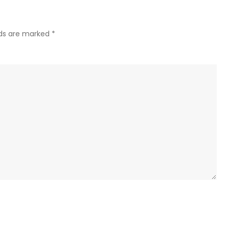
lds are marked
*