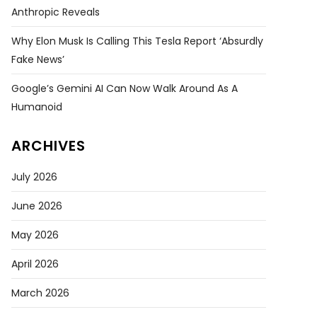
Anthropic Reveals
Why Elon Musk Is Calling This Tesla Report ‘absurdly
Fake News’
Google’s Gemini AI Can Now Walk Around As A
Humanoid
ARCHIVES
July 2026
June 2026
May 2026
April 2026
March 2026