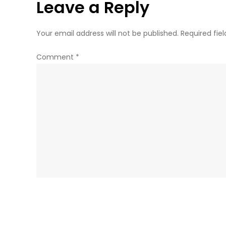
Leave a Reply
Your email address will not be published.
Required fie
Comment
*
Name
*