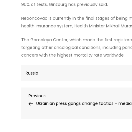
90% of tests, Ginzburg has previously said.
Neooncovac is currently in the final stages of being 
health insurance system, Health Minister Mikhail Mur
The Gamaleya Center, which made the first registered
targeting other oncological conditions, including pan
cancers with the highest mortality rate worldwide.
Russia
Post
Previous
Previous
Post
Ukrainian press gangs change tactics – media
navigation