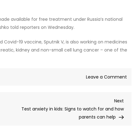
made available for free treatment under Russia’s national
ashko told reporters on Wednesday.
 Covid-19 vaccine, Sputnik V, is also working on medicines
creatic, kidney and non-small cell lung cancer – one of the
on
Leave a Comment
Russi
tests
Next
Next
groun
Post
Test anxiety in kids: Signs to watch for and how
canc
parents can help
trea