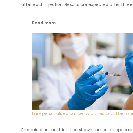
after each injection. Results are expected after thr
Read more
Free personalized cancer vaccines could be roll
Preclinical animal trials had shown tumors disappear