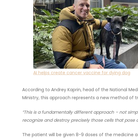
AI helps create cancer vaccine for dying dog
According to Andrey Kaprin, head of the National Med
Ministry, this approach represents a new method of 
“This is a fundamentally different approach – not simp
recognize and destroy precisely those cells that pose a
The patient will be given 8-9 doses of the medicine 