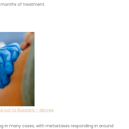
ee months of treatment.
ed out to Russians – decree
ing in many cases, with metastases responding in around