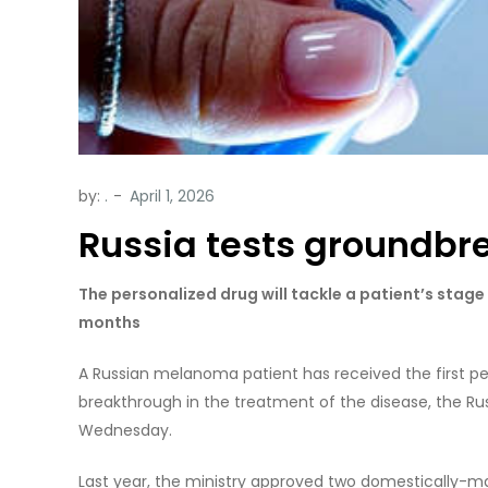
by:
.
Russia tests groundbr
The personalized drug will tackle a patient’s stag
months
A Russian melanoma patient has received the first pe
breakthrough in the treatment of the disease, the Rus
Wednesday.
Last year, the ministry approved two domestically