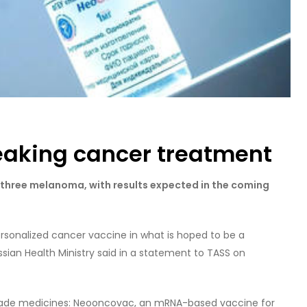
eaking cancer treatment
e three melanoma, with results expected in the coming
rsonalized cancer vaccine in what is hoped to be a
sian Health Ministry said in a statement to TASS on
-made medicines: Neooncovac, an mRNA-based vaccine for