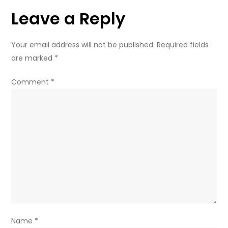
Creatives
Leave a Reply
Your email address will not be published.
Required fields
are marked
*
Comment
*
Name
*