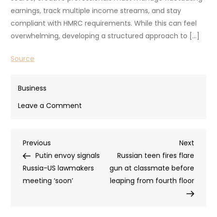
earnings, track multiple income streams, and stay
compliant with HMRC requirements. While this can feel
overwhelming, developing a structured approach to […]
Source
Business
on
Leave a Comment
Guide
to
Post
Previous
Next
Previous
Tax
Next
Post
Post
Putin envoy signals
and
Russian teen fires flare
navigation
Russia-US lawmakers
Money
gun at classmate before
meeting ‘soon’
Management
leaping from fourth floor
for
UK