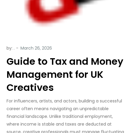
by:
.
Guide to Tax and Money
Management for UK
Creatives
For influencers, artists, and actors, building a successful
career often means navigating an unpredictable
financial landscape. Unlike traditional employment,
where income is stable and taxes are deducted at
source, creative professionals must manage fluctuating