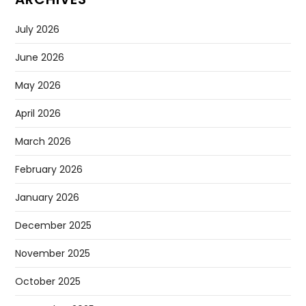
July 2026
June 2026
May 2026
April 2026
March 2026
February 2026
January 2026
December 2025
November 2025
October 2025