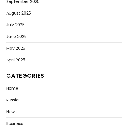
September 2025
August 2025
July 2025
June 2025
May 2025
April 2025
CATEGORIES
Home
Russia
News
Business