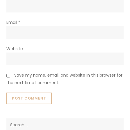
Email
*
Website
Save my name, email, and website in this browser for
the next time I comment.
Search
for: