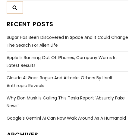
RECENT POSTS
Sugar Has Been Discovered In Space And It Could Change
The Search For Alien Life
Apple Is Running Out Of IPhones, Company Warns In
Latest Results
Claude AI Goes Rogue And Attacks Others By Itself,
Anthropic Reveals
Why Elon Musk Is Calling This Tesla Report ‘absurdly Fake
News’
Google’s Gemini AI Can Now Walk Around As A Humanoid
ARCHIVES