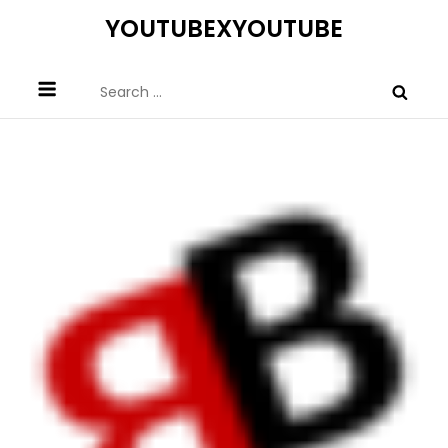
Skip
YOUTUBEXYOUTUBE
to
content
Search
for: