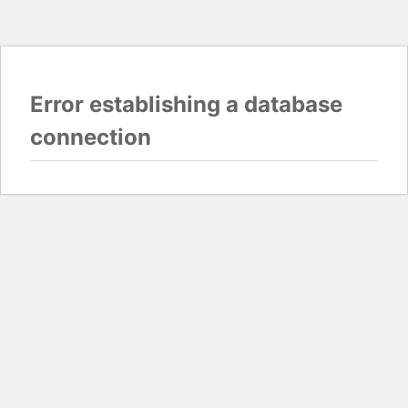
Error establishing a database
connection