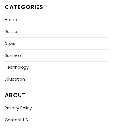
CATEGORIES
Home
Russia
News
Business
Technology
Education
ABOUT
Privacy Policy
Contact US