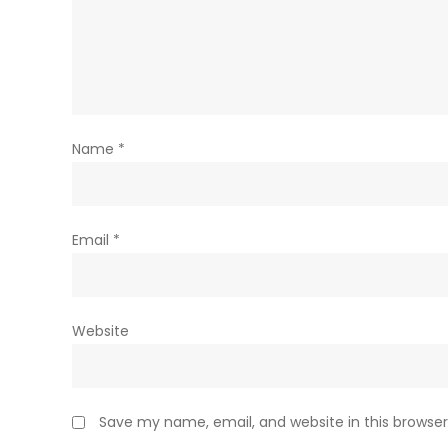
Name
*
Email
*
Website
Save my name, email, and website in this browser