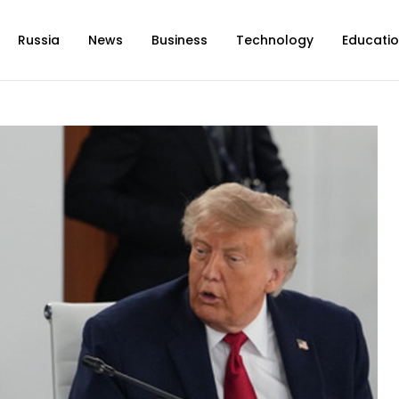
Russia
News
Business
Technology
Educati