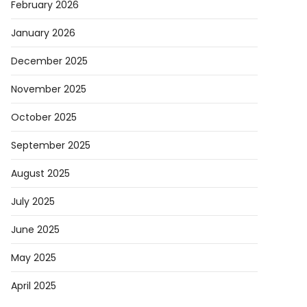
February 2026
AI
January 2026
ders
g
December 2025
p
November 2025
istration
October 2025
September 2025
August 2025
July 2025
t
June 2025
May 2025
April 2025