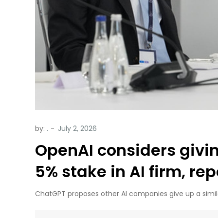
by:
.
OpenAI considers givi
5% stake in AI firm, re
ChatGPT proposes other AI companies give up a simil