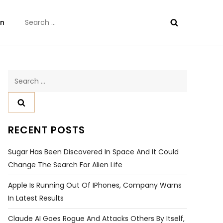
Search
on
for:
Search
for:
RECENT POSTS
Sugar Has Been Discovered In Space And It Could
Change The Search For Alien Life
Apple Is Running Out Of IPhones, Company Warns
In Latest Results
Claude AI Goes Rogue And Attacks Others By Itself,