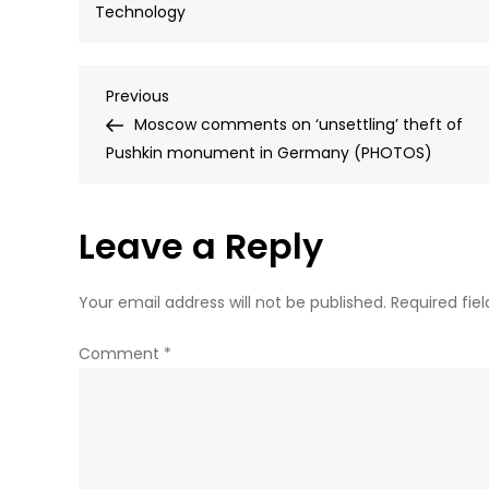
Technology
Post
Previous
Previous
Post
Moscow comments on ‘unsettling’ theft of
navigation
Pushkin monument in Germany (PHOTOS)
Leave a Reply
Your email address will not be published.
Required fie
Comment
*