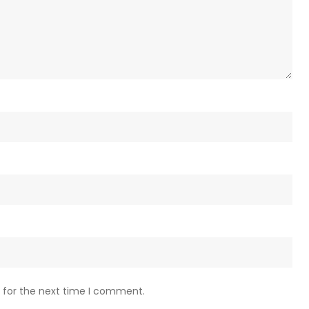
 for the next time I comment.