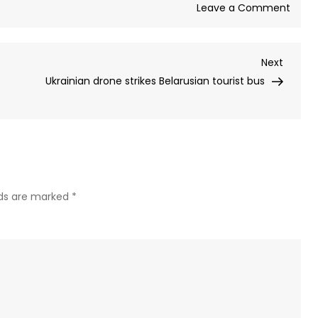
on
Leave a Comment
Open
consi
Next
Next
givin
Post
Ukrainian drone strikes Belarusian tourist bus
Trum
admin
5%
stake
in
AI
firm,
lds are marked
*
repor
says