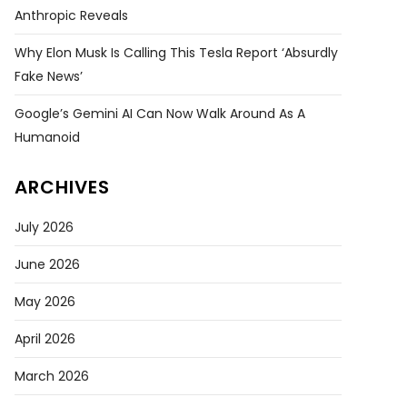
Anthropic Reveals
Why Elon Musk Is Calling This Tesla Report ‘absurdly
Fake News’
Google’s Gemini AI Can Now Walk Around As A
Humanoid
ARCHIVES
July 2026
June 2026
May 2026
April 2026
March 2026