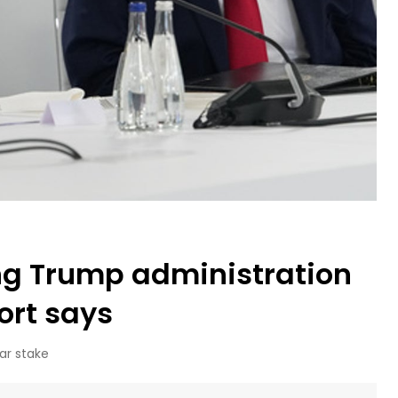
ng Trump administration
port says
ar stake