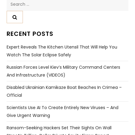
Search
for:
RECENT POSTS
Expert Reveals The Kitchen Utensil That Will Help You
Watch The Solar Eclipse Safely
Russian Forces Level Kiev’s Military Command Centers
And Infrastructure (VIDEOS)
Disabled Ukrainian Kamikaze Boat Beaches In Crimea –
Official
Scientists Use AI To Create Entirely New Viruses – And
Give Urgent Warning
Ransom-Seeking Hackers Set Their Sights On Wall