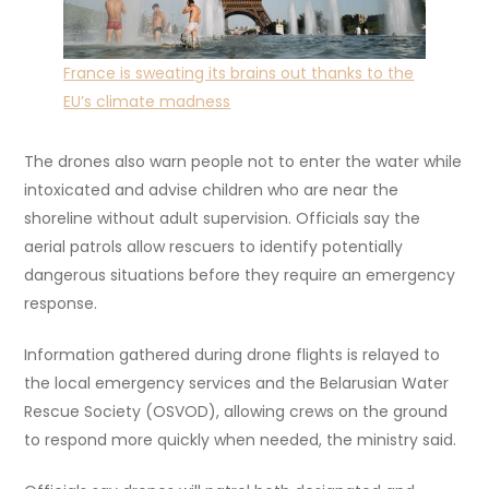
France is sweating its brains out thanks to the
EU’s climate madness
The drones also warn people not to enter the water while
intoxicated and advise children who are near the
shoreline without adult supervision. Officials say the
aerial patrols allow rescuers to identify potentially
dangerous situations before they require an emergency
response.
Information gathered during drone flights is relayed to
the local emergency services and the Belarusian Water
Rescue Society (OSVOD), allowing crews on the ground
to respond more quickly when needed, the ministry said.