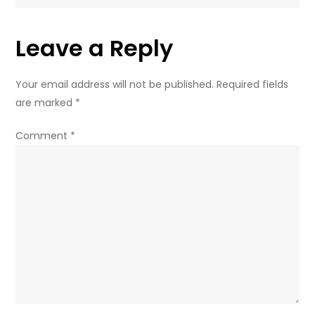
Leave a Reply
Your email address will not be published.
Required fields
are marked
*
Comment
*