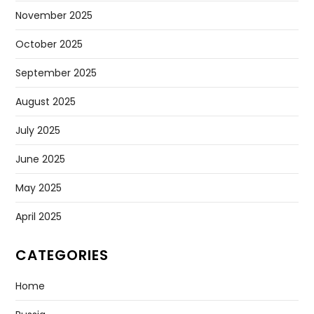
November 2025
October 2025
September 2025
August 2025
July 2025
June 2025
May 2025
April 2025
CATEGORIES
Home