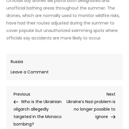
Officials say drones will patrol both designated and
unofficial bathing areas throughout the summer. The
drones, which are normally used to monitor wildfire risks,
have had their routes adjusted during the summer to
cover popular but unauthorized swimming spots where
officials say accidents are more likely to occur.
Russia
on
Leave a Comment
Talking
drones
Post
Previous
Next
Previous
patrol
Next
Post
Post
Who is the Ukrainian
Belarusian
Ukraine’s Nazi problem is
navigation
oligarch allegedly
beaches
no longer possible to
targeted in the Monaco
(VIDEO)
ignore
bombing?