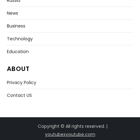
Russia
News
Business
Technology
Education
ABOUT
Privacy Policy
Contact US
Copyright © All rights reserved. |
youtubexyoutube.com