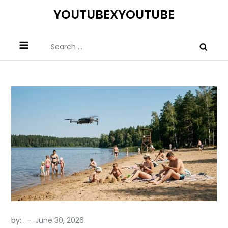
Skip
YOUTUBEXYOUTUBE
to
content
Search
for:
by:
.