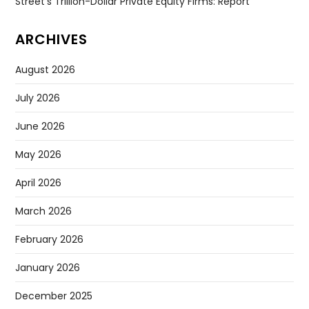
Street’s Trillion-Dollar Private Equity Firms: Report
ARCHIVES
August 2026
July 2026
June 2026
May 2026
April 2026
March 2026
February 2026
January 2026
December 2025