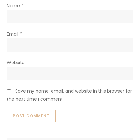
Name
*
Email
*
Website
Save my name, email, and website in this browser for
the next time I comment.