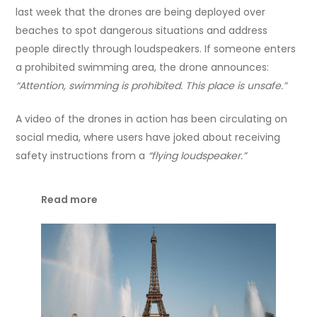
last week that the drones are being deployed over
beaches to spot dangerous situations and address
people directly through loudspeakers. If someone enters
a prohibited swimming area, the drone announces:
“Attention, swimming is prohibited. This place is unsafe.”
A video of the drones in action has been circulating on
social media, where users have joked about receiving
safety instructions from a
“flying loudspeaker.”
Read more