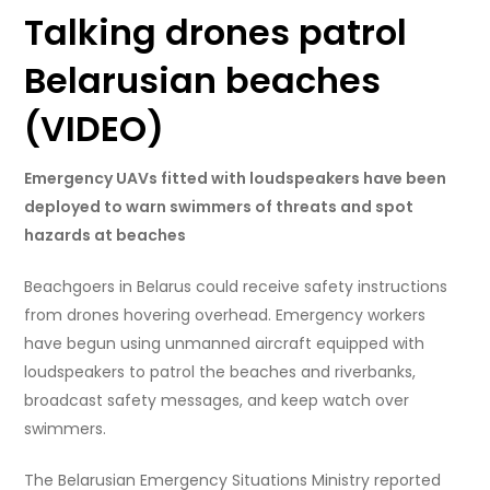
Talking drones patrol
Belarusian beaches
(VIDEO)
Emergency UAVs fitted with loudspeakers have been
deployed to warn swimmers of threats and spot
hazards at beaches
Beachgoers in Belarus could receive safety instructions
from drones hovering overhead. Emergency workers
have begun using unmanned aircraft equipped with
loudspeakers to patrol the beaches and riverbanks,
broadcast safety messages, and keep watch over
swimmers.
The Belarusian Emergency Situations Ministry reported