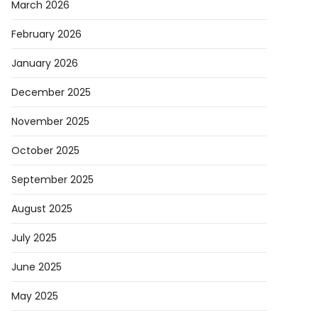
March 2026
February 2026
January 2026
December 2025
November 2025
October 2025
September 2025
August 2025
July 2025
June 2025
May 2025