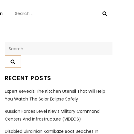
Search
on
for:
Search
for:
RECENT POSTS
Expert Reveals The Kitchen Utensil That Will Help
You Watch The Solar Eclipse Safely
Russian Forces Level Kiev’s Military Command
Centers And Infrastructure (VIDEOS)
Disabled Ukrainian Kamikaze Boat Beaches In