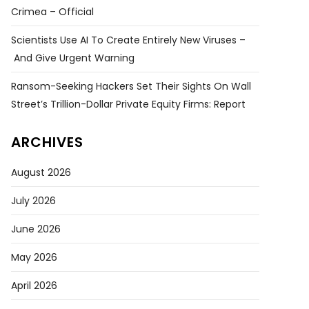
Crimea – Official
Scientists Use AI To Create Entirely New Viruses –
And Give Urgent Warning
Ransom-Seeking Hackers Set Their Sights On Wall
Street’s Trillion-Dollar Private Equity Firms: Report
ARCHIVES
August 2026
July 2026
June 2026
May 2026
April 2026