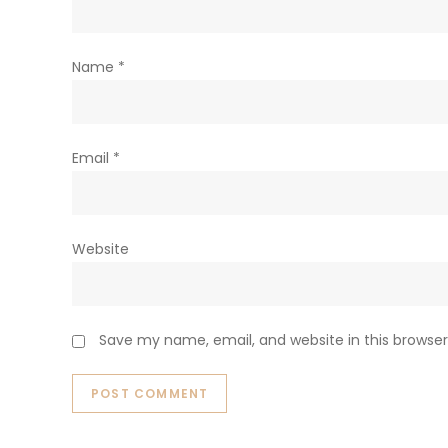
Name
*
Email
*
Website
Save my name, email, and website in this browser