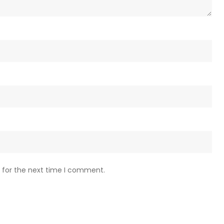
 for the next time I comment.