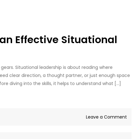
 an Effective Situational
gears. Situational leadership is about reading where
d clear direction, a thought partner, or just enough space
ore diving into the skills, it helps to understand what […]
on
Leave a Comment
8
Skills