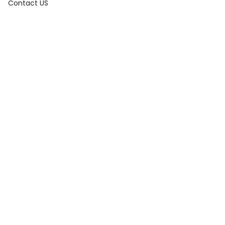
Contact US