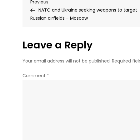
Post
Previous
Previous
Post
NATO and Ukraine seeking weapons to target
navigation
Russian airfields – Moscow
Leave a Reply
Your email address will not be published.
Required fie
Comment
*