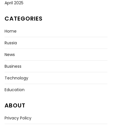
April 2025
CATEGORIES
Home
tive
Russia
tional
r
News
Business
Technology
Education
ABOUT
Privacy Policy