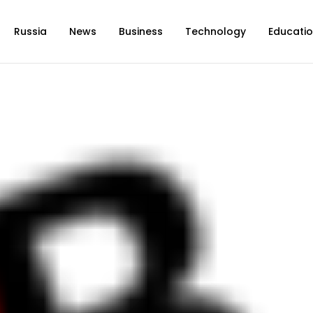
Russia
News
Business
Technology
Educati