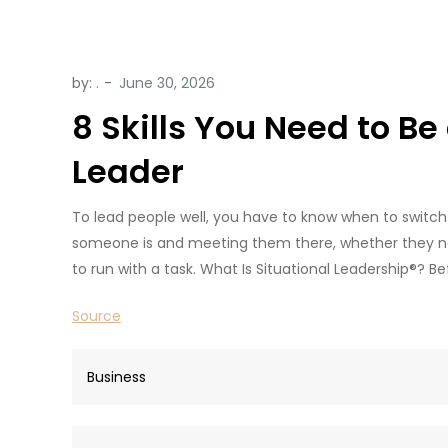
by:
.
8 Skills You Need to Be
Leader
To lead people well, you have to know when to switch 
someone is and meeting them there, whether they nee
to run with a task. What Is Situational Leadership®? Bef
Source
Business