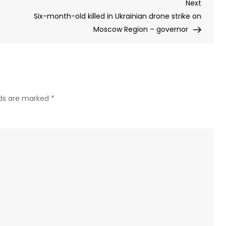
Next
Next
You
Post
Six-month-old killed in Ukrainian drone strike on
Need
Moscow Region – governor
to
Be
an
Effec
Situa
Leade
lds are marked
*