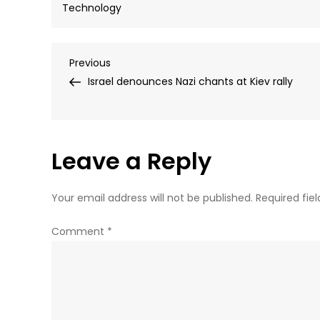
Technology
Post
Previous
Previous
Post
Israel denounces Nazi chants at Kiev rally
navigation
Leave a Reply
Your email address will not be published.
Required fie
Comment
*