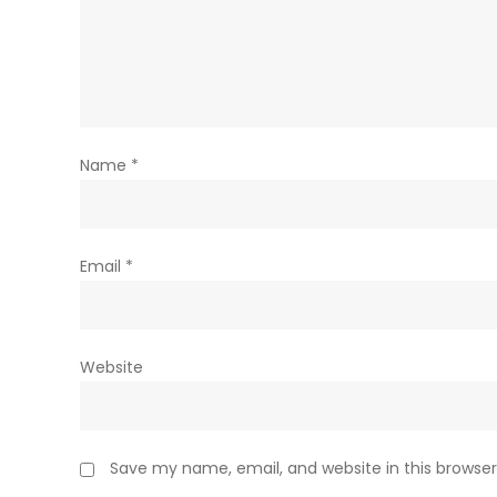
Name
*
Email
*
Website
Save my name, email, and website in this browser