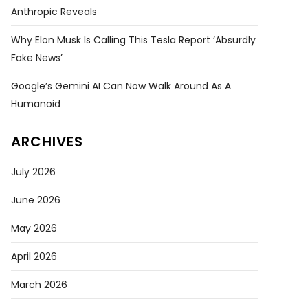
Anthropic Reveals
Why Elon Musk Is Calling This Tesla Report ‘absurdly
Fake News’
Google’s Gemini AI Can Now Walk Around As A
Humanoid
ARCHIVES
July 2026
June 2026
May 2026
April 2026
March 2026