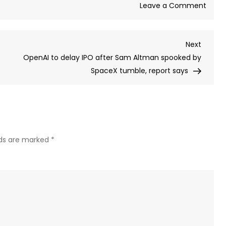
on
Leave a Comment
Misse
the
Next
Next
Spac
Post
OpenAI to delay IPO after Sam Altman spooked by
IPO?
SpaceX tumble, report says
How
to
inves
in
Elon
Musk’
lds are marked
*
rocke
comp