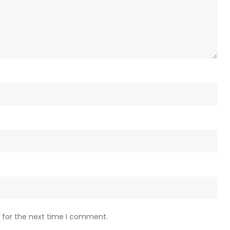
 for the next time I comment.