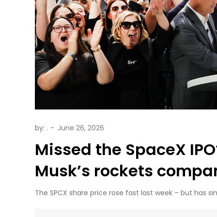
by:
.
Missed the SpaceX IPO?
Musk’s rockets compa
The SPCX share price rose fast last week – but has si