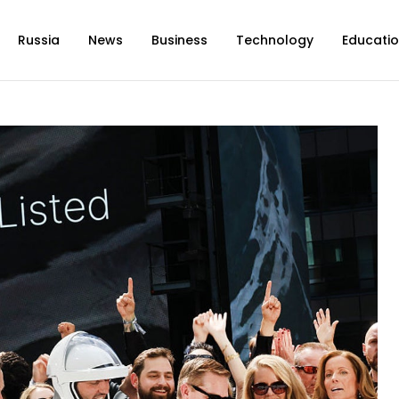
Russia
News
Business
Technology
Educati