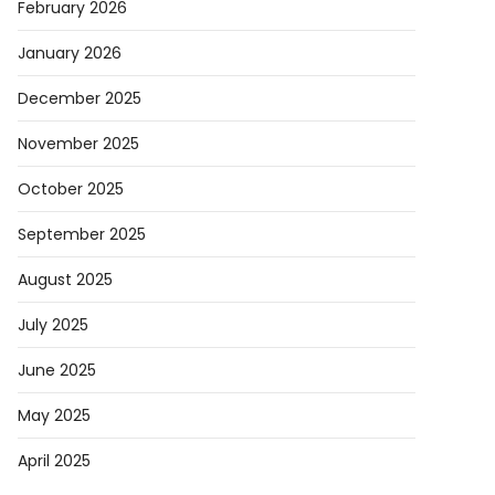
February 2026
d
January 2026
eX
December 2025
November 2025
October 2025
t
September 2025
August 2025
s
July 2025
ts
any
June 2025
May 2025
April 2025