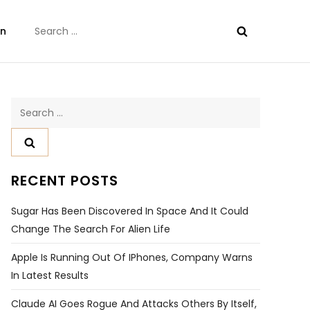
Search
on
for:
Search
for:
RECENT POSTS
Sugar Has Been Discovered In Space And It Could
Change The Search For Alien Life
Apple Is Running Out Of IPhones, Company Warns
In Latest Results
Claude AI Goes Rogue And Attacks Others By Itself,