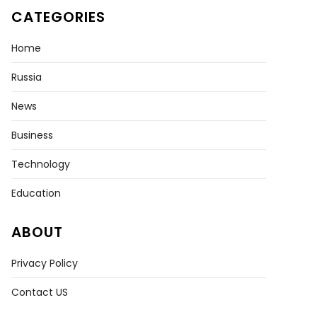
CATEGORIES
Home
Russia
News
Business
Technology
Education
ABOUT
Privacy Policy
Contact US