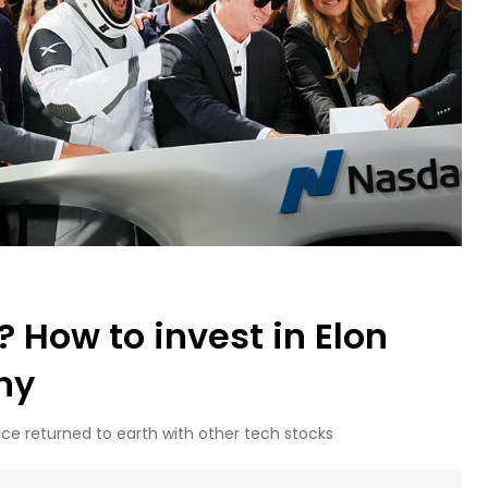
 How to invest in Elon
ny
nce returned to earth with other tech stocks