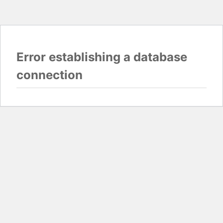
Error establishing a database
connection