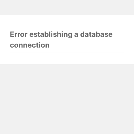
Error establishing a database
connection