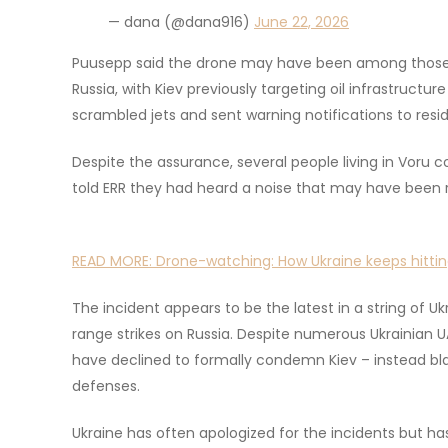
— dana (@dana916)
June 22, 2026
Puusepp said the drone may have been among those re
Russia, with Kiev previously targeting oil infrastructur
scrambled jets and sent warning notifications to resi
Despite the assurance, several people living in Voru 
told ERR they had heard a noise that may have been r
READ MORE:
Drone-watching: How Ukraine keeps hittin
The incident appears to be the latest in a string of Uk
range strikes on Russia. Despite numerous Ukrainian 
have declined to formally condemn Kiev – instead bla
defenses.
Ukraine has often apologized for the incidents but has