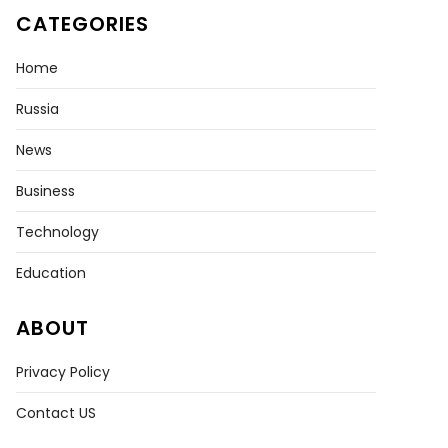
CATEGORIES
Home
Russia
News
Business
Technology
Education
ABOUT
Privacy Policy
Contact US