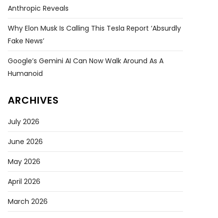
Anthropic Reveals
Why Elon Musk Is Calling This Tesla Report ‘absurdly
Fake News’
Google’s Gemini AI Can Now Walk Around As A
Humanoid
ARCHIVES
July 2026
June 2026
May 2026
April 2026
March 2026