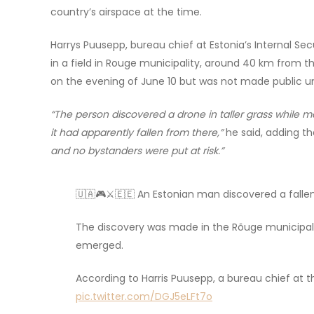
country’s airspace at the time.
Harrys Puusepp, bureau chief at Estonia’s Internal S
in a field in Rouge municipality, around 40 km from t
on the evening of June 10 but was not made public un
“The person discovered a drone in taller grass while m
it had apparently fallen from there,”
he said, adding th
and no bystanders were put at risk.”
🇺🇦🎮⚔️🇪🇪 An Estonian man discovered a falle
The discovery was made in the Rõuge municipalit
emerged.
According to Harris Puusepp, a bureau chief at t
pic.twitter.com/DGJ5eLFt7o