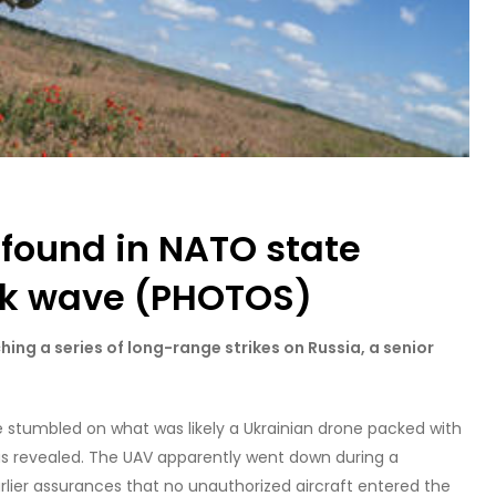
 found in NATO state
ck wave (PHOTOS)
hing a series of long-range strikes on Russia, a senior
 stumbled on what was likely a Ukrainian drone packed with
l has revealed. The UAV apparently went down during a
earlier assurances that no unauthorized aircraft entered the