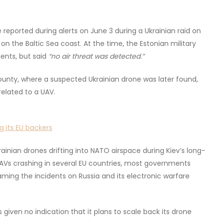
ported during alerts on June 3 during a Ukrainian raid on
e on the Baltic Sea coast. At the time, the Estonian military
dents, but said
“no air threat was detected.”
county, where a suspected Ukrainian drone was later found,
elated to a UAV.
g its EU backers
rainian drones drifting into NATO airspace during Kiev’s long-
UAVs crashing in several EU countries, most governments
ming the incidents on Russia and its electronic warfare
 given no indication that it plans to scale back its drone