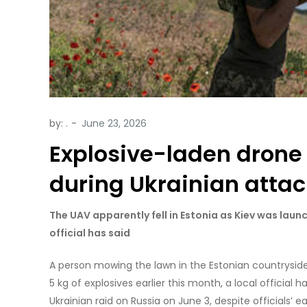
by:
.
Explosive-laden drone
during Ukrainian atta
The UAV apparently fell in Estonia as Kiev was launc
official has said
A person mowing the lawn in the Estonian countryside
5 kg of explosives earlier this month, a local officia
Ukrainian raid on Russia on June 3, despite officials’ 