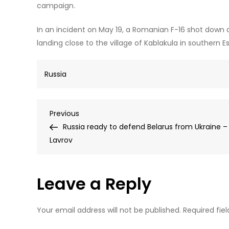
campaign.
In an incident on May 19, a Romanian F-16 shot down 
landing close to the village of Kablakula in southern Es
Russia
Post
Previous
Previous
Post
Russia ready to defend Belarus from Ukraine –
navigation
Lavrov
Leave a Reply
Your email address will not be published.
Required fie