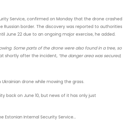
ecurity Service, confirmed on Monday that the drone crashed
he Russian border. The discovery was reported to authorities
til June 22 due to an ongoing major exercise, he added.
owing. Some parts of the drone were also found in a tree, so
at shortly after the incident,
“the danger area was secured,
n Ukrainian drone while mowing the grass.
y back on June 10, but news of it has only just
he Estonian Internal Security Service…