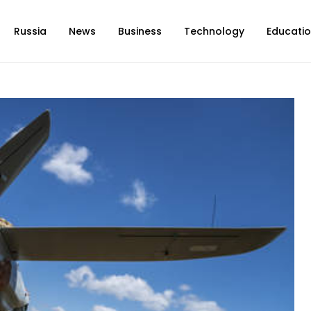
Russia
News
Business
Technology
Educati