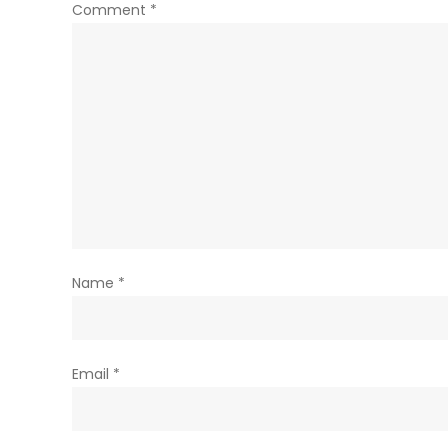
Comment
*
Name
*
Email
*