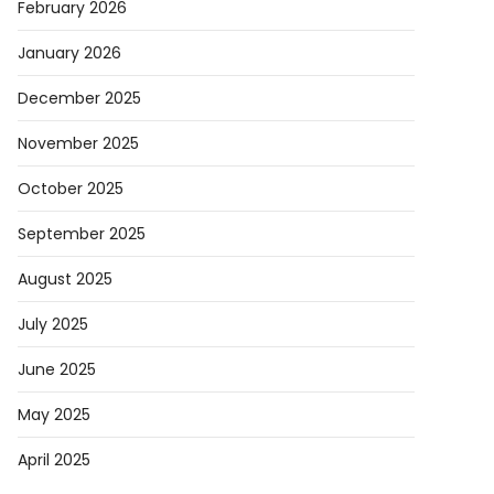
February 2026
January 2026
December 2025
November 2025
October 2025
September 2025
August 2025
July 2025
June 2025
May 2025
April 2025