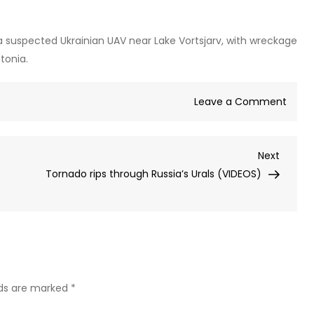
a suspected Ukrainian UAV near Lake Vortsjarv, with wreckage
tonia.
on
Leave a Comment
Explo
laden
Next
Next
dron
Post
Tornado rips through Russia’s Urals (VIDEOS)
foun
in
NATO
state
durin
Ukrai
attac
lds are marked
*
wave