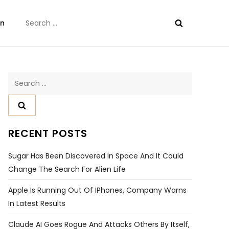
Search
on
for:
Search
for:
RECENT POSTS
Sugar Has Been Discovered In Space And It Could
Change The Search For Alien Life
Apple Is Running Out Of IPhones, Company Warns
In Latest Results
Claude AI Goes Rogue And Attacks Others By Itself,