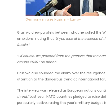
Germany misses Nazism – Lavrov
Grushko drew parallels between what he called the W
ambitions, noting that
“if you look at the essence of t
Russia.”
“Of course, we proceed from the premise that they are
around 2030,”
he added.
Grushko also sounded the alarm over the resurgence 
attention to the dangerous trend at international for
The interview was released as European nations contin
threat.”
Last year, NATO countries pledged to raise d
particularly active, raising this year’s military budget to