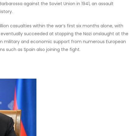
rbarossa against the Soviet Union in 1941, an assault
istory.
on casualties within the war’s first six months alone, with
n eventually succeeded at stopping the Nazi onslaught at the
om military and economic support from numerous European
ns such as Spain also joining the fight.