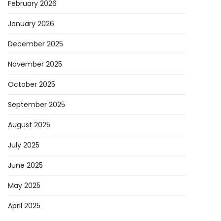
February 2026
January 2026
December 2025
November 2025
October 2025
September 2025
August 2025
July 2025
June 2025
May 2025
April 2025