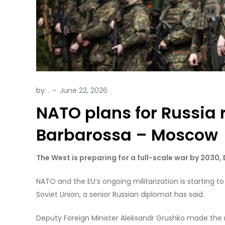
by:
.
NATO plans for Russia 
Barbarossa – Moscow
The West is preparing for a full-scale war by 2030
NATO and the EU’s ongoing militarization is starting t
Soviet Union, a senior Russian diplomat has said.
Deputy Foreign Minister Aleksandr Grushko made the r