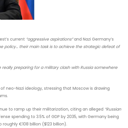
est’s current
“aggressive aspirations”
and Nazi Germany’s
he policy… their main task is to achieve the strategic defeat of
 really preparing for a military clash with Russia somewhere
of neo-Nazi ideology, stressing that Moscow is drawing
ums.
ue to ramp up their militarization, citing an alleged
“Russian
efense spending to 3.5% of GDP by 2035, with Germany being
 roughly €108 billion ($123 billion).