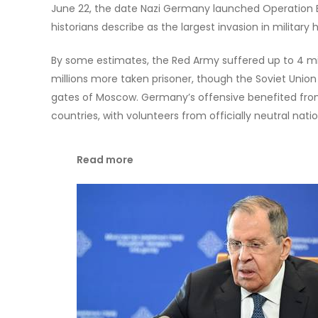
June 22, the date Nazi Germany launched Operation Ba
historians describe as the largest invasion in military h
By some estimates, the Red Army suffered up to 4 milli
millions more taken prisoner, though the Soviet Unio
gates of Moscow. Germany’s offensive benefited fr
countries, with volunteers from officially neutral natio
Read more