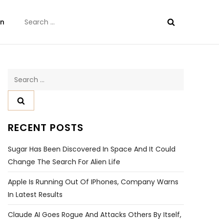
Search
on
for:
Search
for:
RECENT POSTS
Sugar Has Been Discovered In Space And It Could
Change The Search For Alien Life
Apple Is Running Out Of IPhones, Company Warns
In Latest Results
Claude AI Goes Rogue And Attacks Others By Itself,