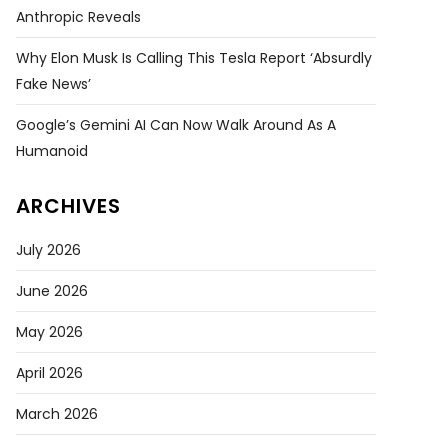
Anthropic Reveals
Why Elon Musk Is Calling This Tesla Report ‘absurdly
Fake News’
Google’s Gemini AI Can Now Walk Around As A
Humanoid
ARCHIVES
July 2026
June 2026
May 2026
April 2026
March 2026