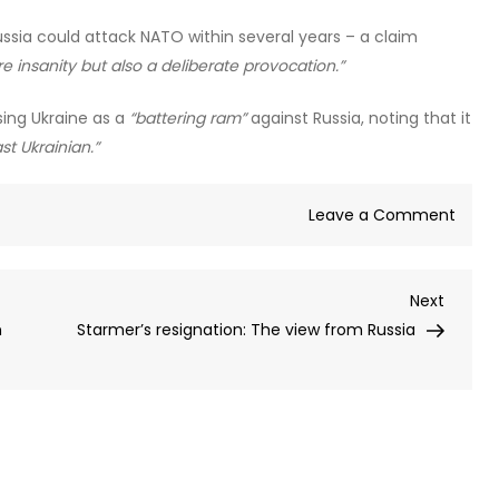
ssia could attack NATO within several years – a claim
re insanity but also a deliberate provocation.”
ing Ukraine as a
“battering ram”
against Russia, noting that it
ast Ukrainian.”
on
Leave a Comment
NATO
plans
Next
Next
for
Post
n
Starmer’s resignation: The view from Russia
Russi
rese
Hitler’
Barba
–
Mosc