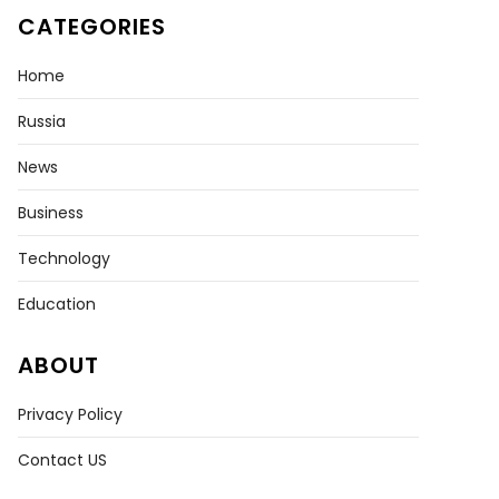
CATEGORIES
Home
Russia
News
Business
Technology
Education
ABOUT
Privacy Policy
Contact US