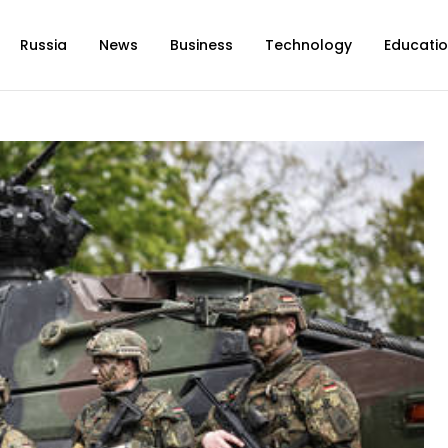
Russia
News
Business
Technology
Educati