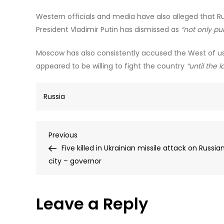
Western officials and media have also alleged that Ru
President Vladimir Putin has dismissed as
“not only pu
Moscow has also consistently accused the West of us
appeared to be willing to fight the country
“until the l
Russia
Post
Previous
Previous
Post
Five killed in Ukrainian missile attack on Russia
navigation
city – governor
Leave a Reply