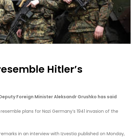
resemble Hitler’s
, Deputy Foreign Minister Aleksandr Grushko has said
o resemble plans for Nazi Germany’s 1941 invasion of the
emarks in an interview with Izvestia published on Monday,