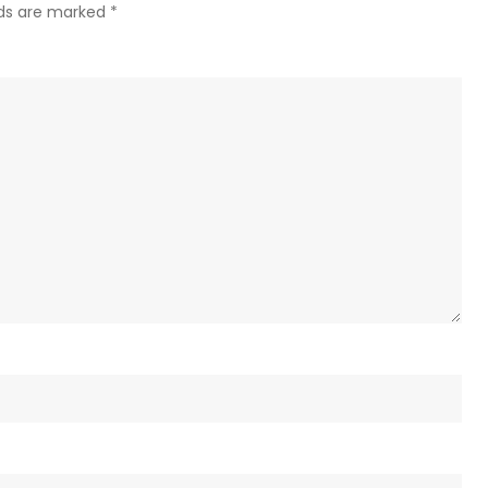
lds are marked
*