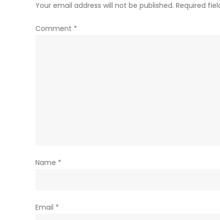
Your email address will not be published.
Required fie
Comment
*
Name
*
Email
*