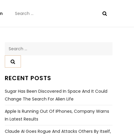
Search
on
for:
Search
for:
RECENT POSTS
Sugar Has Been Discovered In Space And It Could
Change The Search For Alien Life
Apple Is Running Out Of IPhones, Company Warns
In Latest Results
Claude AI Goes Rogue And Attacks Others By Itself,