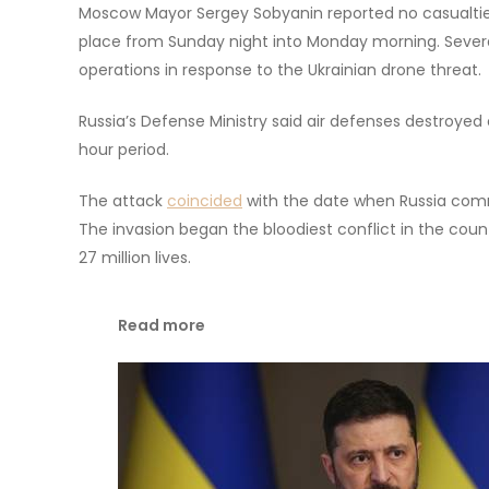
Moscow Mayor Sergey Sobyanin reported no casualtie
place from Sunday night into Monday morning. Several
operations in response to the Ukrainian drone threat.
Russia’s Defense Ministry said air defenses destroyed 
hour period.
The attack
coincided
with the date when Russia comm
The invasion began the bloodiest conflict in the coun
27 million lives.
Read more