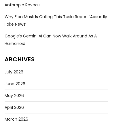
Anthropic Reveals
Why Elon Musk Is Calling This Tesla Report ‘absurdly
Fake News’
Google’s Gemini AI Can Now Walk Around As A
Humanoid
ARCHIVES
July 2026
June 2026
May 2026
April 2026
March 2026