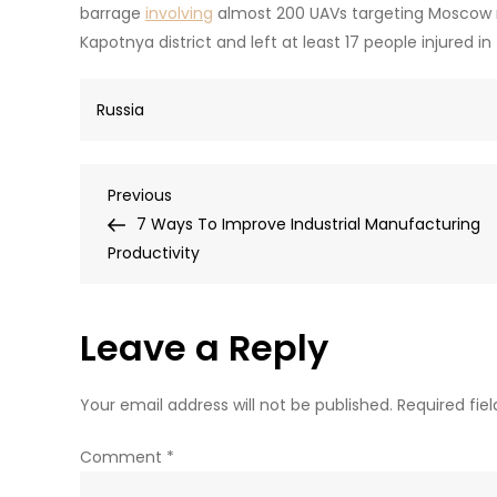
barrage
involving
almost 200 UAVs targeting Moscow re
Kapotnya district and left at least 17 people injured 
Russia
Post
Previous
Previous
Post
7 Ways To Improve Industrial Manufacturing
navigation
Productivity
Leave a Reply
Your email address will not be published.
Required fie
Comment
*