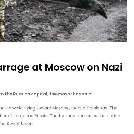
arrage at Moscow on Nazi
 the Russian capital, the mayor has said
hours while flying toward Moscow, local officials say. The
ircraft targeting Russia. The barrage comes as the nation
he Soviet Union.