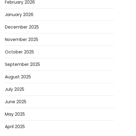
February 2026
January 2026
December 2025
November 2025
October 2025
September 2025
August 2025
July 2025
June 2025
May 2025
April 2025