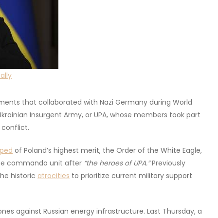
ally
ements that collaborated with Nazi Germany during World
 Ukrainian Insurgent Army, or UPA, whose members took part
 conflict.
pped
of Poland’s highest merit, the Order of the White Eagle,
lite commando unit after
“the heroes of UPA.”
Previously
he historic
atrocities
to prioritize current military support
es against Russian energy infrastructure. Last Thursday, a