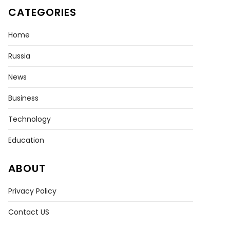
CATEGORIES
Home
Russia
News
Business
Technology
Education
ABOUT
Privacy Policy
Contact US