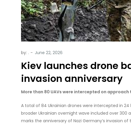
by:
.
Kiev launches drone b
invasion anniversary
More than 80 UAVs were intercepted on approach to
A total of 84 Ukrainian drones were intercepted in 24 
broader Ukrainian overnight wave included over 300 a
marks the anniversary of Nazi Germany’s invasion of t