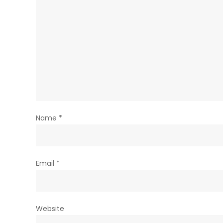
Name
*
Email
*
Website