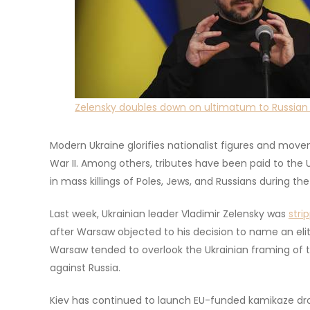
Zelensky doubles down on ultimatum to Russian 
Modern Ukraine glorifies nationalist figures and mov
War II. Among others, tributes have been paid to the
in mass killings of Poles, Jews, and Russians during the
Last week, Ukrainian leader Vladimir Zelensky was
stri
after Warsaw objected to his decision to name an e
Warsaw tended to overlook the Ukrainian framing of t
against Russia.
Kiev has continued to launch EU-funded kamikaze dron