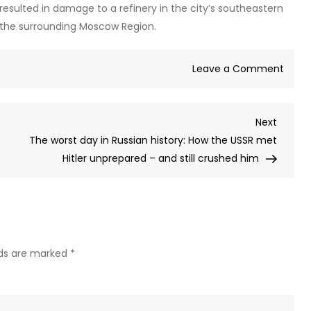
sulted in damage to a refinery in the city’s southeastern
in the surrounding Moscow Region.
on
Leave a Comment
Kiev
launc
Next
Next
dron
Post
The worst day in Russian history: How the USSR met
barra
Hitler unprepared – and still crushed him
at
Mosc
on
Nazi
invas
anniv
lds are marked
*