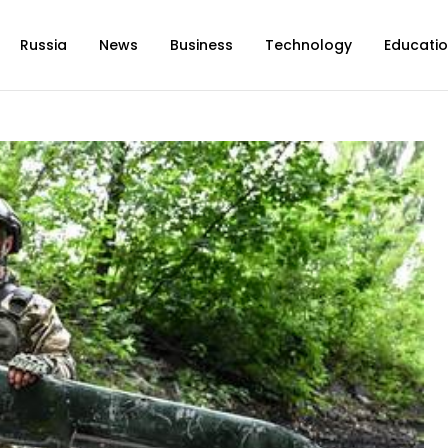
Russia
News
Business
Technology
Educati