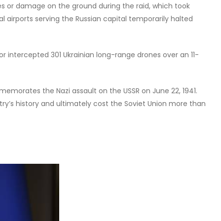
s or damage on the ground during the raid, which took
 airports serving the Russian capital temporarily halted
or intercepted 301 Ukrainian long-range drones over an 11-
emorates the Nazi assault on the USSR on June 22, 1941.
try’s history and ultimately cost the Soviet Union more than