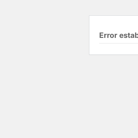
Error esta