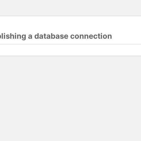
blishing a database connection