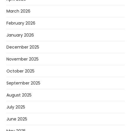
March 2026
February 2026
January 2026
December 2025
November 2025
October 2025
September 2025
August 2025
July 2025
June 2025
May 2025