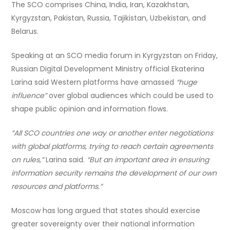
The SCO comprises China, India, Iran, Kazakhstan,
Kyrgyzstan, Pakistan, Russia, Tajikistan, Uzbekistan, and
Belarus.
Speaking at an SCO media forum in Kyrgyzstan on Friday,
Russian Digital Development Ministry official Ekaterina
Larina said Western platforms have amassed
“huge
influence”
over global audiences which could be used to
shape public opinion and information flows.
“All SCO countries one way or another enter negotiations
with global platforms, trying to reach certain agreements
on rules,”
Larina said.
“But an important area in ensuring
information security remains the development of our own
resources and platforms.”
Moscow has long argued that states should exercise
greater sovereignty over their national information