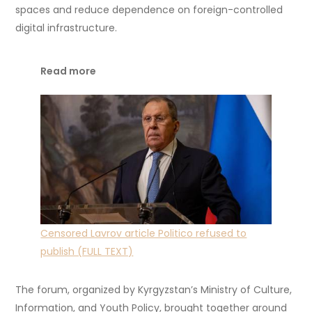
spaces and reduce dependence on foreign-controlled
digital infrastructure.
Read more
Censored Lavrov article Politico refused to
publish (FULL TEXT)
The forum, organized by Kyrgyzstan’s Ministry of Culture,
Information, and Youth Policy, brought together around