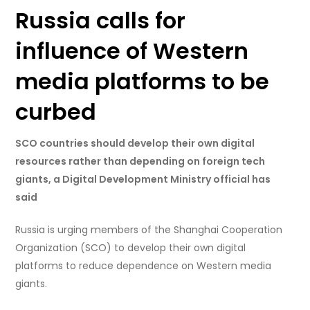
Russia calls for
influence of Western
media platforms to be
curbed
SCO countries should develop their own digital
resources rather than depending on foreign tech
giants, a Digital Development Ministry official has
said
Russia is urging members of the Shanghai Cooperation
Organization (SCO) to develop their own digital
platforms to reduce dependence on Western media
giants.