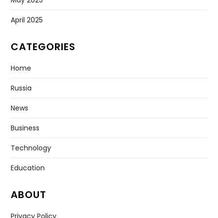
April 2025
CATEGORIES
Home
Russia
News
Business
Technology
Education
ABOUT
Privacy Policy