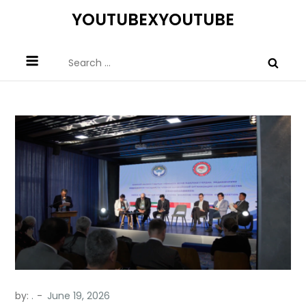
Skip
YOUTUBEXYOUTUBE
to
content
Search
for:
by:
.