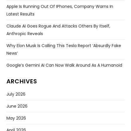
Apple Is Running Out Of IPhones, Company Warns In
Latest Results
Claude AI Goes Rogue And Attacks Others By Itself,
Anthropic Reveals
Why Elon Musk Is Calling This Tesla Report ‘absurdly Fake
News’
Google’s Gemini AI Can Now Walk Around As A Humanoid
ARCHIVES
July 2026
June 2026
May 2026
April 2026