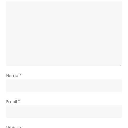
Name
*
Email
*
Website