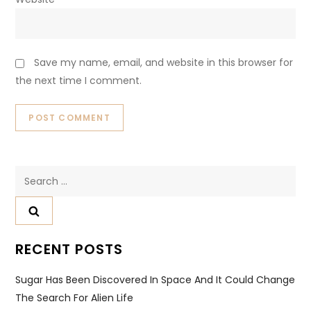
Save my name, email, and website in this browser for
the next time I comment.
Search
for:
RECENT POSTS
Sugar Has Been Discovered In Space And It Could Change
The Search For Alien Life