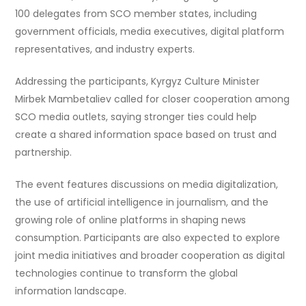
100 delegates from SCO member states, including
government officials, media executives, digital platform
representatives, and industry experts.
Addressing the participants, Kyrgyz Culture Minister
Mirbek Mambetaliev called for closer cooperation among
SCO media outlets, saying stronger ties could help
create a shared information space based on trust and
partnership.
The event features discussions on media digitalization,
the use of artificial intelligence in journalism, and the
growing role of online platforms in shaping news
consumption. Participants are also expected to explore
joint media initiatives and broader cooperation as digital
technologies continue to transform the global
information landscape.