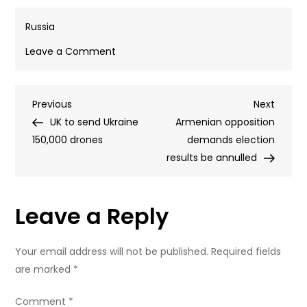
Russia
on
Leave a Comment
Russia
calls
Post
Previous
Next
Previous
for
Next
Post
Post
UK to send Ukraine
influence
Armenian opposition
navigation
150,000 drones
of
demands election
Western
results be annulled
media
platforms
Leave a Reply
to
be
curbed
Your email address will not be published.
Required fields
are marked
*
Comment
*