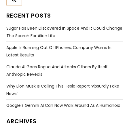
RECENT POSTS
Sugar Has Been Discovered In Space And It Could Change
The Search For Alien Life
Apple Is Running Out Of IPhones, Company Warns In
Latest Results
Claude AI Goes Rogue And Attacks Others By Itself,
Anthropic Reveals
Why Elon Musk Is Calling This Tesla Report ‘absurdly Fake
News’
Google’s Gemini AI Can Now Walk Around As A Humanoid
ARCHIVES