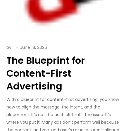
by:
.
The Blueprint for
Content-First
Advertising
With a blueprint for content-first advertising, you know
how to align the message, the intent, and the
placement. It’s not the ad itself that’s the issue. It’s
where you put it. Many ads don’t perform well because
the content, ad type, and user’s mindset aren’t aligned.