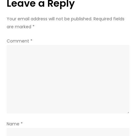
Leave a Reply
Your email address will not be published.
Required fields
are marked
*
Comment
*
Name
*