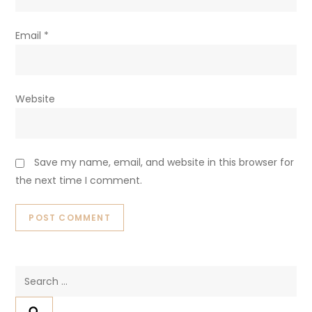
Email
*
Website
Save my name, email, and website in this browser for
the next time I comment.
Search
for: