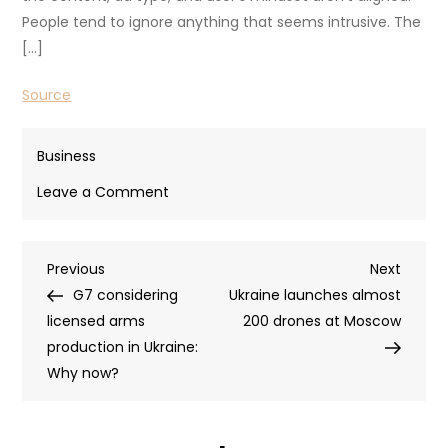
People tend to ignore anything that seems intrusive. The
[…]
Source
Business
on
Leave a Comment
The
Blueprint
Post
Previous
Next
Previous
for
Next
Post
Post
G7 considering
Content-
Ukraine launches almost
navigation
licensed arms
First
200 drones at Moscow
production in Ukraine:
Advertising
Why now?