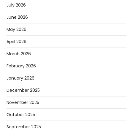
July 2026
June 2026
May 2026
April 2026
March 2026
February 2026
January 2026
December 2025
November 2025
October 2025
September 2025