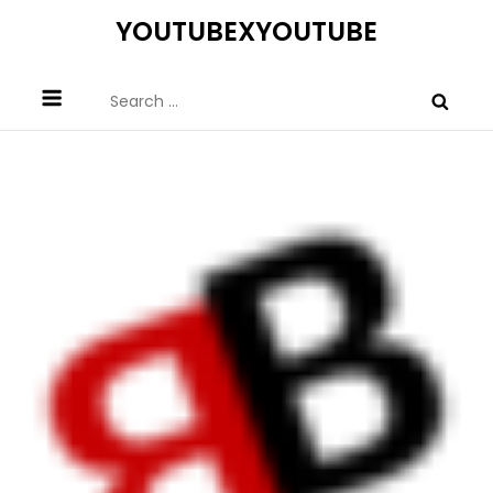
Skip
YOUTUBEXYOUTUBE
to
content
Search
for: