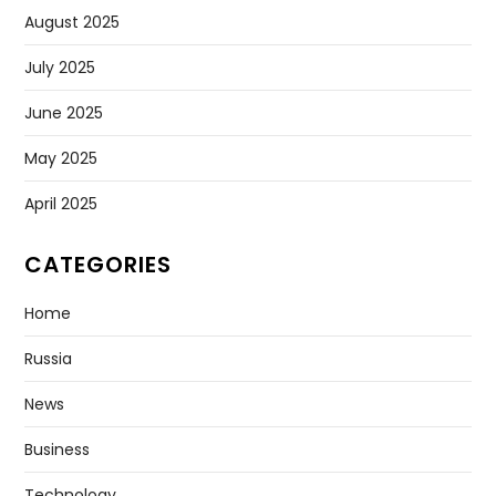
August 2025
July 2025
June 2025
May 2025
April 2025
CATEGORIES
Home
Russia
News
Business
Technology