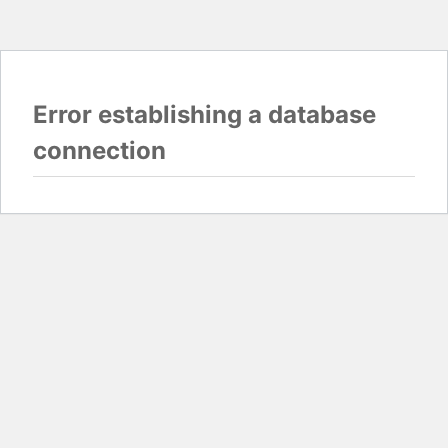
Error establishing a database
connection