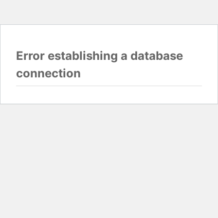
Error establishing a database
connection