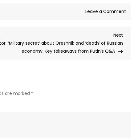
on
Leave a Comment
Cana
PM
Next
Next
issue
Post
tor
‘Military secret’ about Oreshnik and ‘death’ of Russian
warni
economy: Key takeaways from Putin’s Q&A
over
AI
and
lays
out
strat
lds are marked
*
to
over
‘majo
adopt
gap’