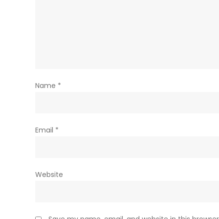
Name
*
Email
*
Website