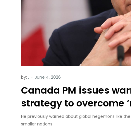
by:
.
Canada PM issues warn
strategy to overcome 
He previously warned about global hegemons like the
smaller nations