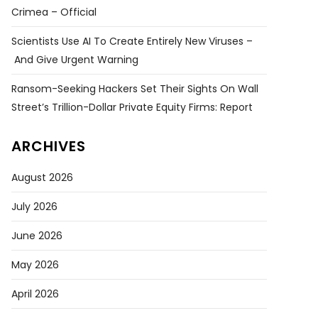
Crimea – Official
Scientists Use AI To Create Entirely New Viruses –
And Give Urgent Warning
Ransom-Seeking Hackers Set Their Sights On Wall
Street’s Trillion-Dollar Private Equity Firms: Report
ARCHIVES
August 2026
July 2026
June 2026
May 2026
April 2026