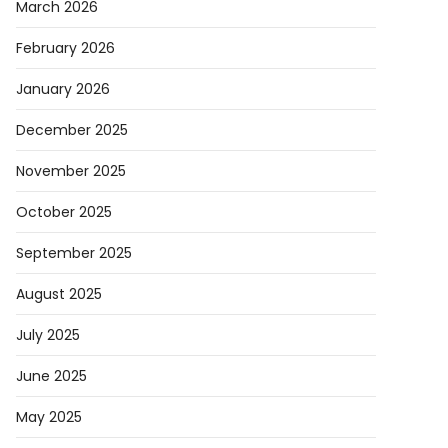
March 2026
February 2026
da
January 2026
s
December 2025
ng
November 2025
October 2025
September 2025
August 2025
egy
July 2025
come
r
June 2025
ion
May 2025