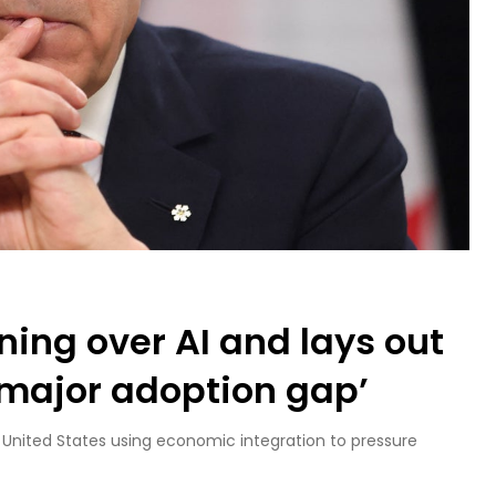
ing over AI and lays out
‘major adoption gap’
 United States using economic integration to pressure