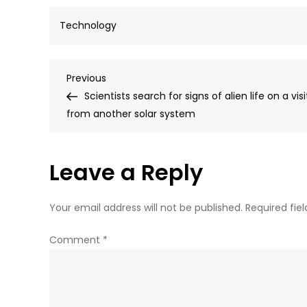
Technology
Post
Previous
Previous
Post
Scientists search for signs of alien life on a visi
navigation
from another solar system
Leave a Reply
Your email address will not be published.
Required fie
Comment
*