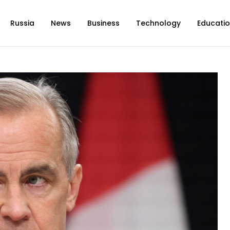
Russia
News
Business
Technology
Educati