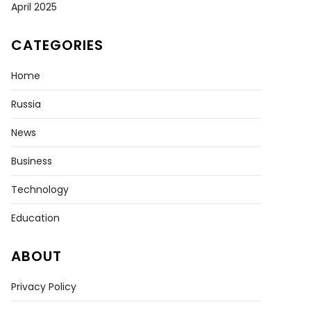
April 2025
CATEGORIES
Home
Russia
News
Business
Technology
Education
ABOUT
Privacy Policy