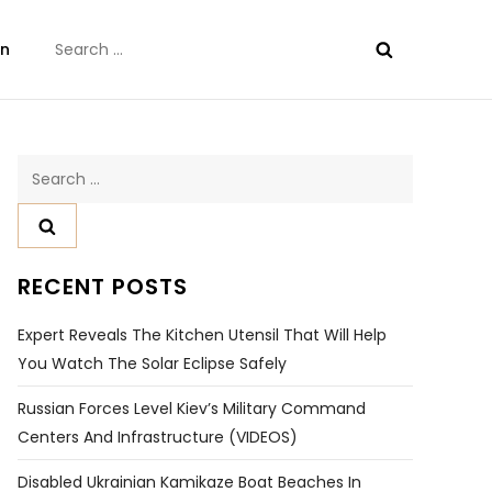
Search
on
for:
Search
for:
RECENT POSTS
Expert Reveals The Kitchen Utensil That Will Help
You Watch The Solar Eclipse Safely
Russian Forces Level Kiev’s Military Command
Centers And Infrastructure (VIDEOS)
Disabled Ukrainian Kamikaze Boat Beaches In