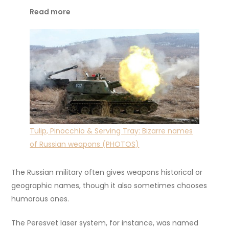
Read more
Tulip, Pinocchio & Serving Tray: Bizarre names
of Russian weapons (PHOTOS)
The Russian military often gives weapons historical or
geographic names, though it also sometimes chooses
humorous ones.
The Peresvet laser system, for instance, was named