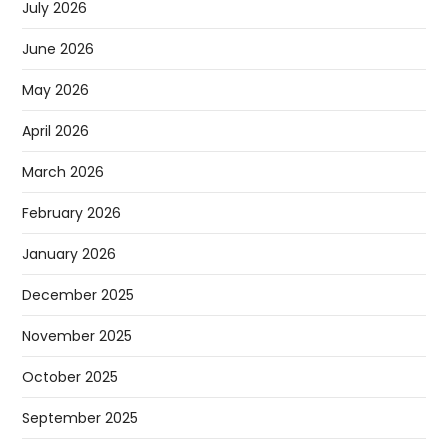
July 2026
June 2026
May 2026
April 2026
March 2026
February 2026
January 2026
December 2025
November 2025
October 2025
September 2025