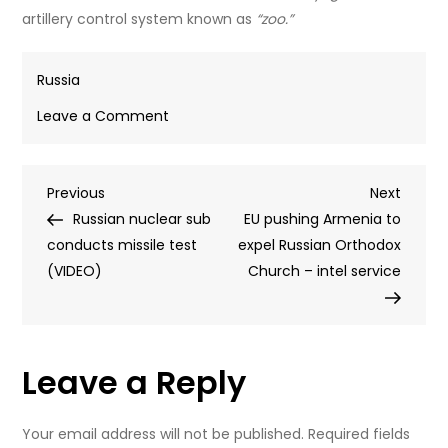
artillery control system known as
“zoo.”
Russia
on
Leave a Comment
Russian
army
Post
Previous
Next
Previous
gets
Next
Post
Post
Russian nuclear sub
rid
EU pushing Armenia to
navigation
conducts missile test
of
expel Russian Orthodox
(VIDEO)
‘Terminators’
Church – intel service
Leave a Reply
Your email address will not be published.
Required fields