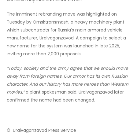
The imminent rebranding move was highlighted on
Tuesday by Omsktransmash, a heavy machinery plant
which subcontracts for Russia’s main armored vehicle
manufacturer, Uralvagonzavod. A campaign to select a
new name for the system was launched in late 2025,
inviting more than 2,000 proposals.
“Today, society and the army agree that we should move
away from foreign names. Our armor has its own Russian
character. And our history has more heroes than Western
movies,”
a plant spokesman said. Uralvagonzavod later
confirmed the name had been changed.
© Uralvagonzavod Press Service