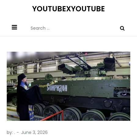
Skip
YOUTUBEXYOUTUBE
to
content
Search
for:
by:
.