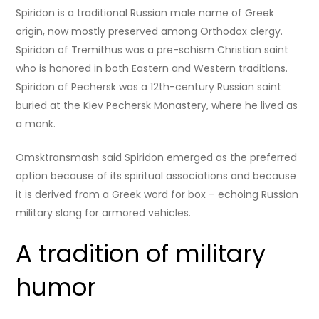
Spiridon is a traditional Russian male name of Greek
origin, now mostly preserved among Orthodox clergy.
Spiridon of Tremithus was a pre-schism Christian saint
who is honored in both Eastern and Western traditions.
Spiridon of Pechersk was a 12th-century Russian saint
buried at the Kiev Pechersk Monastery, where he lived as
a monk.
Omsktransmash said Spiridon emerged as the preferred
option because of its spiritual associations and because
it is derived from a Greek word for box – echoing Russian
military slang for armored vehicles.
A tradition of military
humor