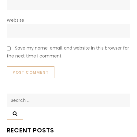
Website
Save my name, email, and website in this browser for
the next time I comment.
Search
for:
RECENT POSTS