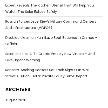
Expert Reveals The Kitchen Utensil That Will Help You
Watch The Solar Eclipse Safely
Russian Forces Level Kiev’s Military Command Centers
And Infrastructure (VIDEOS)
Disabled Ukrainian Kamikaze Boat Beaches In Crimea –
Official
Scientists Use AI To Create Entirely New Viruses – And
Give Urgent Warning
Ransom-Seeking Hackers Set Their Sights On Wall
Street’s Trillion-Dollar Private Equity Firms: Report
ARCHIVES
August 2026