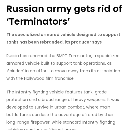
Russian army gets rid of
‘Terminators’
The specialized armored vehicle designed to support
tanks has been rebranded, its producer says
Russia has renamed the BMPT Terminator, a specialized
armored vehicle built to support tank operations, as
‘Spiridon’ in an effort to move away from its association
with the Hollywood film franchise.
The infantry fighting vehicle features tank-grade
protection and a broad range of heavy weapons. It was
developed to survive in urban combat, where main
battle tanks can lose the advantage offered by their
long-range firepower, while standard infantry fighting
vehicles may lack sufficient armor.