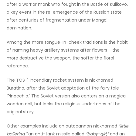
after a warrior monk who fought in the Battle of Kulikovo,
a key event in the re-emergence of the Russian state
after centuries of fragmentation under Mongol
domination.
Among the more tongue-in-cheek traditions is the habit
of naming heavy artillery systems after flowers – the
more destructive the weapon, the softer the floral
reference.
The TOS-1 incendiary rocket system is nicknamed
Buratino, after the Soviet adaptation of the fairy tale
‘Pinocchio.’ The Soviet version also centers on a magical
wooden doll, but lacks the religious undertones of the
original story.
Other examples include an autocannon nicknamed
“little
ballerina,”
an anti-tank missile called
“baby-girl,”
and an