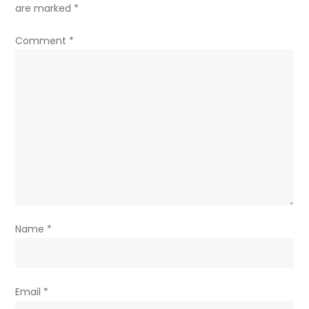
are marked
*
Comment
*
Name
*
Email
*