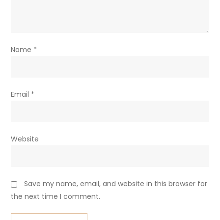
Name
*
Email
*
Website
Save my name, email, and website in this browser for
the next time I comment.