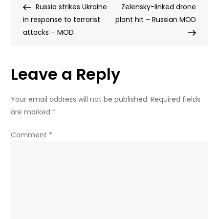
Post
Post
Russia strikes Ukraine
drones
Zelensky-linked drone
navigation
in response to terrorist
at
plant hit – Russian MOD
attacks – MOD
NATO
member
–
Leave a Reply
media
Your email address will not be published.
Required fields
are marked
*
Comment
*