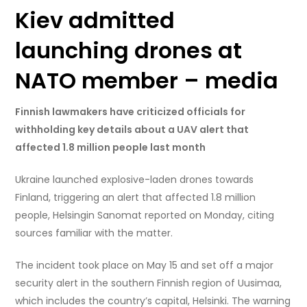
Kiev admitted
launching drones at
NATO member – media
Finnish lawmakers have criticized officials for
withholding key details about a UAV alert that
affected 1.8 million people last month
Ukraine launched explosive-laden drones towards
Finland, triggering an alert that affected 1.8 million
people, Helsingin Sanomat reported on Monday, citing
sources familiar with the matter.
The incident took place on May 15 and set off a major
security alert in the southern Finnish region of Uusimaa,
which includes the country’s capital, Helsinki. The warning