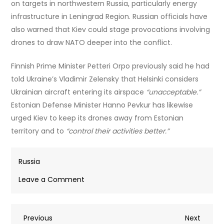
on targets in northwestern Russia, particularly energy
infrastructure in Leningrad Region. Russian officials have
also warned that Kiev could stage provocations involving
drones to draw NATO deeper into the conflict.
Finnish Prime Minister Petteri Orpo previously said he had
told Ukraine’s Vladimir Zelensky that Helsinki considers
Ukrainian aircraft entering its airspace
“unacceptable.”
Estonian Defense Minister Hanno Pevkur has likewise
urged Kiev to keep its drones away from Estonian
territory and to
“control their activities better.”
Russia
on
Leave a Comment
Kiev
admitted
Post
Previous
Next
Previous
launching
Next