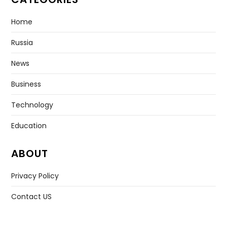
Home
Russia
News
Business
Technology
Education
ABOUT
Privacy Policy
Contact US