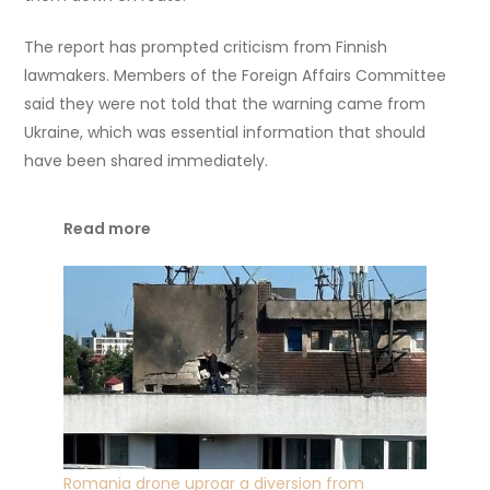
The report has prompted criticism from Finnish
lawmakers. Members of the Foreign Affairs Committee
said they were not told that the warning came from
Ukraine, which was essential information that should
have been shared immediately.
Read more
Romania drone uproar a diversion from