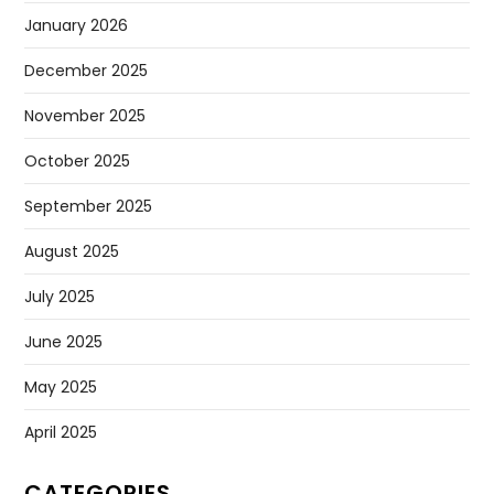
January 2026
December 2025
November 2025
October 2025
September 2025
August 2025
July 2025
June 2025
May 2025
April 2025
CATEGORIES