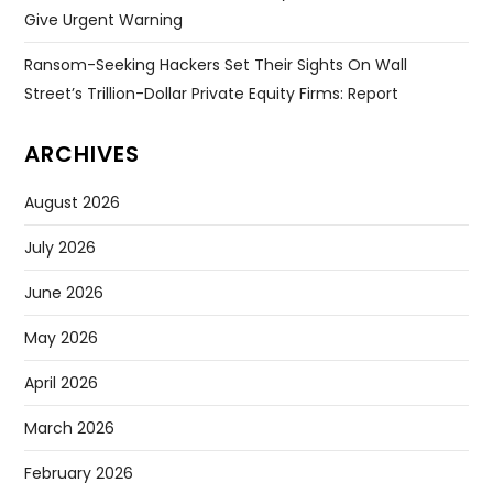
Give Urgent Warning
Ransom-Seeking Hackers Set Their Sights On Wall
Street’s Trillion-Dollar Private Equity Firms: Report
ARCHIVES
August 2026
July 2026
June 2026
May 2026
April 2026
March 2026
February 2026