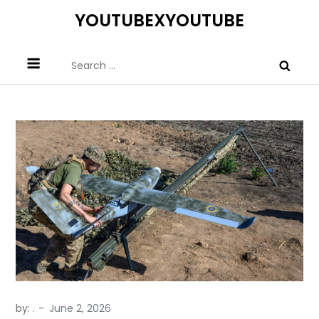
Skip
YOUTUBEXYOUTUBE
to
content
Search
for:
by:
.