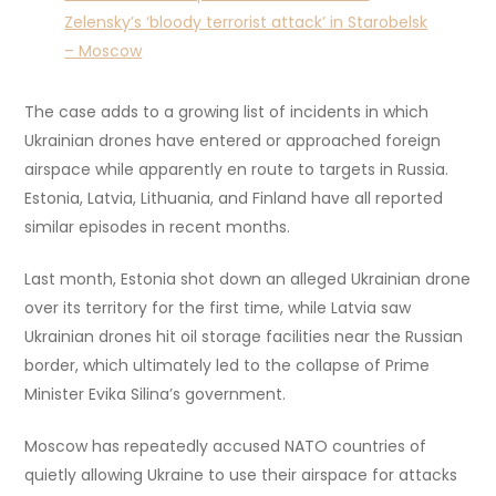
Zelensky’s ‘bloody terrorist attack’ in Starobelsk
– Moscow
The case adds to a growing list of incidents in which
Ukrainian drones have entered or approached foreign
airspace while apparently en route to targets in Russia.
Estonia, Latvia, Lithuania, and Finland have all reported
similar episodes in recent months.
Last month, Estonia shot down an alleged Ukrainian drone
over its territory for the first time, while Latvia saw
Ukrainian drones hit oil storage facilities near the Russian
border, which ultimately led to the collapse of Prime
Minister Evika Silina’s government.
Moscow has repeatedly accused NATO countries of
quietly allowing Ukraine to use their airspace for attacks