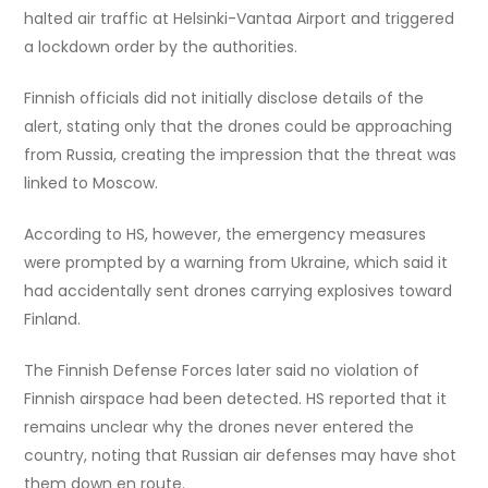
halted air traffic at Helsinki-Vantaa Airport and triggered
a lockdown order by the authorities.
Finnish officials did not initially disclose details of the
alert, stating only that the drones could be approaching
from Russia, creating the impression that the threat was
linked to Moscow.
According to HS, however, the emergency measures
were prompted by a warning from Ukraine, which said it
had accidentally sent drones carrying explosives toward
Finland.
The Finnish Defense Forces later said no violation of
Finnish airspace had been detected. HS reported that it
remains unclear why the drones never entered the
country, noting that Russian air defenses may have shot
them down en route.