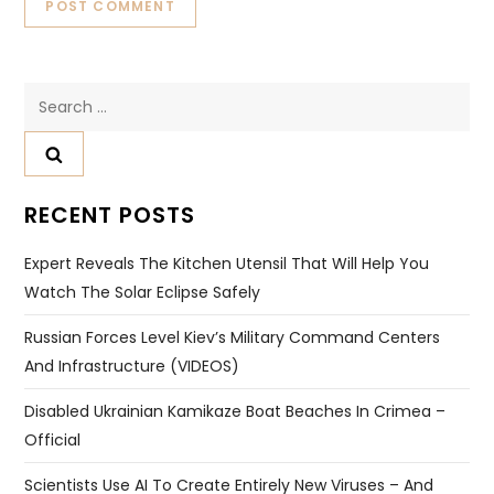
Search
for:
RECENT POSTS
Expert Reveals The Kitchen Utensil That Will Help You
Watch The Solar Eclipse Safely
Russian Forces Level Kiev’s Military Command Centers
And Infrastructure (VIDEOS)
Disabled Ukrainian Kamikaze Boat Beaches In Crimea –
Official
Scientists Use AI To Create Entirely New Viruses – And