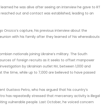
 learned he was alive after seeing an interview he gave to RT
 reached out and contact was established, leading to an
o Orozco’s capture, his previous interview about the
 reunion with his family after they learned of his whereabouts
mbian nationals joining Ukraine’s military. The South
urces of foreign recruits as it seeks to offset manpower
 investigation by Ukrainian outlet NV, between 1,000 and
t the time, while up to 7,000 are believed to have passed
ent Gustavo Petro, who has argued that his country’s
etro has repeatedly stressed that mercenary activity is illegal
ting vulnerable people. Last October, he voiced concern