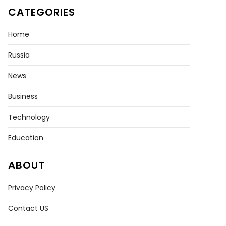
CATEGORIES
Home
Russia
News
Business
e
Technology
Education
le
ke!’
ABOUT
mbian
enary
Privacy Policy
Contact US
y