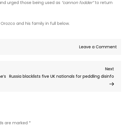
 and urged those being used as
“cannon fodder”
to return
rozco and his family in full below.
on
Leave a Comment
‘I’ve
mad
Next
Next
such
Post
ne’s
Russia blacklists five UK nationals for peddling disinfo
a
terrib
mista
Colo
merc
tells
famil
lds are marked
*