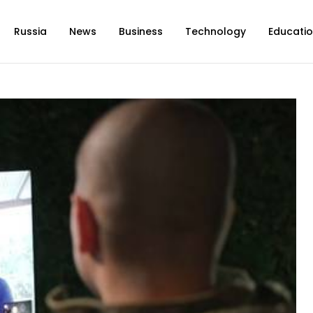
Russia
News
Business
Technology
Educati