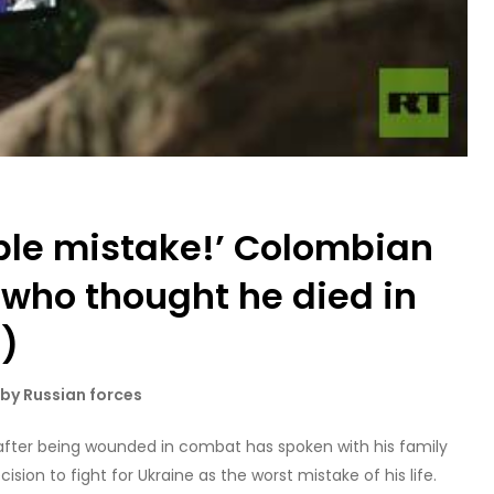
ible mistake!’ Colombian
 who thought he died in
O)
by Russian forces
fter being wounded in combat has spoken with his family
cision to fight for Ukraine as the worst mistake of his life.