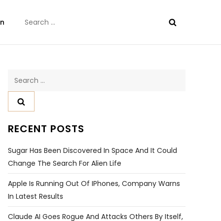
Search
on
for:
Search
for:
RECENT POSTS
Sugar Has Been Discovered In Space And It Could
Change The Search For Alien Life
Apple Is Running Out Of IPhones, Company Warns
In Latest Results
Claude AI Goes Rogue And Attacks Others By Itself,