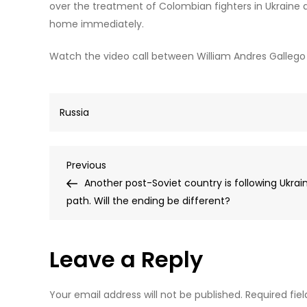
over the treatment of Colombian fighters in Ukraine
home immediately.
Watch the video call between William Andres Gallego O
Russia
Post
Previous
Previous
Post
Another post-Soviet country is following Ukrai
navigation
path. Will the ending be different?
Leave a Reply
Your email address will not be published.
Required fie