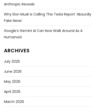
Anthropic Reveals
Why Elon Musk Is Calling This Tesla Report ‘absurdly
Fake News’
Google’s Gemini AI Can Now Walk Around As A
Humanoid
ARCHIVES
July 2026
June 2026
May 2026
April 2026
March 2026