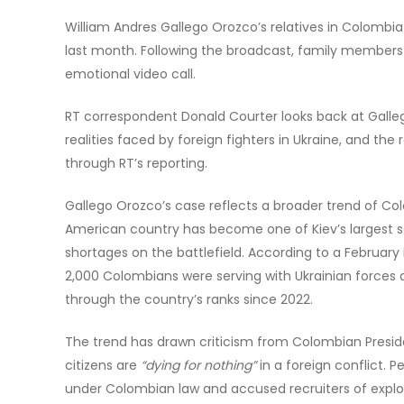
William Andres Gallego Orozco’s relatives in Colombia
last month. Following the broadcast, family members
emotional video call.
RT correspondent Donald Courter looks back at Galleg
realities faced by foreign fighters in Ukraine, and the
through RT’s reporting.
Gallego Orozco’s case reflects a broader trend of Colo
American country has become one of Kiev’s largest so
shortages on the battlefield. According to a February
2,000 Colombians were serving with Ukrainian forces a
through the country’s ranks since 2022.
The trend has drawn criticism from Colombian Presid
citizens are
“dying for nothing”
in a foreign conflict. P
under Colombian law and accused recruiters of exploi