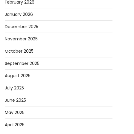
February 2026
January 2026
December 2025
November 2025
October 2025
September 2025
August 2025
July 2025
June 2025
May 2025
April 2025