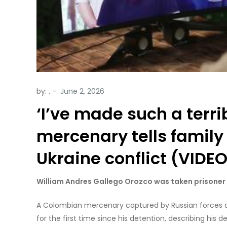
by:
.
‘I’ve made such a terr
mercenary tells family
Ukraine conflict (VIDE
William Andres Gallego Orozco was taken prisoner 
A Colombian mercenary captured by Russian forces a
for the first time since his detention, describing his de