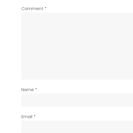
Comment
*
Name
*
Email
*