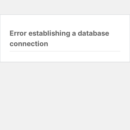
Error establishing a database
connection