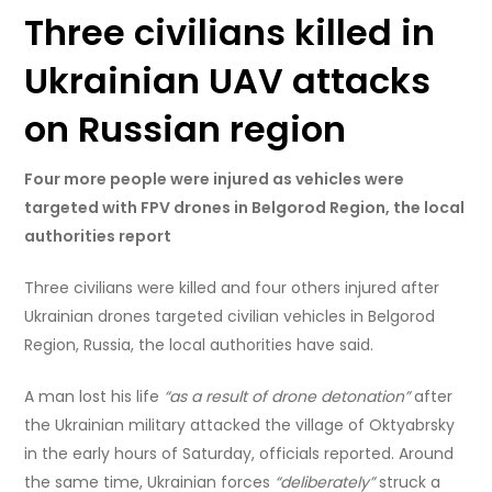
Three civilians killed in
Ukrainian UAV attacks
on Russian region
Four more people were injured as vehicles were
targeted with FPV drones in Belgorod Region, the local
authorities report
Three civilians were killed and four others injured after
Ukrainian drones targeted civilian vehicles in Belgorod
Region, Russia, the local authorities have said.
A man lost his life
“as a result of drone detonation”
after
the Ukrainian military attacked the village of Oktyabrsky
in the early hours of Saturday, officials reported. Around
the same time, Ukrainian forces
“deliberately”
struck a