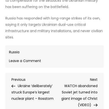
to compensate for the setbacks the Ukrainian military
has been suffering on the battlefield.
Russia has responded with long-range strikes of its own,
saying it only targets Ukrainian dual-use critical
infrastructure and military installations, and never civilian
sites.
Russia
on
Leave a Comment
Three
civilians
Post
Previous
Next
Previous
killed
Next
Post
Post
Ukraine ‘deliberately’
in
WATCH abandoned
navigation
struck Europe’s largest
Ukrainian
Soviet jet turned into
nuclear plant – Rosatom
UAV
giant image of Christ
attacks
(VIDEO)