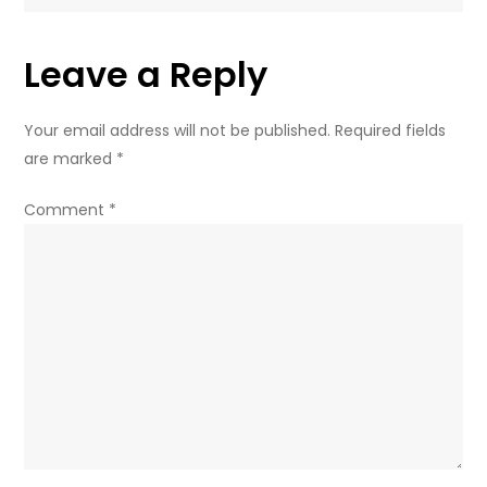
on
Russian
Leave a Reply
region
Your email address will not be published.
Required fields
are marked
*
Comment
*