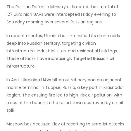
The Russian Defense Ministry estimated that a total of
127 Ukrainian UAVs were intercepted Friday evening to
Saturday morning over several Russian regions.
In recent months, Ukraine has intensified its drone raids
deep into Russian territory, targeting civilian
infrastructure, industrial sites, and residential buildings.
These attacks have increasingly targeted Russia’s oil
infrastructure.
In April, Ukrainian UAVs hit an oil refinery and an adjacent
marine terminal in Tuapse, Russia, a key port in Krasnodar
Region. The ensuing fire led to high-risk air pollution, with
miles of the beach in the resort town destroyed by an oil
spill.
Moscow has accused Kiev of resorting to terrorist attacks