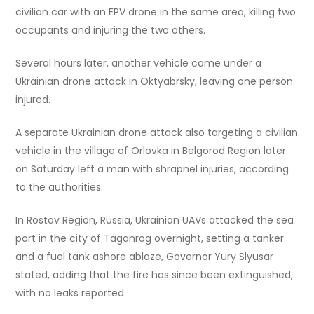
civilian car with an FPV drone in the same area, killing two
occupants and injuring the two others.
Several hours later, another vehicle came under a
Ukrainian drone attack in Oktyabrsky, leaving one person
injured.
A separate Ukrainian drone attack also targeting a civilian
vehicle in the village of Orlovka in Belgorod Region later
on Saturday left a man with shrapnel injuries, according
to the authorities.
In Rostov Region, Russia, Ukrainian UAVs attacked the sea
port in the city of Taganrog overnight, setting a tanker
and a fuel tank ashore ablaze, Governor Yury Slyusar
stated, adding that the fire has since been extinguished,
with no leaks reported.