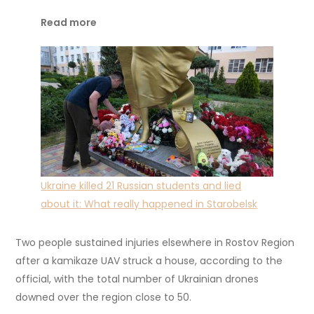
Read more
Ukraine killed 21 Russian students and lied
about it: What really happened in Starobelsk
Two people sustained injuries elsewhere in Rostov Region
after a kamikaze UAV struck a house, according to the
official, with the total number of Ukrainian drones
downed over the region close to 50.