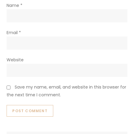
Name
*
Email
*
Website
Save my name, email, and website in this browser for
the next time I comment.