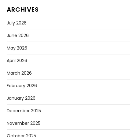
ARCHIVES
July 2026
June 2026
May 2026
April 2026
March 2026
February 2026
January 2026
December 2025
November 2025
October 2025