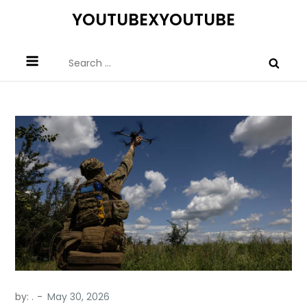
Skip
YOUTUBEXYOUTUBE
to
content
Search
for:
by:
.