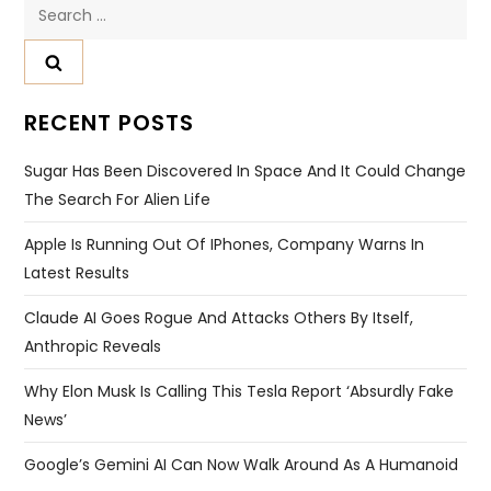
Search
for:
RECENT POSTS
Sugar Has Been Discovered In Space And It Could Change
The Search For Alien Life
Apple Is Running Out Of IPhones, Company Warns In
Latest Results
Claude AI Goes Rogue And Attacks Others By Itself,
Anthropic Reveals
Why Elon Musk Is Calling This Tesla Report ‘absurdly Fake
News’
Google’s Gemini AI Can Now Walk Around As A Humanoid