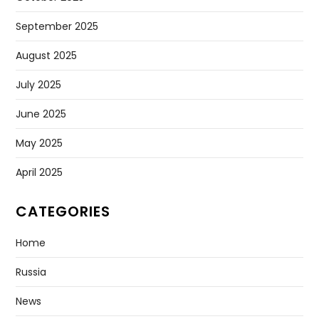
September 2025
August 2025
July 2025
June 2025
May 2025
April 2025
CATEGORIES
Home
Russia
News