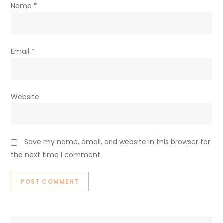
Name
*
Email
*
Website
Save my name, email, and website in this browser for
the next time I comment.
Search