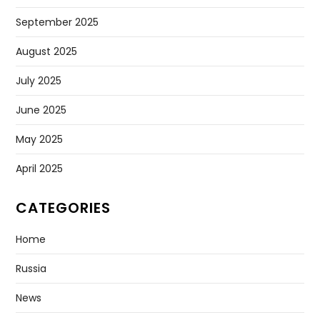
September 2025
August 2025
July 2025
June 2025
May 2025
April 2025
CATEGORIES
Home
Russia
News