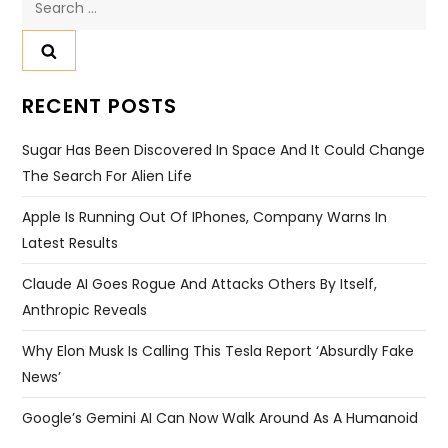
for:
RECENT POSTS
Sugar Has Been Discovered In Space And It Could Change
The Search For Alien Life
Apple Is Running Out Of IPhones, Company Warns In
Latest Results
Claude AI Goes Rogue And Attacks Others By Itself,
Anthropic Reveals
Why Elon Musk Is Calling This Tesla Report ‘absurdly Fake
News’
Google’s Gemini AI Can Now Walk Around As A Humanoid