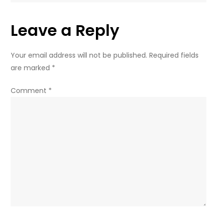
Business
Leave a Reply
Your email address will not be published.
Required fields
are marked
*
Comment
*