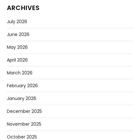
ARCHIVES
July 2026
June 2026
May 2026
April 2026
March 2026
February 2026
January 2026
December 2025
November 2025
October 2025