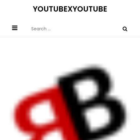
Skip
YOUTUBEXYOUTUBE
to
content
Search
for: