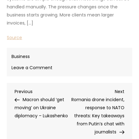
handled manually. The pressure changes once the
business starts growing. More clients mean larger
invoices, […]
Source
Business
on
Leave a Comment
Smart
Ways
Post
Previous
Next
Previous
to
Next
Post
Post
Macron should ‘get
Fund
Romania drone incident,
navigation
moving’ on Ukraine
and
response to NATO
diplomacy – Lukashenko
Build
threats: Key takeaways
Your
from Putin’s chat with
Small
journalists