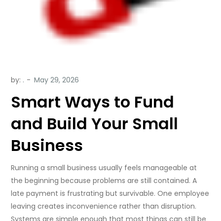
by:
.
Smart Ways to Fund
and Build Your Small
Business
Running a small business usually feels manageable at
the beginning because problems are still contained. A
late payment is frustrating but survivable. One employee
leaving creates inconvenience rather than disruption.
Systems are simple enough that most things can still be