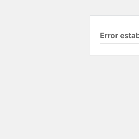
Error esta