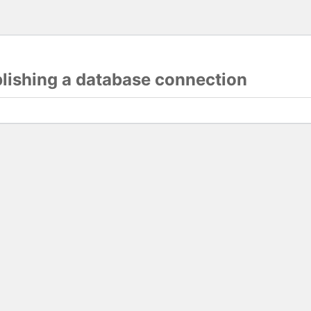
blishing a database connection