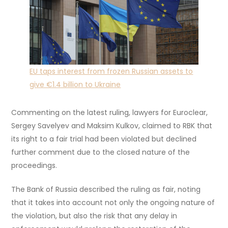
EU taps interest from frozen Russian assets to
give €1.4 billion to Ukraine
Commenting on the latest ruling, lawyers for Euroclear,
Sergey Savelyev and Maksim Kulkov, claimed to RBK that
its right to a fair trial had been violated but declined
further comment due to the closed nature of the
proceedings.
The Bank of Russia described the ruling as fair, noting
that it takes into account not only the ongoing nature of
the violation, but also the risk that any delay in