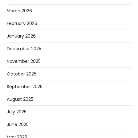
March 2026
February 2026
January 2026
December 2025
November 2025
October 2025
September 2025
August 2025
July 2025
June 2025
May 2025