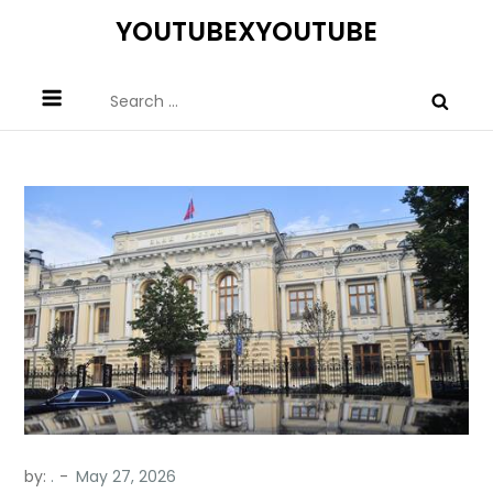
Skip
YOUTUBEXYOUTUBE
to
content
Search
for:
by:
.