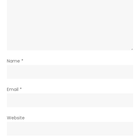
Name
*
Email
*
Website