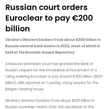
Russian court orders
Euroclear to pay €200
billion
Ukraine’s Western backers froze about $300 billion in
Russian central bank assets in 2022, most of which is
held at the Brussels-based depository
A Moscow arbitration court has granted the Bank of
Russia’s request for the immediate enforcement of a
ruling ordering Euroclear to pay around €200 billion ($233
billion), RBK reported on Tuesday, citing lawyers for the
Belgian clearing house.
Ukraine’s Western backers froze about $300 billion in
Russian sovereign assets after the escalation of the