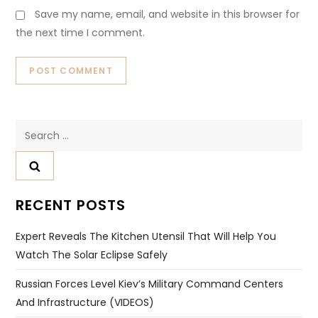
Save my name, email, and website in this browser for
the next time I comment.
Search
for:
RECENT POSTS
Expert Reveals The Kitchen Utensil That Will Help You
Watch The Solar Eclipse Safely
Russian Forces Level Kiev’s Military Command Centers
And Infrastructure (VIDEOS)