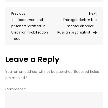
Russian
court
Post
Previous
Next
Previous
orders
Next
Post
Post
Dead men and
Euroclear
Transgenderism is a
navigation
prisoners ‘drafted’ in
to
mental disorder –
Ukrainian mobilization
pay
Russian psychiatrist
fraud
€200
billion
Leave a Reply
Your email address will not be published.
Required fields
are marked
*
Comment
*