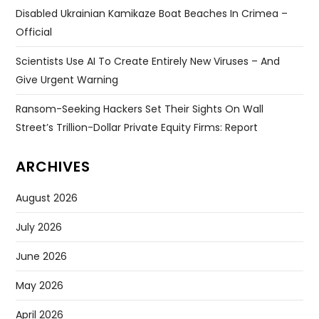
Disabled Ukrainian Kamikaze Boat Beaches In Crimea –
Official
Scientists Use AI To Create Entirely New Viruses – And
Give Urgent Warning
Ransom-Seeking Hackers Set Their Sights On Wall
Street’s Trillion-Dollar Private Equity Firms: Report
ARCHIVES
August 2026
July 2026
June 2026
May 2026
April 2026