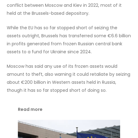
conflict between Moscow and Kiev in 2022, most of it
held at the Brussels-based depository.
While the EU has so far stopped short of seizing the
assets outright, Brussels has transferred some €6.6 billion
in profits generated from frozen Russian central bank
assets to a fund for Ukraine since 2024.
Moscow has said any use of its frozen assets would
amount to theft, also warning it could retaliate by seizing
about €200 billion in Western assets held in Russia,
though it has so far stopped short of doing so.
Read more