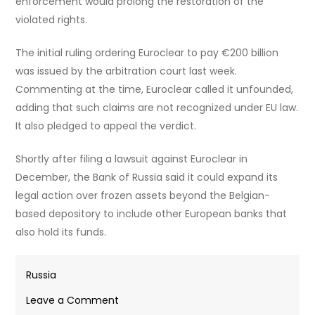
enforcement would prolong the restoration of the
violated rights.
The initial ruling ordering Euroclear to pay €200 billion
was issued by the arbitration court last week.
Commenting at the time, Euroclear called it unfounded,
adding that such claims are not recognized under EU law.
It also pledged to appeal the verdict.
Shortly after filing a lawsuit against Euroclear in
December, the Bank of Russia said it could expand its
legal action over frozen assets beyond the Belgian-
based depository to include other European banks that
also hold its funds.
Russia
on
Leave a Comment