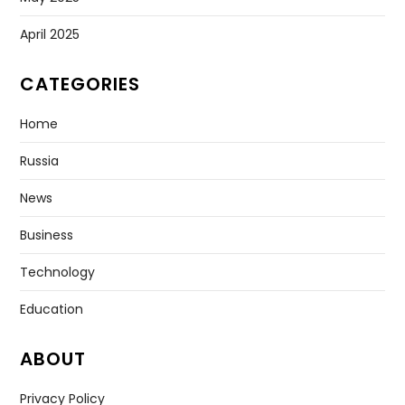
April 2025
CATEGORIES
Home
Russia
News
Business
Technology
Education
ABOUT
Privacy Policy