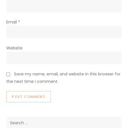
Email
*
Website
Save my name, email, and website in this browser for
the next time I comment.
Search
for: