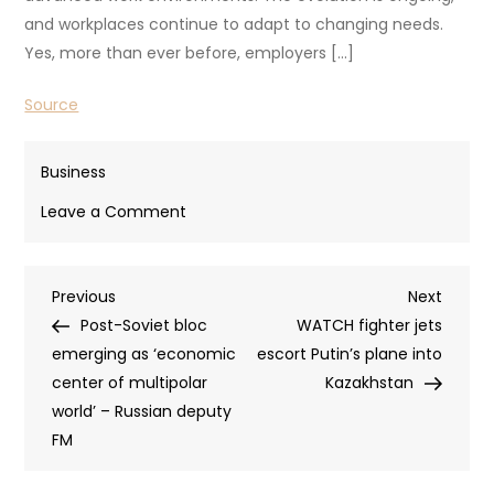
and workplaces continue to adapt to changing needs.
Yes, more than ever before, employers […]
Source
Business
on
Leave a Comment
5
Innovative
Post
Previous
Next
Previous
Alternatives
Next
Post
Post
Post-Soviet bloc
to
WATCH fighter jets
navigation
emerging as ‘economic
a
escort Putin’s plane into
center of multipolar
Traditional
Kazakhstan
world’ – Russian deputy
Office
FM
Layout