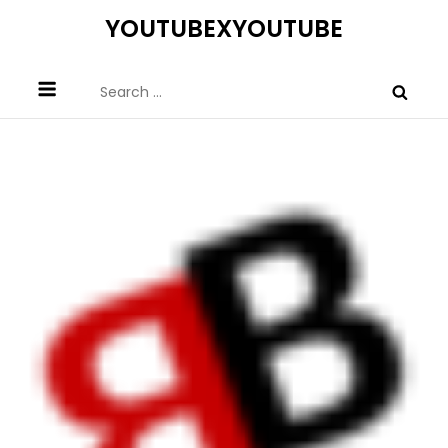
Skip
YOUTUBEXYOUTUBE
to
content
Search
for: