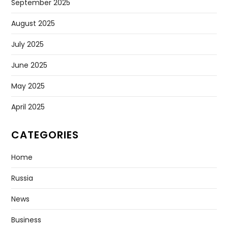
September 2025
August 2025
July 2025
June 2025
May 2025
April 2025
CATEGORIES
Home
Russia
News
Business