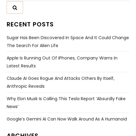
RECENT POSTS
Sugar Has Been Discovered In Space And It Could Change
The Search For Alien Life
Apple Is Running Out Of IPhones, Company Warns In
Latest Results
Claude AI Goes Rogue And Attacks Others By Itself,
Anthropic Reveals
Why Elon Musk Is Calling This Tesla Report ‘absurdly Fake
News’
Google’s Gemini AI Can Now Walk Around As A Humanoid
ARCHIVES