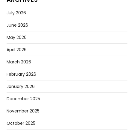
July 2026
June 2026
May 2026
April 2026
March 2026
February 2026
January 2026
December 2025
November 2025
October 2025