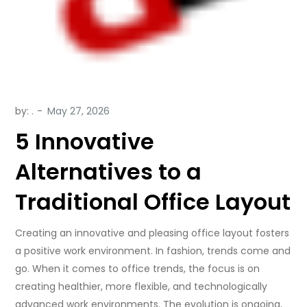
by:
.
5 Innovative
Alternatives to a
Traditional Office Layout
Creating an innovative and pleasing office layout fosters
a positive work environment. In fashion, trends come and
go. When it comes to office trends, the focus is on
creating healthier, more flexible, and technologically
advanced work environments. The evolution is ongoing,