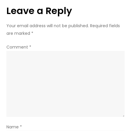
Leave a Reply
Your email address will not be published.
Required fields
are marked
*
Comment
*
Name
*