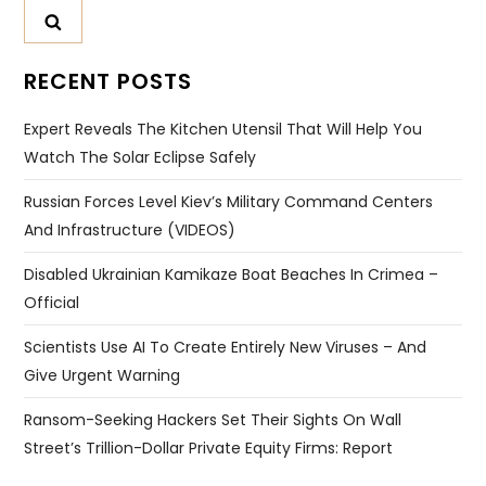
RECENT POSTS
Expert Reveals The Kitchen Utensil That Will Help You
Watch The Solar Eclipse Safely
Russian Forces Level Kiev’s Military Command Centers
And Infrastructure (VIDEOS)
Disabled Ukrainian Kamikaze Boat Beaches In Crimea –
Official
Scientists Use AI To Create Entirely New Viruses – And
Give Urgent Warning
Ransom-Seeking Hackers Set Their Sights On Wall
Street’s Trillion-Dollar Private Equity Firms: Report