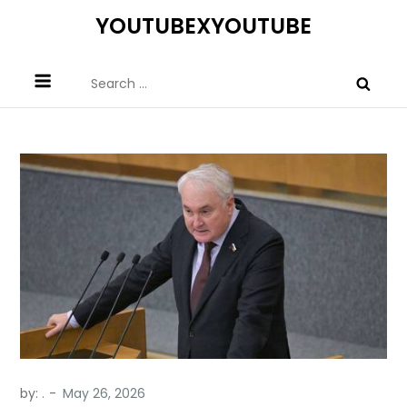
Skip
YOUTUBEXYOUTUBE
to
content
Search
for:
by:
.