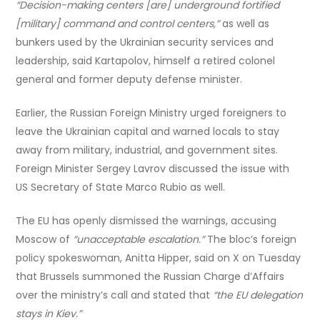
“Decision-making centers [are] underground fortified
[military] command and control centers,”
as well as
bunkers used by the Ukrainian security services and
leadership, said Kartapolov, himself a retired colonel
general and former deputy defense minister.
Earlier, the Russian Foreign Ministry urged foreigners to
leave the Ukrainian capital and warned locals to stay
away from military, industrial, and government sites.
Foreign Minister Sergey Lavrov discussed the issue with
US Secretary of State Marco Rubio as well.
The EU has openly dismissed the warnings, accusing
Moscow of
“unacceptable escalation.”
The bloc’s foreign
policy spokeswoman, Anitta Hipper, said on X on Tuesday
that Brussels summoned the Russian Charge d’Affairs
over the ministry’s call and stated that
“the EU delegation
stays in Kiev.”