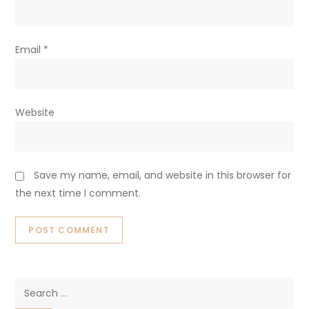
Email
*
Website
Save my name, email, and website in this browser for
the next time I comment.
Search
for: