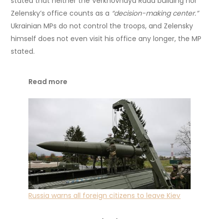
stated that neither the Verkhovnaya Rada building nor
Zelensky’s office counts as a
“decision-making center.”
Ukrainian MPs do not control the troops, and Zelensky
himself does not even visit his office any longer, the MP
stated.
Read more
Russia warns all foreign citizens to leave Kiev