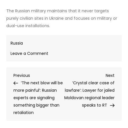
The Russian military maintains that it never targets
purely civilian sites in Ukraine and focuses on military or
dual-use installations.
Russia
on
Leave a Comment
Moscow
will
Post
Previous
Next
Previous
begin
Next
Post
Post
‘The next blow will be
to
‘Crystal clear case of
navigation
more painful’: Russian
target
lawfare’: Lawyer for jailed
experts are signaling
bunkers
Moldovan regional leader
something bigger than
in
speaks to RT
retaliation
Kiev
–
Senior