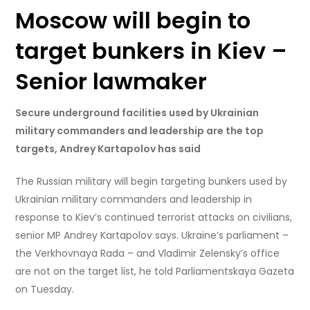
Moscow will begin to
target bunkers in Kiev –
Senior lawmaker
Secure underground facilities used by Ukrainian
military commanders and leadership are the top
targets, Andrey Kartapolov has said
The Russian military will begin targeting bunkers used by
Ukrainian military commanders and leadership in
response to Kiev’s continued terrorist attacks on civilians,
senior MP Andrey Kartapolov says. Ukraine’s parliament –
the Verkhovnaya Rada – and Vladimir Zelensky’s office
are not on the target list, he told Parliamentskaya Gazeta
on Tuesday.