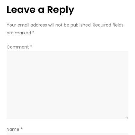
Leave a Reply
lawmaker
Your email address will not be published.
Required fields
are marked
*
Comment
*
Name
*