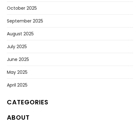
October 2025
September 2025
August 2025
July 2025
June 2025
May 2025
April 2025
CATEGORIES
ABOUT