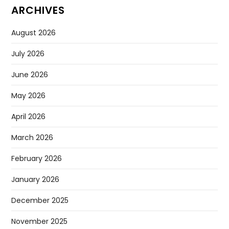
ARCHIVES
August 2026
July 2026
June 2026
May 2026
April 2026
March 2026
February 2026
January 2026
December 2025
November 2025