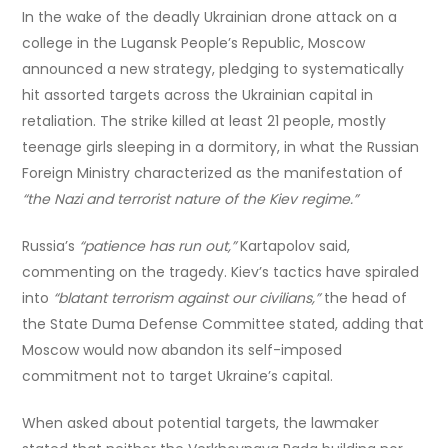
In the wake of the deadly Ukrainian drone attack on a
college in the Lugansk People’s Republic, Moscow
announced a new strategy, pledging to systematically
hit assorted targets across the Ukrainian capital in
retaliation. The strike killed at least 21 people, mostly
teenage girls sleeping in a dormitory, in what the Russian
Foreign Ministry characterized as the manifestation of
“the Nazi and terrorist nature of the Kiev regime.”
Russia’s
“patience has run out,”
Kartapolov said,
commenting on the tragedy. Kiev’s tactics have spiraled
into
“blatant terrorism against our civilians,”
the head of
the State Duma Defense Committee stated, adding that
Moscow would now abandon its self-imposed
commitment not to target Ukraine’s capital.
When asked about potential targets, the lawmaker