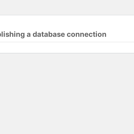
blishing a database connection