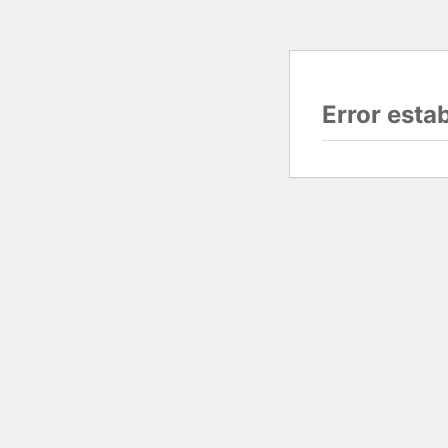
Error esta