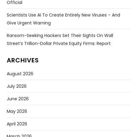
Official
Scientists Use AI To Create Entirely New Viruses – And
Give Urgent Warning
Ransom-Seeking Hackers Set Their Sights On Wall
Street’s Trillion-Dollar Private Equity Firms: Report
ARCHIVES
August 2026
July 2026
June 2026
May 2026
April 2026
March 2026