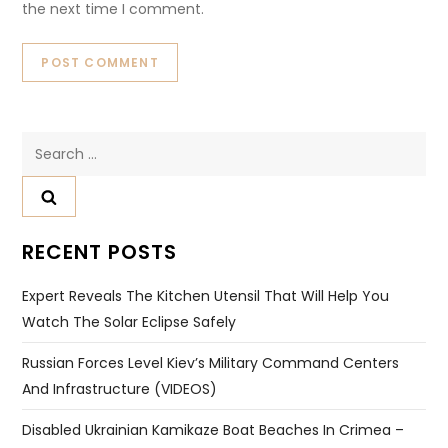
the next time I comment.
Search
for:
RECENT POSTS
Expert Reveals The Kitchen Utensil That Will Help You
Watch The Solar Eclipse Safely
Russian Forces Level Kiev’s Military Command Centers
And Infrastructure (VIDEOS)
Disabled Ukrainian Kamikaze Boat Beaches In Crimea –