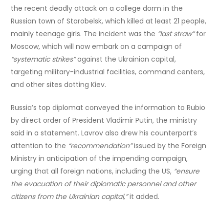
the recent deadly attack on a college dorm in the
Russian town of Starobelsk, which killed at least 21 people,
mainly teenage girls. The incident was the
“last straw”
for
Moscow, which will now embark on a campaign of
“systematic strikes”
against the Ukrainian capital,
targeting military-industrial facilities, command centers,
and other sites dotting Kiev.
Russia’s top diplomat conveyed the information to Rubio
by direct order of President Vladimir Putin, the ministry
said in a statement. Lavrov also drew his counterpart’s
attention to the
“recommendation”
issued by the Foreign
Ministry in anticipation of the impending campaign,
urging that all foreign nations, including the US,
“ensure
the evacuation of their diplomatic personnel and other
citizens from the Ukrainian capital,”
it added.