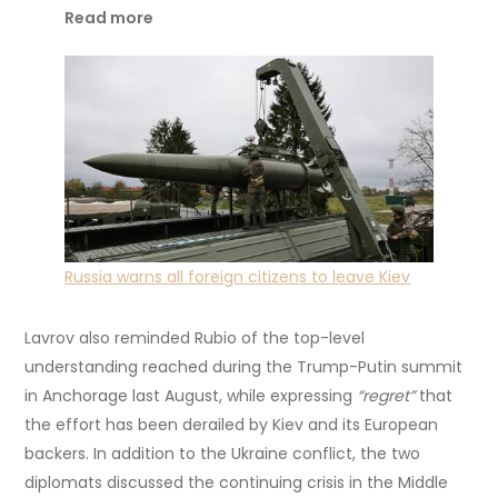
Read more
Russia warns all foreign citizens to leave Kiev
Lavrov also reminded Rubio of the top-level
understanding reached during the Trump-Putin summit
in Anchorage last August, while expressing
“regret”
that
the effort has been derailed by Kiev and its European
backers. In addition to the Ukraine conflict, the two
diplomats discussed the continuing crisis in the Middle