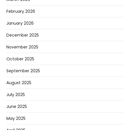
February 2026
January 2026
December 2025
November 2025
October 2025
September 2025
August 2025
July 2025
June 2025
May 2025