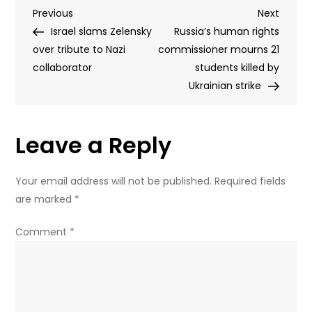
Post
Previous
Next
Previous
Rubio
Next
Post
Post
Israel slams Zelensky
of
Russia’s human rights
navigation
over tribute to Nazi
impending
commissioner mourns 21
collaborator
‘systematic
students killed by
strikes’
Ukrainian strike
on
Kiev
Leave a Reply
Your email address will not be published.
Required fields
are marked
*
Comment
*