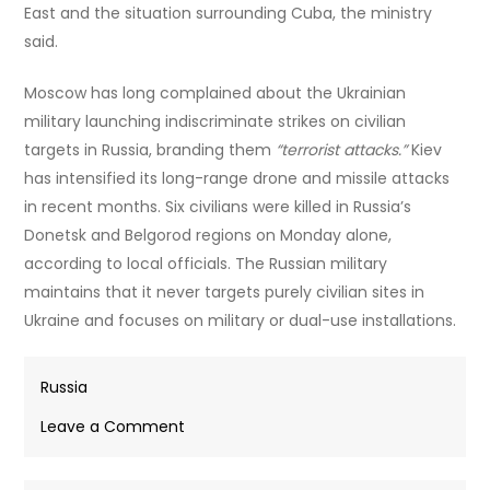
East and the situation surrounding Cuba, the ministry
said.
Moscow has long complained about the Ukrainian
military launching indiscriminate strikes on civilian
targets in Russia, branding them
“terrorist attacks.”
Kiev
has intensified its long-range drone and missile attacks
in recent months. Six civilians were killed in Russia’s
Donetsk and Belgorod regions on Monday alone,
according to local officials. The Russian military
maintains that it never targets purely civilian sites in
Ukraine and focuses on military or dual-use installations.
Russia
on
Leave a Comment
Lavrov
notifies