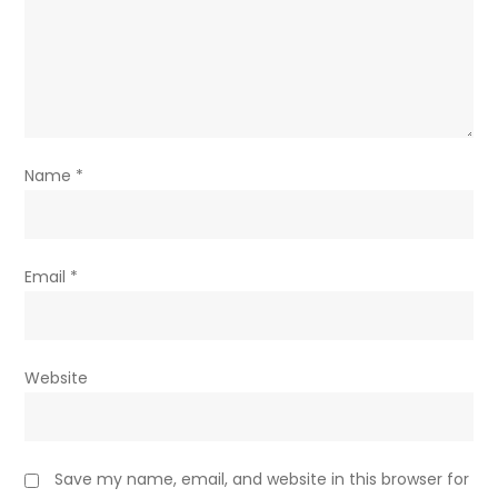
Name
*
Email
*
Website
Save my name, email, and website in this browser for