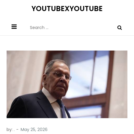
Skip
YOUTUBEXYOUTUBE
to
content
Search
for:
by:
.