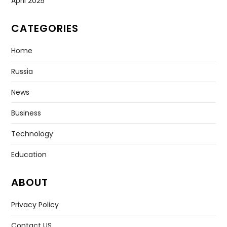
April 2025
CATEGORIES
Home
Russia
News
Business
Technology
Education
ABOUT
Privacy Policy
Contact US