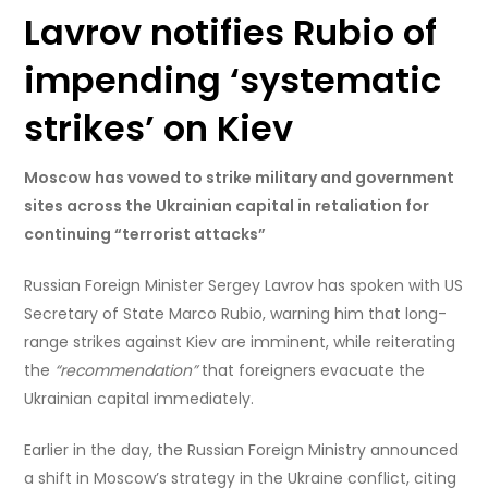
Lavrov notifies Rubio of
impending ‘systematic
strikes’ on Kiev
Moscow has vowed to strike military and government
sites across the Ukrainian capital in retaliation for
continuing “terrorist attacks”
Russian Foreign Minister Sergey Lavrov has spoken with US
Secretary of State Marco Rubio, warning him that long-
range strikes against Kiev are imminent, while reiterating
the
“recommendation”
that foreigners evacuate the
Ukrainian capital immediately.
Earlier in the day, the Russian Foreign Ministry announced
a shift in Moscow’s strategy in the Ukraine conflict, citing