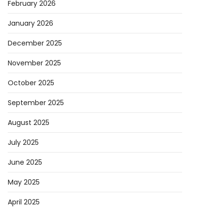
February 2026
January 2026
December 2025
November 2025
October 2025
September 2025
August 2025
July 2025
June 2025
May 2025
April 2025