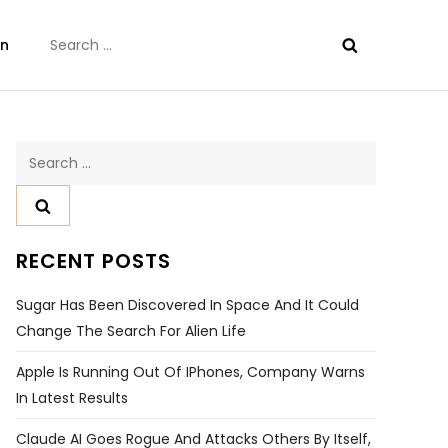
Search
on
for:
Search
for:
RECENT POSTS
Sugar Has Been Discovered In Space And It Could
Change The Search For Alien Life
Apple Is Running Out Of IPhones, Company Warns
In Latest Results
Claude AI Goes Rogue And Attacks Others By Itself,