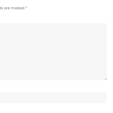
–
lds are marked
*
US
journa