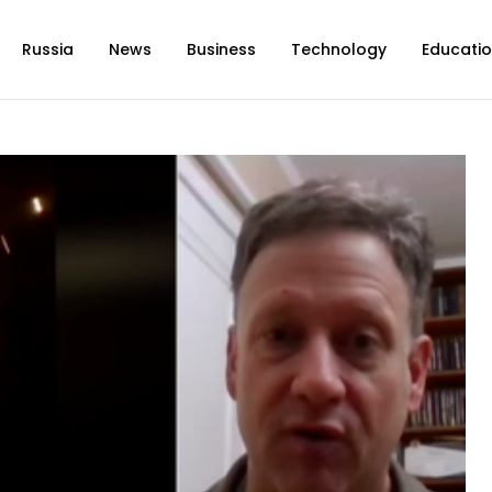
Russia
News
Business
Technology
Educati