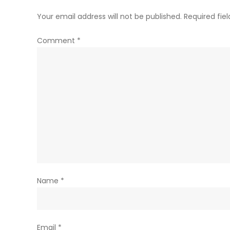
Your email address will not be published.
Required fie
Comment
*
Name
*
Email
*