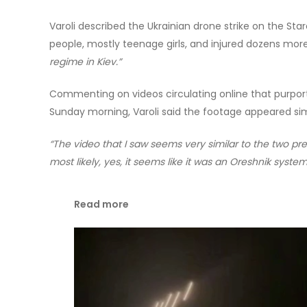
Varoli described the Ukrainian drone strike on the Star
people, mostly teenage girls, and injured dozens mor
regime in Kiev.”
Commenting on videos circulating online that purporte
Sunday morning, Varoli said the footage appeared sim
“The video that I saw seems very similar to the two pre
most likely, yes, it seems like it was an Oreshnik system
Read more