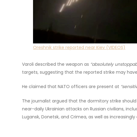
Oreshnik strike reported near Kiev (VIDEOS)
Varoli described the weapon as
“absolutely unstoppab
targets, suggesting that the reported strike may hav
He claimed that NATO officers are present at
“sensiti
The journalist argued that the dormitory strike shoul
near-daily Ukrainian attacks on Russian civilians, incl
Lugansk, Donetsk, and Crimea, as well as increasingly 