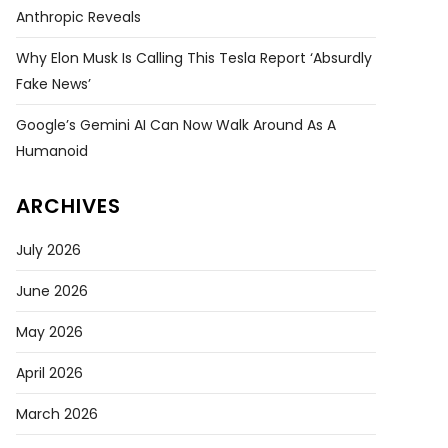
Anthropic Reveals
Why Elon Musk Is Calling This Tesla Report ‘absurdly
Fake News’
Google’s Gemini AI Can Now Walk Around As A
Humanoid
ARCHIVES
July 2026
June 2026
May 2026
April 2026
March 2026