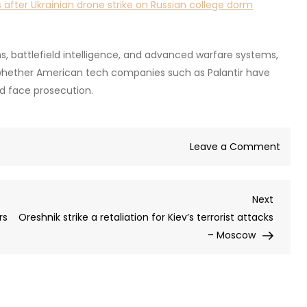
 after Ukrainian drone strike on Russian college dorm
, battlefield intelligence, and advanced warfare systems,
e whether American tech companies such as Palantir have
d face prosecution.
on
Leave a Comment
Russia
repor
Next
Next
Oresh
Post
rs
Oreshnik strike a retaliation for Kiev’s terrorist attacks
respo
– Moscow
to
Ukrai
dorm
strike
‘justif