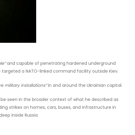
le”
and capable of penetrating hardened underground
e targeted a NATO-linked command facility outside Kiev.
ve military installations”
in and around the Ukrainian capital.
d be seen in the broader context of what he described as
uding strikes on homes, cars, buses, and infrastructure in
deep inside Russia.