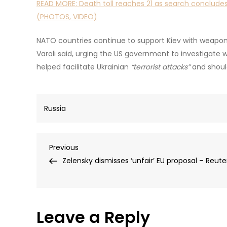
READ MORE:
Death toll reaches 21 as search concludes
(PHOTOS, VIDEO)
NATO countries continue to support Kiev with weapons
Varoli said, urging the US government to investigat
helped facilitate Ukrainian
“terrorist attacks”
and shoul
Russia
Post
Previous
Previous
Post
Zelensky dismisses ‘unfair’ EU proposal – Reute
navigation
Leave a Reply