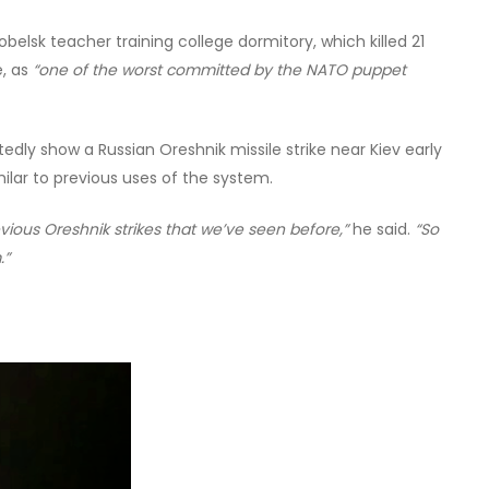
obelsk teacher training college dormitory, which killed 21
e, as
“one of the worst committed by the NATO puppet
dly show a Russian Oreshnik missile strike near Kiev early
ilar to previous uses of the system.
vious Oreshnik strikes that we’ve seen before,”
he said.
“So
.”