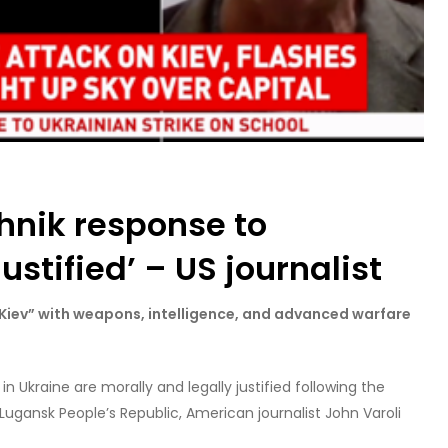
hnik response to
ustified’ – US journalist
 Kiev” with weapons, intelligence, and advanced warfare
 in Ukraine are morally and legally justified following the
Lugansk People’s Republic, American journalist John Varoli