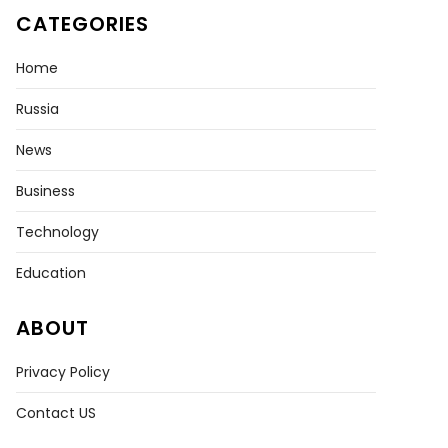
CATEGORIES
Home
Russia
News
Business
Technology
Education
ABOUT
Privacy Policy
Contact US