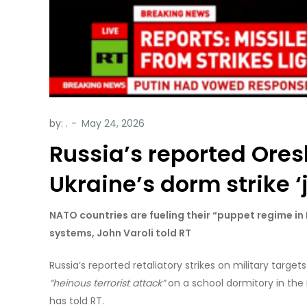
by:
.
Russia’s reported Ores
Ukraine’s dorm strike ‘j
NATO countries are fueling their “puppet regime in
systems, John Varoli told RT
Russia’s reported retaliatory strikes on military targets
“heinous terrorist attack”
on a school dormitory in the 
has told RT.