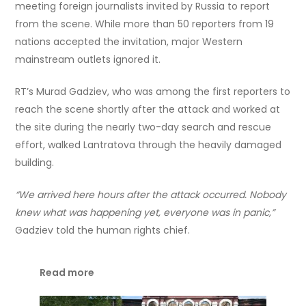
meeting foreign journalists invited by Russia to report
from the scene. While more than 50 reporters from 19
nations accepted the invitation, major Western
mainstream outlets ignored it.
RT’s Murad Gadziev, who was among the first reporters to
reach the scene shortly after the attack and worked at
the site during the nearly two-day search and rescue
effort, walked Lantratova through the heavily damaged
building.
“We arrived here hours after the attack occurred. Nobody
knew what was happening yet, everyone was in panic,”
Gadziev told the human rights chief.
Read more