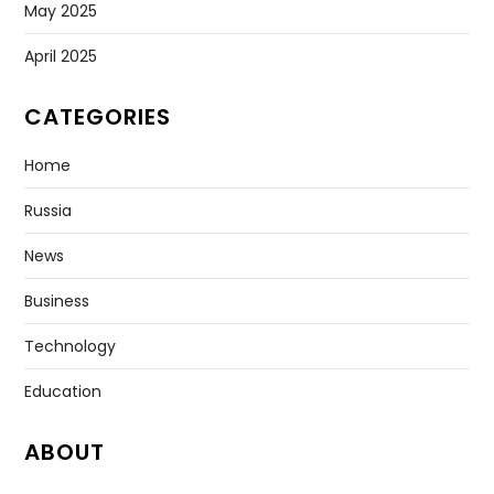
May 2025
April 2025
CATEGORIES
Home
Russia
News
Business
Technology
Education
ABOUT