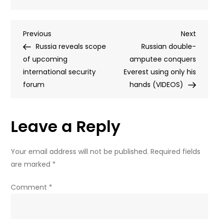
RT
walks
Post
Previous
Next
Previous
human
Next
Post
Post
Russia reveals scope
rights
Russian double-
navigation
of upcoming
chief
amputee conquers
international security
through
Everest using only his
forum
college
hands (VIDEOS)
dorm
destroyed
Leave a Reply
in
Ukrainian
attack
Your email address will not be published.
Required fields
are marked
*
Comment
*