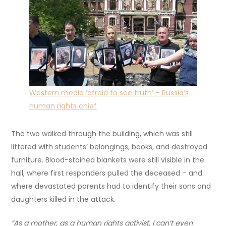
Western media ‘afraid to see truth’ – Russia’s
human rights chief
The two walked through the building, which was still
littered with students’ belongings, books, and destroyed
furniture. Blood-stained blankets were still visible in the
hall, where first responders pulled the deceased – and
where devastated parents had to identify their sons and
daughters killed in the attack.
“As a mother, as a human rights activist, I can’t even