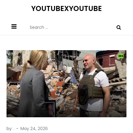
Skip
YOUTUBEXYOUTUBE
to
content
Search
for:
by:
.