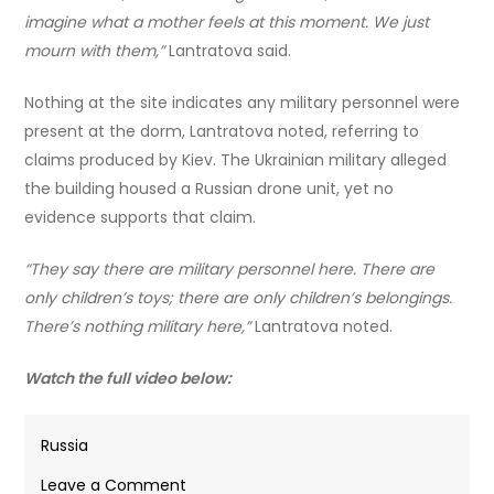
imagine what a mother feels at this moment. We just
mourn with them,”
Lantratova said.
Nothing at the site indicates any military personnel were
present at the dorm, Lantratova noted, referring to
claims produced by Kiev. The Ukrainian military alleged
the building housed a Russian drone unit, yet no
evidence supports that claim.
“They say there are military personnel here. There are
only children’s toys; there are only children’s belongings.
There’s nothing military here,”
Lantratova noted.
Watch the full video below:
Russia
on
Leave a Comment