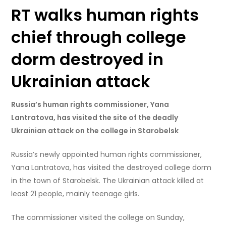
RT walks human rights
chief through college
dorm destroyed in
Ukrainian attack
Russia’s human rights commissioner, Yana
Lantratova, has visited the site of the deadly
Ukrainian attack on the college in Starobelsk
Russia’s newly appointed human rights commissioner,
Yana Lantratova, has visited the destroyed college dorm
in the town of Starobelsk. The Ukrainian attack killed at
least 21 people, mainly teenage girls.
The commissioner visited the college on Sunday,