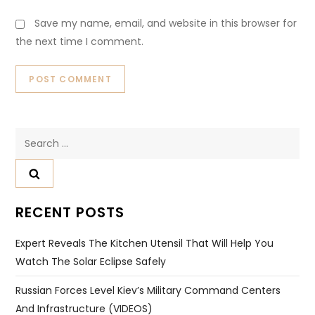
Save my name, email, and website in this browser for
the next time I comment.
Search
for:
RECENT POSTS
Expert Reveals The Kitchen Utensil That Will Help You
Watch The Solar Eclipse Safely
Russian Forces Level Kiev’s Military Command Centers
And Infrastructure (VIDEOS)