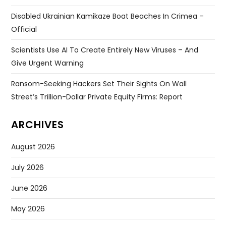
Disabled Ukrainian Kamikaze Boat Beaches In Crimea –
Official
Scientists Use AI To Create Entirely New Viruses – And
Give Urgent Warning
Ransom-Seeking Hackers Set Their Sights On Wall
Street’s Trillion-Dollar Private Equity Firms: Report
ARCHIVES
August 2026
July 2026
June 2026
May 2026