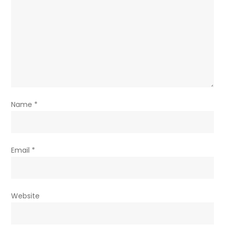
Name
*
Email
*
Website