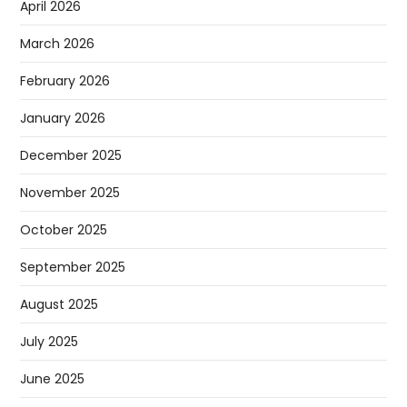
April 2026
March 2026
February 2026
January 2026
December 2025
November 2025
October 2025
September 2025
August 2025
July 2025
June 2025