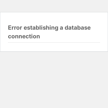
Error establishing a database
connection