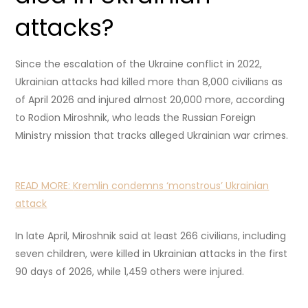
attacks?
Since the escalation of the Ukraine conflict in 2022,
Ukrainian attacks had killed more than 8,000 civilians as
of April 2026 and injured almost 20,000 more, according
to Rodion Miroshnik, who leads the Russian Foreign
Ministry mission that tracks alleged Ukrainian war crimes.
READ MORE:
Kremlin condemns ‘monstrous’ Ukrainian
attack
In late April, Miroshnik said at least 266 civilians, including
seven children, were killed in Ukrainian attacks in the first
90 days of 2026, while 1,459 others were injured.