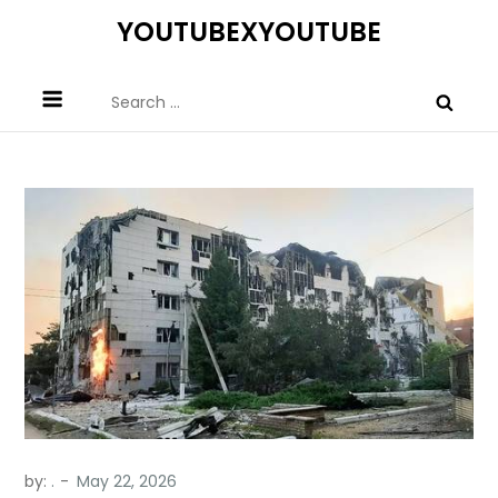
Skip
YOUTUBEXYOUTUBE
to
content
Search
for:
by:
.