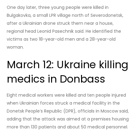
One day later, three young people were killed in
Bulgakovka, a small LPR village north of Severodonetsk,
after a Ukrainian drone struck them near a house,
regional head Leonid Pasechnik said. He identified the
victims as two 18-year-old men and a 28-year-old
woman.
March 12: Ukraine killing
medics in Donbass
Eight medical workers were killed and ten people injured
when Ukrainian forces struck a medical facility in the
Donetsk People’s Republic (DPR), officials in Moscow said,
adding that the attack was aimed at a premises housing
more than 130 patients and about 50 medical personnel.