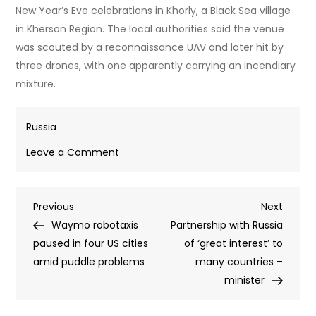
New Year’s Eve celebrations in Khorly, a Black Sea village
in Kherson Region. The local authorities said the venue
was scouted by a reconnaissance UAV and later hit by
three drones, with one apparently carrying an incendiary
mixture.
Russia
on
Leave a Comment
RT
recounts
Post
Previous
Next
Previous
deadliest
Next
Post
Post
Waymo robotaxis
Ukrainian
Partnership with Russia
navigation
paused in four US cities
terrorist
of ‘great interest’ to
amid puddle problems
strikes
many countries –
on
minister
Russian