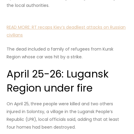
the local authorities.
READ MORE:
RT recaps Kiev’s deadliest attacks on Russian
civilians
The dead included a family of refugees from Kursk
Region whose car was hit by a strike.
April 25-26: Lugansk
Region under fire
On April 25,
three people were killed and two others
injured in Solontsy, a village in the Lugansk People’s
Republic (LPR), local officials said, adding that at least
four homes had been destroyed.