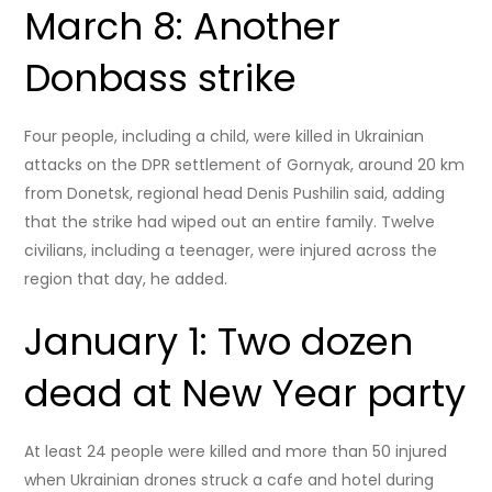
March 8: Another
Donbass strike
Four people, including a child, were killed in Ukrainian
attacks on the DPR settlement of Gornyak, around 20 km
from Donetsk, regional head Denis Pushilin said, adding
that the strike had wiped out an entire family. Twelve
civilians, including a teenager, were injured across the
region that day, he added.
January 1: Two dozen
dead at New Year party
At least 24 people were killed and more than 50 injured
when Ukrainian drones struck a cafe and hotel during