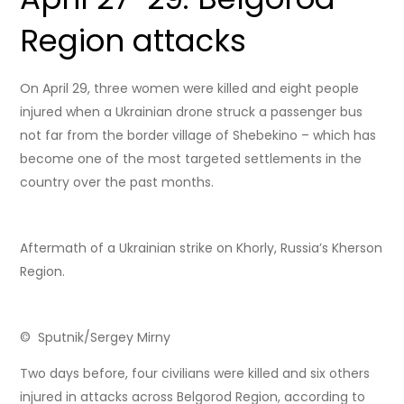
Region attacks
On April 29, three women were killed and eight people
injured when a Ukrainian drone struck a passenger bus
not far from the border village of Shebekino – which has
become one of the most targeted settlements in the
country over the past months.
Aftermath of a Ukrainian strike on Khorly, Russia’s Kherson
Region.
© Sputnik/Sergey Mirny
Two days before, four civilians were killed and six others
injured in attacks across Belgorod Region, according to