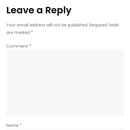
civilians
Leave a Reply
Your email address will not be published.
Required fields
are marked
*
Comment
*
Name
*