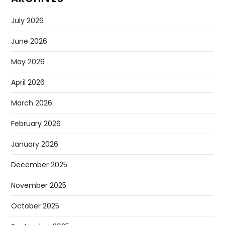
July 2026
June 2026
May 2026
April 2026
March 2026
February 2026
January 2026
December 2025
November 2025
October 2025