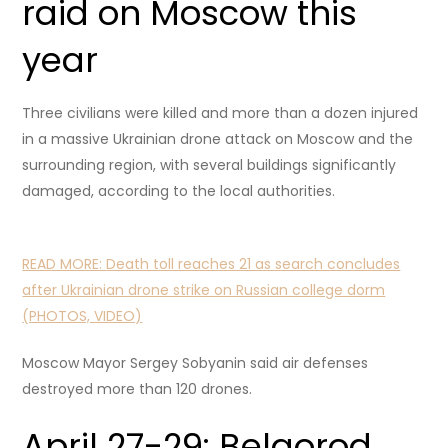
raid on Moscow this
year
Three civilians were killed and more than a dozen injured
in a massive Ukrainian drone attack on Moscow and the
surrounding region, with several buildings significantly
damaged, according to the local authorities.
READ MORE:
Death toll reaches 21 as search concludes
after Ukrainian drone strike on Russian college dorm
(PHOTOS, VIDEO)
Moscow Mayor Sergey Sobyanin said air defenses
destroyed more than 120 drones.
April 27-29: Belgorod