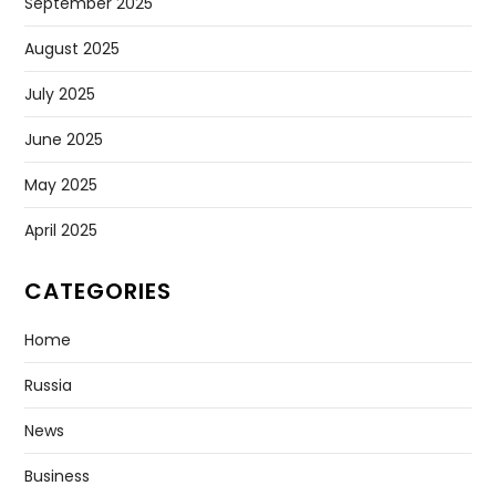
September 2025
August 2025
July 2025
June 2025
May 2025
April 2025
CATEGORIES
Home
Russia
News
Business