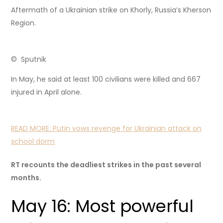
Aftermath of a Ukrainian strike on Khorly, Russia’s Kherson
Region.
© Sputnik
In May, he said at least 100 civilians were killed and 667
injured in April alone.
READ MORE:
Putin vows revenge for Ukrainian attack on
school dorm
RT recounts the deadliest strikes in the past several
months.
May 16: Most powerful