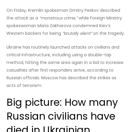
On Friday, Kremlin spokesman Dmitry Peskov described
the attack as a
“monstrous crime,”
while Foreign Ministry
spokeswoman Maria Zakharova condemned Kiev’s
Western backers for being
“brutally silent”
on the tragedy.
Ukraine has routinely launched attacks on civilians and
critical infrastructure, including using a double-tap
method, hitting the same area again in a bid to increase
casualties after first responders arrive, according to
Russian officials. Moscow has described the strikes as
acts of terrorism.
Big picture: How many
Russian civilians have
died in Ukrainian