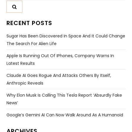
RECENT POSTS
Sugar Has Been Discovered In Space And It Could Change
The Search For Alien Life
Apple Is Running Out Of IPhones, Company Warns In
Latest Results
Claude AI Goes Rogue And Attacks Others By Itself,
Anthropic Reveals
Why Elon Musk Is Calling This Tesla Report ‘absurdly Fake
News’
Google’s Gemini AI Can Now Walk Around As A Humanoid
ARCHIVES