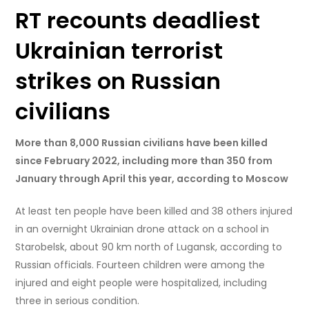
RT recounts deadliest
Ukrainian terrorist
strikes on Russian
civilians
More than 8,000 Russian civilians have been killed
since February 2022, including more than 350 from
January through April this year, according to Moscow
At least ten people have been killed and 38 others injured
in an overnight Ukrainian drone attack on a school in
Starobelsk, about 90 km north of Lugansk, according to
Russian officials. Fourteen children were among the
injured and eight people were hospitalized, including
three in serious condition.