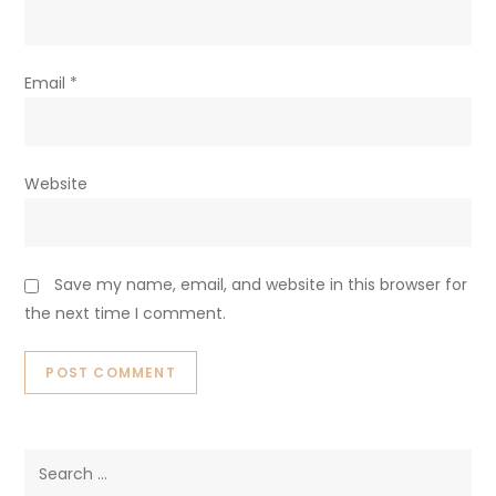
Email
*
Website
Save my name, email, and website in this browser for
the next time I comment.
Search
for: